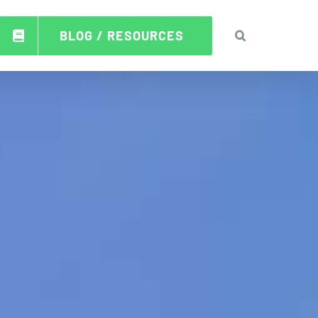
BLOG / RESOURCES