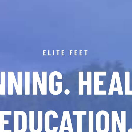
ELITE FEET
NING. HEA
EDUCATION