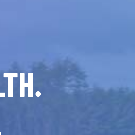
LTH.
.