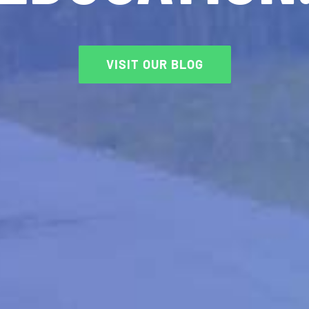
VISIT OUR BLOG