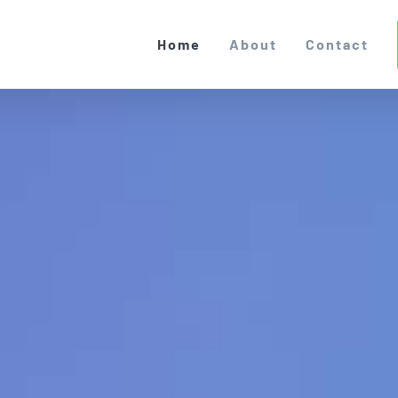
Home
About
Contact