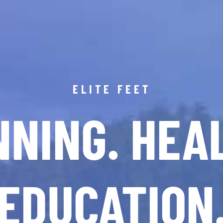
ELITE FEET
NING. HEA
EDUCATION