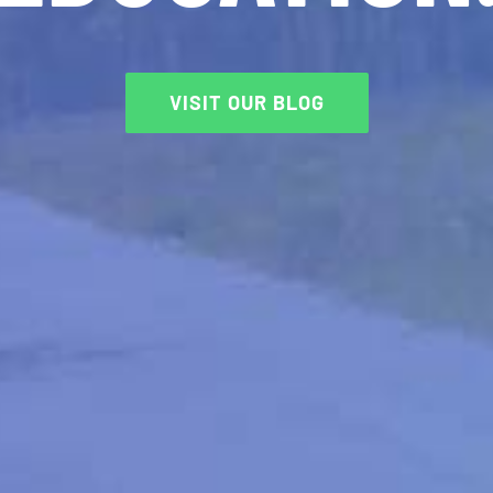
VISIT OUR BLOG