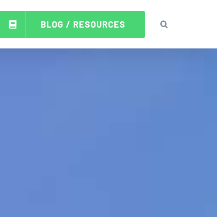
BLOG / RESOURCES