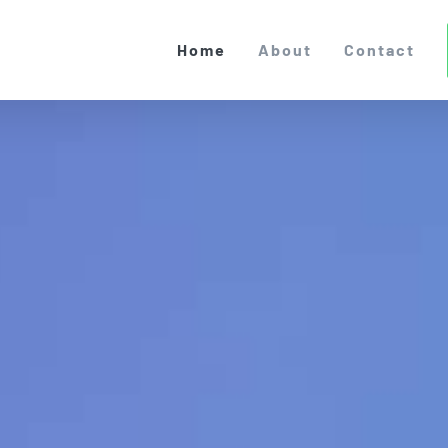
Home
About
Contact