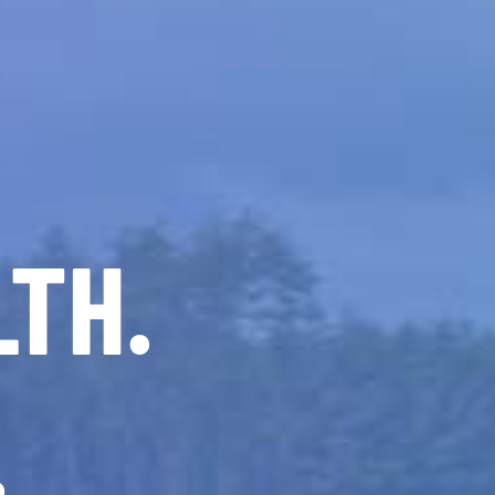
LTH.
.