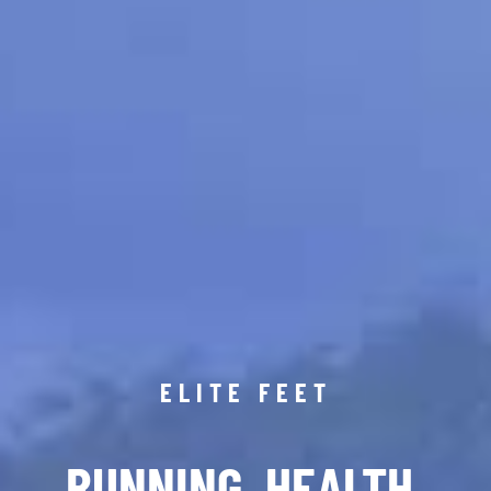
ELITE FEET
RUNNING. HEALTH.