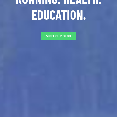
EDUCATION.
VISIT OUR BLOG