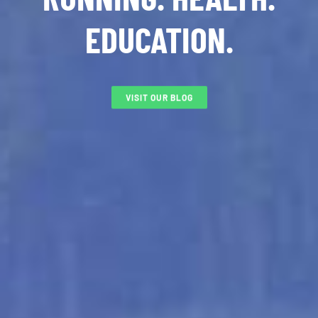
EDUCATION.
VISIT OUR BLOG