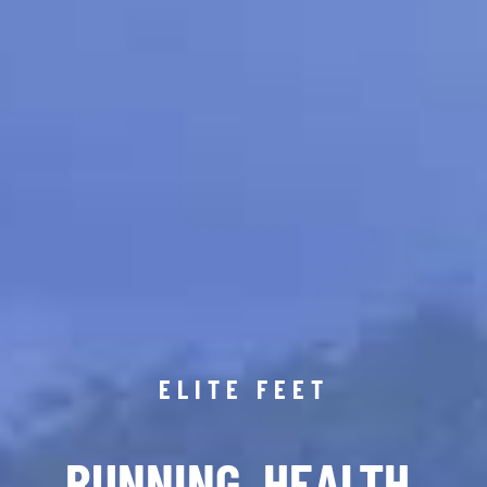
ELITE FEET
RUNNING. HEALTH.