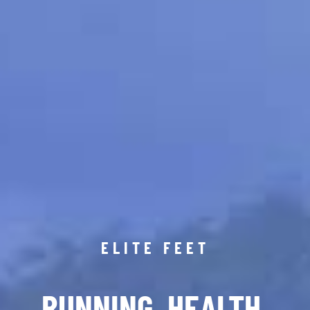
ELITE FEET
RUNNING. HEALTH.