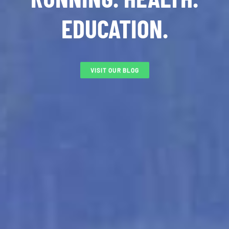
EDUCATION.
VISIT OUR BLOG