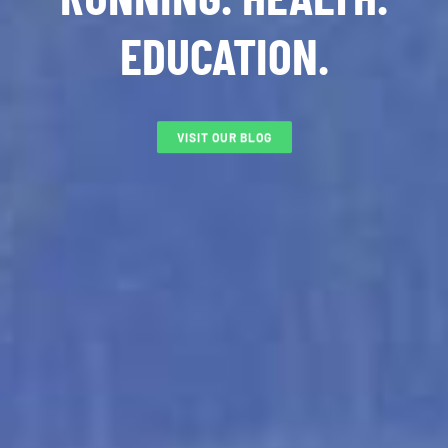
EDUCATION.
VISIT OUR BLOG