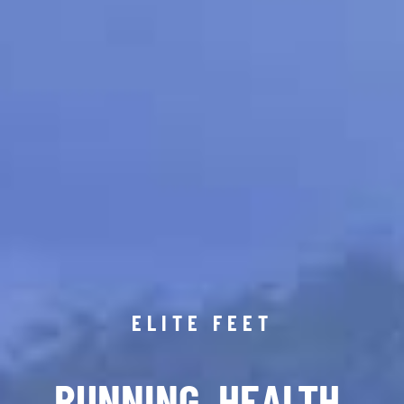
ELITE FEET
RUNNING. HEALTH.