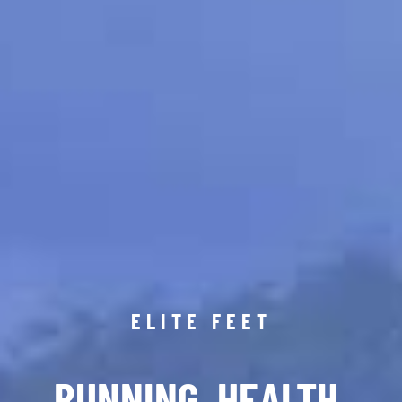
ELITE FEET
RUNNING. HEALTH.