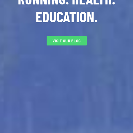
EDUCATION.
VISIT OUR BLOG