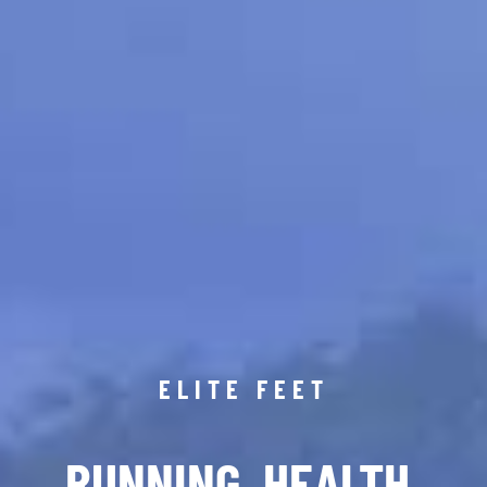
ELITE FEET
RUNNING. HEALTH.