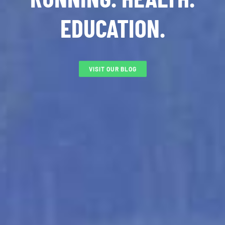
EDUCATION.
VISIT OUR BLOG