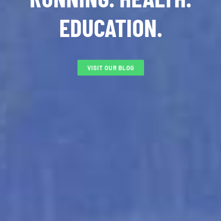
EDUCATION.
VISIT OUR BLOG