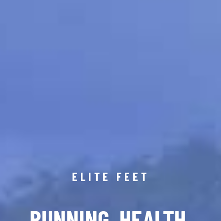
ELITE FEET
RUNNING. HEALTH.