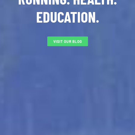
EDUCATION.
VISIT OUR BLOG