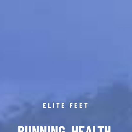
ELITE FEET
RUNNING. HEALTH.