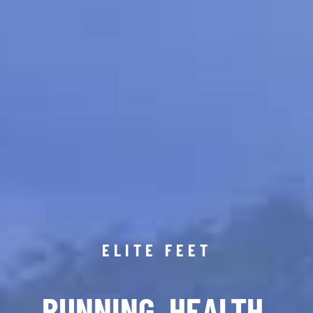
ELITE FEET
RUNNING. HEALTH.