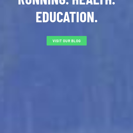
EDUCATION.
VISIT OUR BLOG