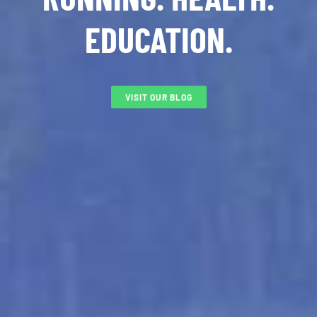
EDUCATION.
VISIT OUR BLOG