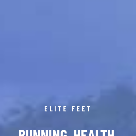
ELITE FEET
RUNNING. HEALTH.