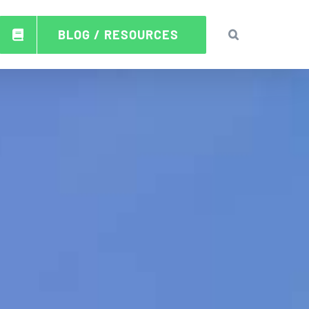
BLOG / RESOURCES