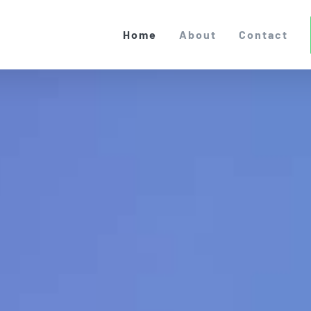
Home
About
Contact