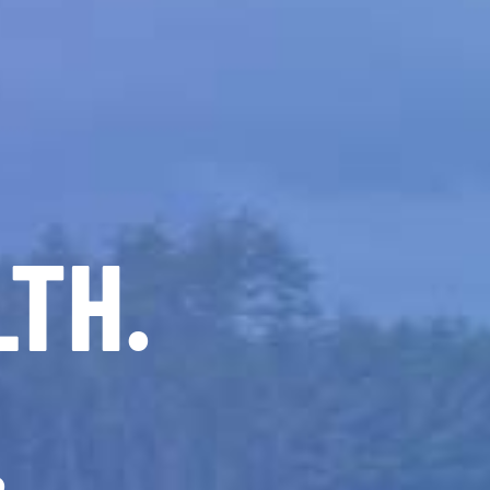
LTH.
.