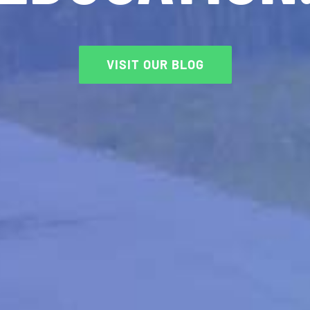
VISIT OUR BLOG