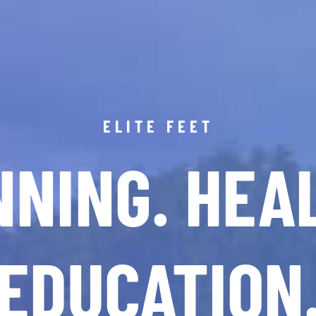
ELITE FEET
NING. HEA
EDUCATION