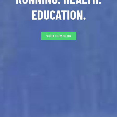
EDUCATION.
VISIT OUR BLOG