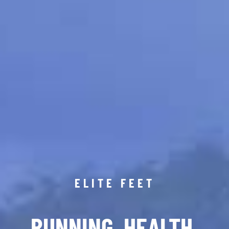
ELITE FEET
RUNNING. HEALTH.