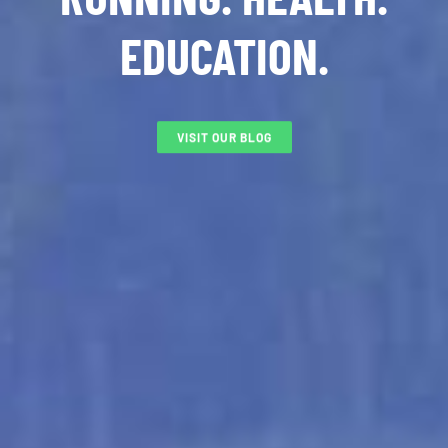
EDUCATION.
VISIT OUR BLOG