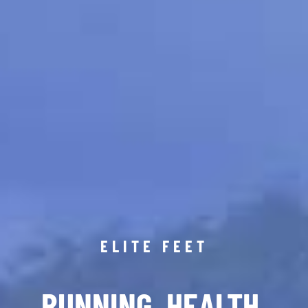
ELITE FEET
RUNNING. HEALTH.