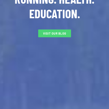
EDUCATION.
VISIT OUR BLOG