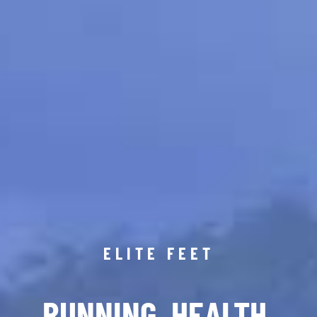
ELITE FEET
RUNNING. HEALTH.