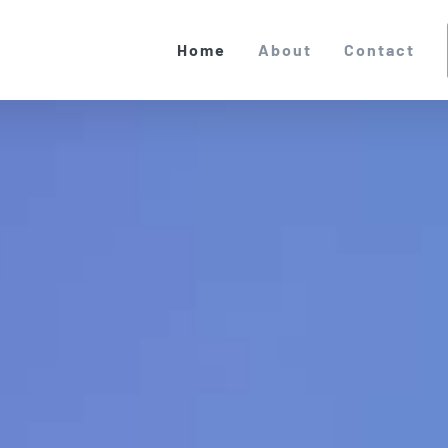
Home
About
Contact