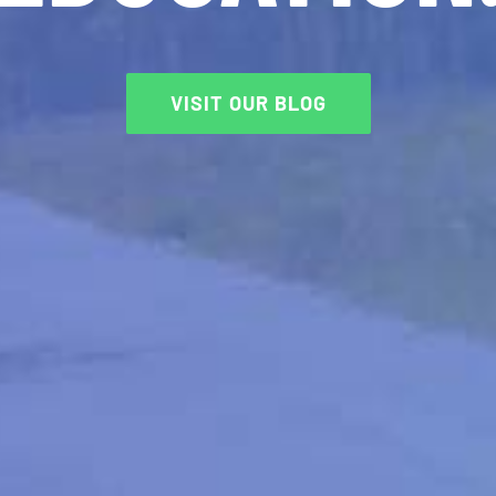
VISIT OUR BLOG