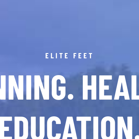
ELITE FEET
NING. HEA
EDUCATION