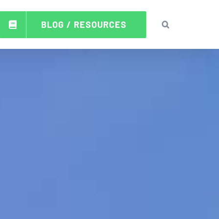
BLOG / RESOURCES