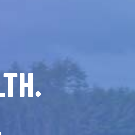
LTH.
.