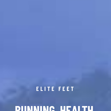
ELITE FEET
RUNNING. HEALTH.