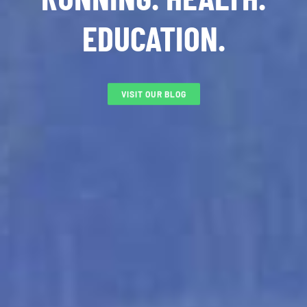
EDUCATION.
VISIT OUR BLOG