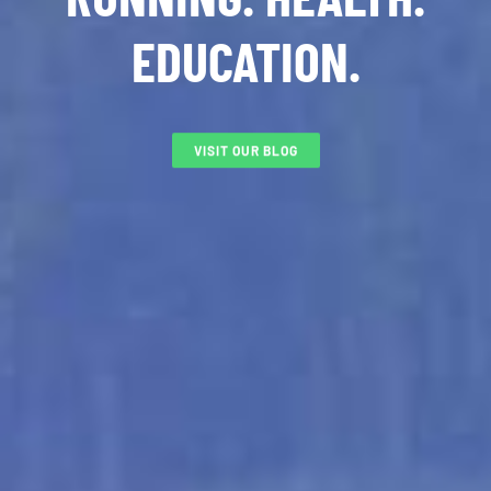
EDUCATION.
VISIT OUR BLOG