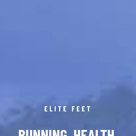
ELITE FEET
RUNNING. HEALTH.