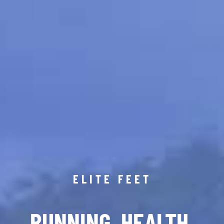
ELITE FEET
RUNNING. HEALTH.