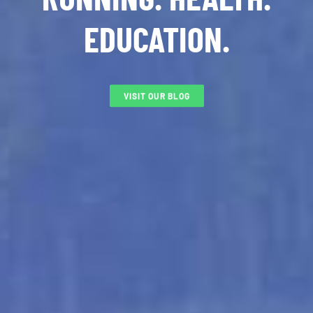
EDUCATION.
VISIT OUR BLOG