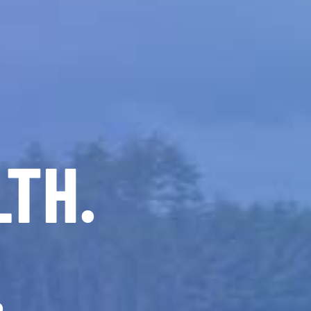
LTH.
.