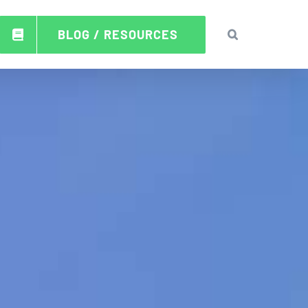
BLOG / RESOURCES