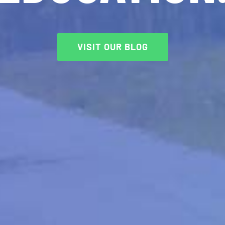
VISIT OUR BLOG