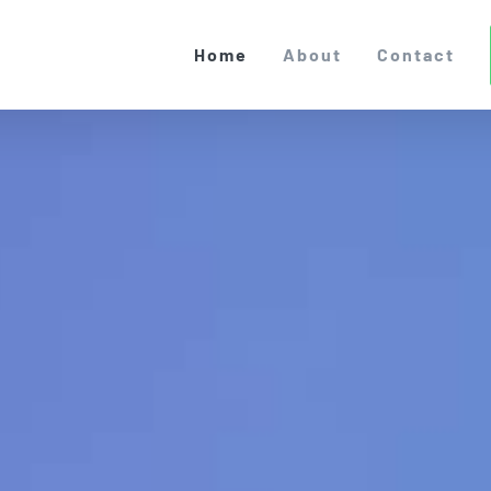
Home
About
Contact