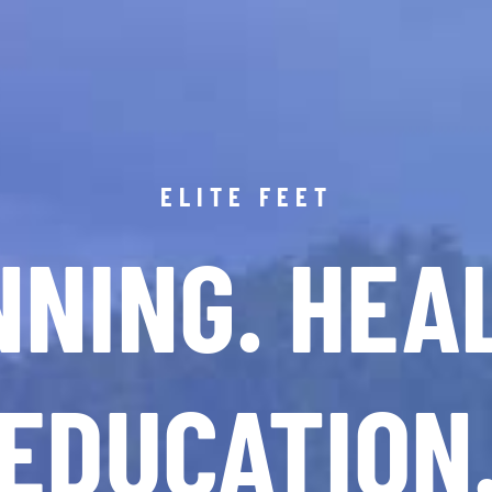
ELITE FEET
NING. HEA
EDUCATION