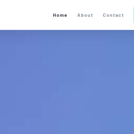
Home
About
Contact