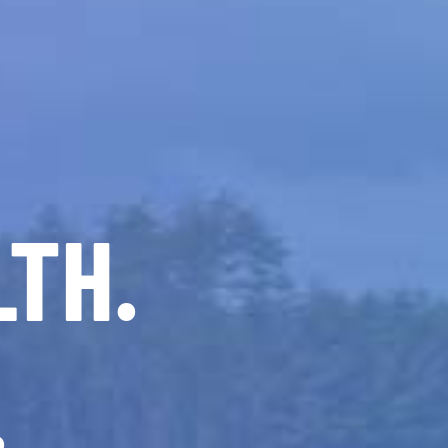
LTH.
.