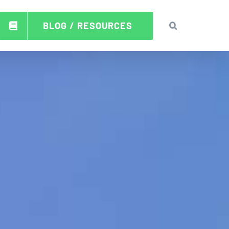
BLOG / RESOURCES