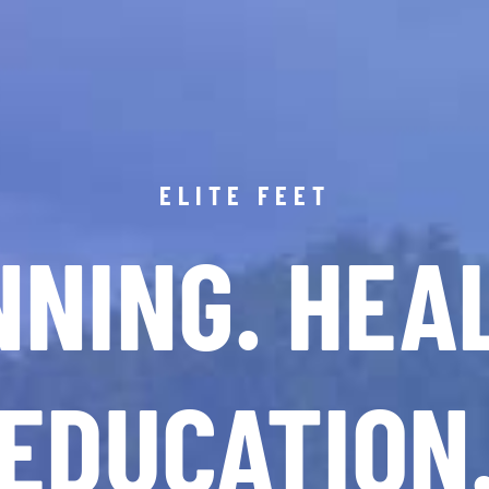
ELITE FEET
NING. HEA
EDUCATION