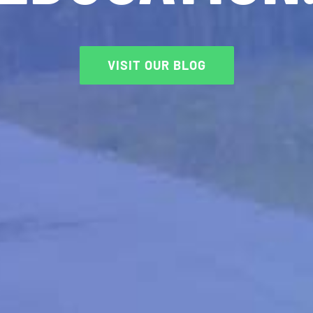
VISIT OUR BLOG