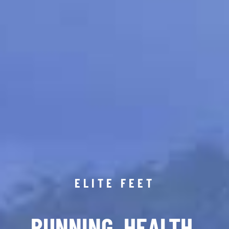
ELITE FEET
RUNNING. HEALTH.