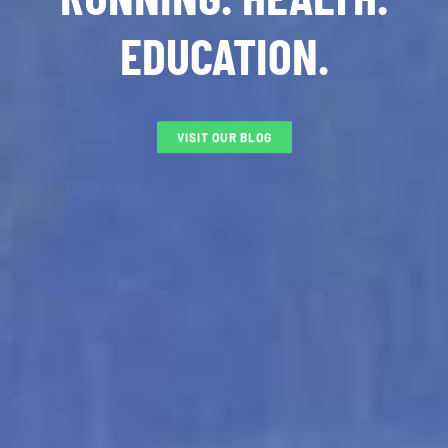
EDUCATION.
VISIT OUR BLOG