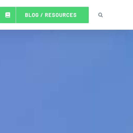
BLOG / RESOURCES