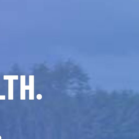
LTH.
.