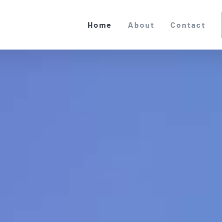
Home
About
Contact