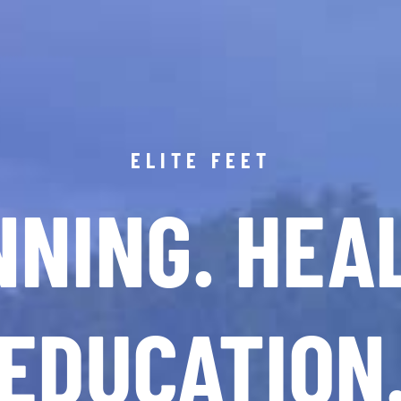
ELITE FEET
NING. HEA
EDUCATION