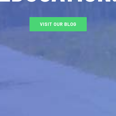
VISIT OUR BLOG