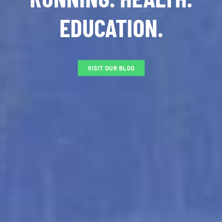
EDUCATION.
VISIT OUR BLOG