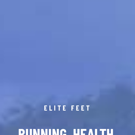
ELITE FEET
RUNNING. HEALTH.