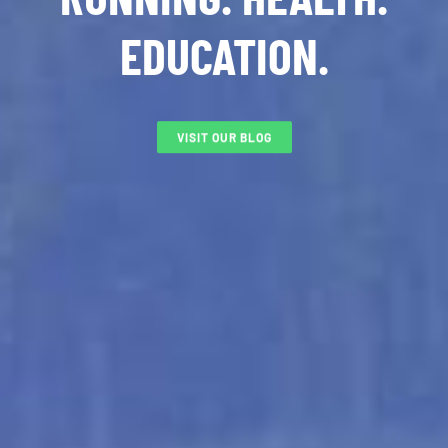
EDUCATION.
VISIT OUR BLOG