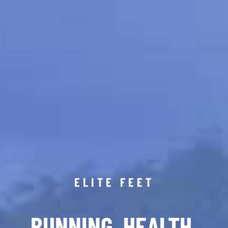
ELITE FEET
RUNNING. HEALTH.