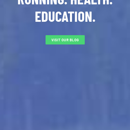
EDUCATION.
VISIT OUR BLOG