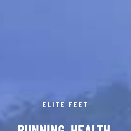
ELITE FEET
RUNNING. HEALTH.