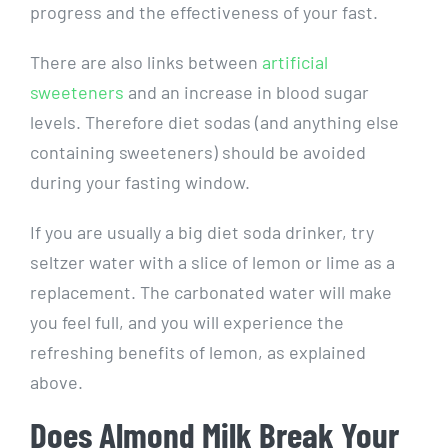
progress and the effectiveness of your fast.
There are also links between
artificial
sweeteners
and an increase in blood sugar
levels. Therefore diet sodas (and anything else
containing sweeteners) should be avoided
during your fasting window.
If you are usually a big diet soda drinker, try
seltzer water with a slice of lemon or lime as a
replacement. The carbonated water will make
you feel full, and you will experience the
refreshing benefits of lemon, as explained
above.
Does Almond Milk Break Your