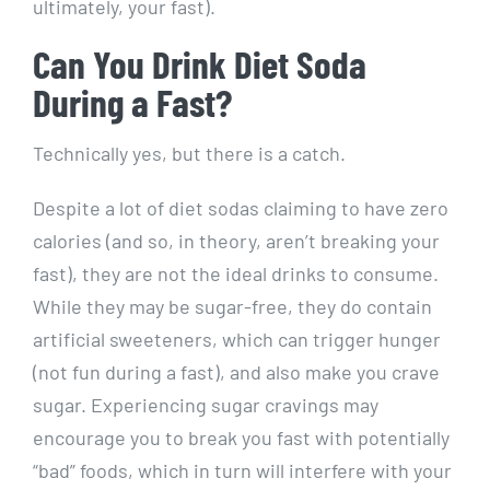
ultimately, your fast).
Can You Drink Diet Soda
During a Fast?
Technically yes, but there is a catch.
Despite a lot of diet sodas claiming to have zero
calories (and so, in theory, aren’t breaking your
fast), they are not the ideal drinks to consume.
While they may be sugar-free, they do contain
artificial sweeteners, which can trigger hunger
(not fun during a fast), and also make you crave
sugar. Experiencing sugar cravings may
encourage you to break you fast with potentially
“bad” foods, which in turn will interfere with your