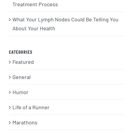
Treatment Process
What Your Lymph Nodes Could Be Telling You
About Your Health
CATEGORIES
Featured
General
Humor
Life of a Runner
Marathons