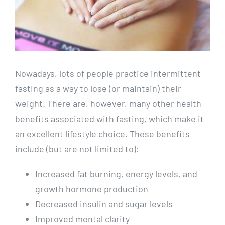
Nowadays, lots of people practice intermittent
fasting as a way to lose (or maintain) their
weight. There are, however, many other health
benefits associated with fasting, which make it
an excellent lifestyle choice. These benefits
include (but are not limited to):
Increased fat burning, energy levels, and
growth hormone production
Decreased insulin and sugar levels
Improved mental clarity