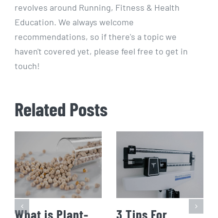
revolves around Running, Fitness & Health
Education. We always welcome
recommendations, so if there's a topic we
haven't covered yet, please feel free to get in
touch!
Related Posts
What is Plant-
3 Tips For