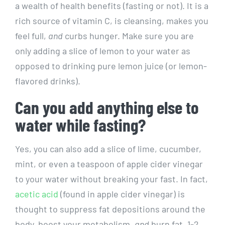
a wealth of health benefits (fasting or not). It is a
rich source of vitamin C, is cleansing, makes you
feel full,
and
curbs hunger. Make sure you are
only adding a slice of lemon to your water as
opposed to drinking pure lemon juice (or lemon-
flavored drinks).
Can you add anything else to
water while fasting?
Yes, you can also add a slice of lime, cucumber,
mint, or even a teaspoon of apple cider vinegar
to your water without breaking your fast. In fact,
acetic acid
(found in apple cider vinegar) is
thought to suppress fat depositions around the
body, boost your metabolism,
and
burn fat. 1-2