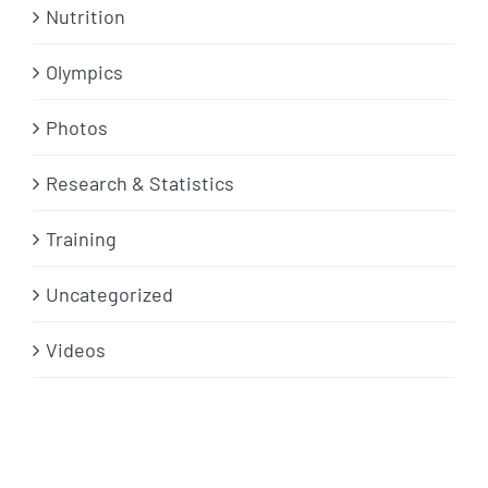
Nutrition
Olympics
Photos
Research & Statistics
Training
Uncategorized
Videos