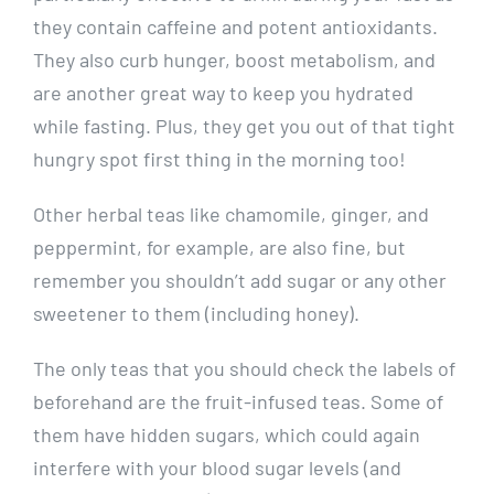
they contain caffeine and potent antioxidants.
They also curb hunger, boost metabolism, and
are another great way to keep you hydrated
while fasting. Plus, they get you out of that tight
hungry spot first thing in the morning too!
Other herbal teas like chamomile, ginger, and
peppermint, for example, are also fine, but
remember you shouldn’t add sugar or any other
sweetener to them (including honey).
The only teas that you should check the labels of
beforehand are the fruit-infused teas. Some of
them have hidden sugars, which could again
interfere with your blood sugar levels (and