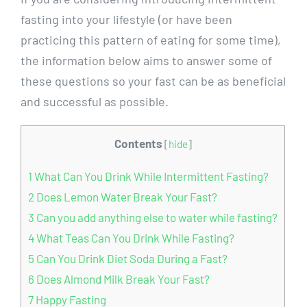
fasting into your lifestyle (or have been
practicing this pattern of eating for some time),
the information below aims to answer some of
these questions so your fast can be as beneficial
and successful as possible.
Contents
[
hide
]
1
What Can You Drink While Intermittent Fasting?
2
Does Lemon Water Break Your Fast?
3
Can you add anything else to water while fasting?
4
What Teas Can You Drink While Fasting?
5
Can You Drink Diet Soda During a Fast?
6
Does Almond Milk Break Your Fast?
7
Happy Fasting