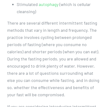
Stimulated
autophagy
(which is cellular
cleansing)
There are several different intermittent fasting
methods that vary in length and frequency. The
practice involves cycling between prolonged
periods of fasting (where you consume no
calories) and shorter periods (when you can eat).
During the fasting periods, you are allowed and
encouraged to drink plenty of water. However,
there are a lot of questions surrounding what
else you can consume while fasting, and in doing
so, whether the effectiveness and benefits of
your fast will be compromised.
If you are considering introducing intermittent