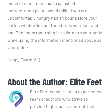
pinch of cinnamon), add a splash of
unsweetened plant-based milk. If you are
uncomfortably hungry half an hour before your
eating window is due, then break your fast and
eat. The important thing is to listen to your body
while using the information mentioned above as
your guide.
Happy Fasting! :)
About the Author:
Elite Feet
Elite Feet consists of an experienced
team of authors who strive to
provide high-quality content that