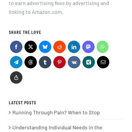
to earn advertising fees by advertising and
linking to Amazon.com.
SHARE THE LOVE
LATEST POSTS
Running Through Pain? When to Stop
Understanding Individual Needs in the