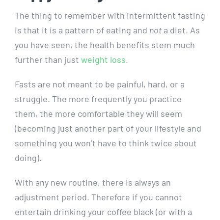
The thing to remember with intermittent fasting
is that it is a pattern of eating and
not
a diet. As
you have seen, the health benefits stem much
further than just
weight loss
.
Fasts are not meant to be painful, hard, or a
struggle. The more frequently you practice
them, the more comfortable they will seem
(becoming just another part of your lifestyle and
something you won’t have to think twice about
doing).
With any new routine, there is always an
adjustment period. Therefore if you cannot
entertain drinking your coffee black (or with a