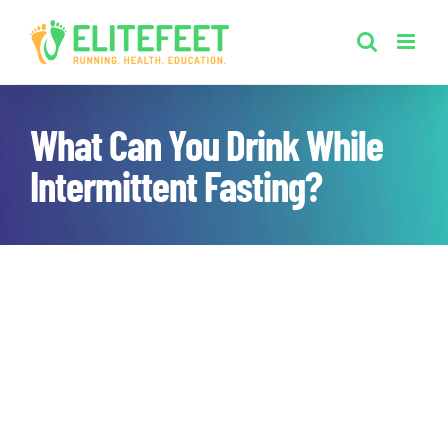
Skip
to
content
What Can You Drink While
Intermittent Fasting?