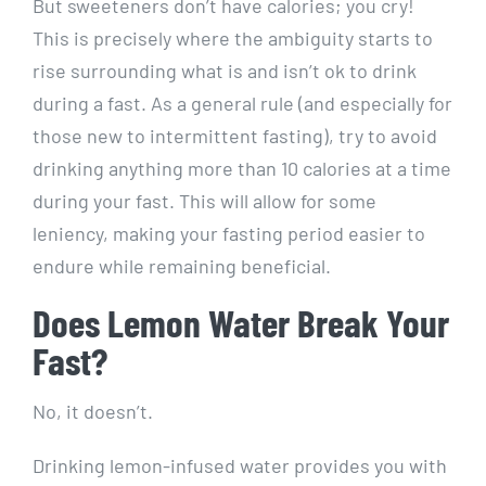
But sweeteners don’t have calories; you cry!
This is precisely where the ambiguity starts to
rise surrounding what is and isn’t ok to drink
during a fast. As a general rule (and especially for
those new to intermittent fasting), try to avoid
drinking anything more than 10 calories at a time
during your fast. This will allow for some
leniency, making your fasting period easier to
endure while remaining beneficial.
Does Lemon Water Break Your
Fast?
No, it doesn’t.
Drinking lemon-infused water provides you with