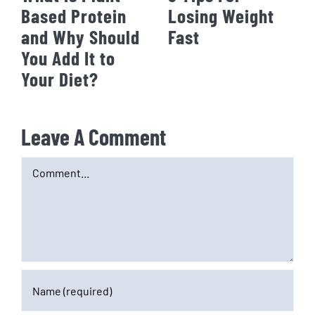
Based Protein
Losing Weight
and Why Should
Fast
You Add It to
Your Diet?
Leave A Comment
Comment