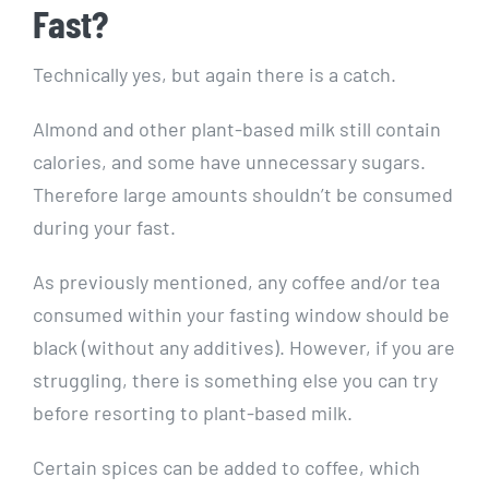
Fast?
Technically yes, but again there is a catch.
Almond and other plant-based milk still contain
calories, and some have unnecessary sugars.
Therefore large amounts shouldn’t be consumed
during your fast.
As previously mentioned, any coffee and/or tea
consumed within your fasting window should be
black (without any additives). However, if you are
struggling, there is something else you can try
before resorting to plant-based milk.
Certain spices can be added to coffee, which