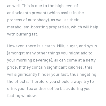
as well. This is due to the high level of
antioxidants present (which assist in the
process of autophagy), as well as their
metabolism-boosting properties, which will help
with burning fat.
However, there is a catch. Milk, sugar, and syrup
(amongst many other things you might add to
your morning beverage), all can come at a hefty
price. If they contain significant calories, this
will significantly hinder your fast, thus negating
the effects. Therefore you should always try to
drink your tea and/or coffee black during your
fasting window.