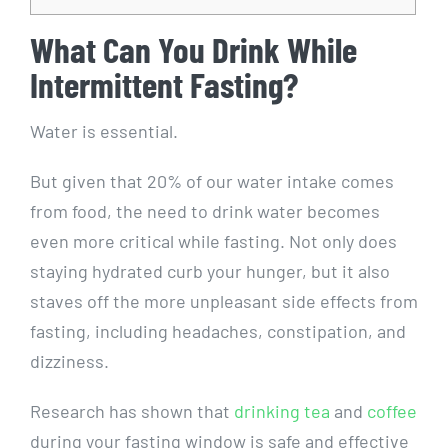
What Can You Drink While
Intermittent Fasting?
Water is essential.
But given that 20% of our water intake comes
from food, the need to drink water becomes
even more critical while fasting. Not only does
staying hydrated curb your hunger, but it also
staves off the more unpleasant side effects from
fasting, including headaches, constipation, and
dizziness.
Research has shown that
drinking tea
and
coffee
during your fasting window is safe and effective