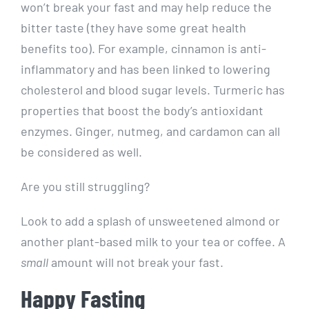
won’t break your fast and may help reduce the
bitter taste (they have some great health
benefits too). For example, cinnamon is anti-
inflammatory and has been linked to lowering
cholesterol and blood sugar levels. Turmeric has
properties that boost the body’s antioxidant
enzymes. Ginger, nutmeg, and cardamon can all
be considered as well.
Are you still struggling?
Look to add a splash of unsweetened almond or
another plant-based milk to your tea or coffee. A
small
amount will not break your fast.
Happy Fasting