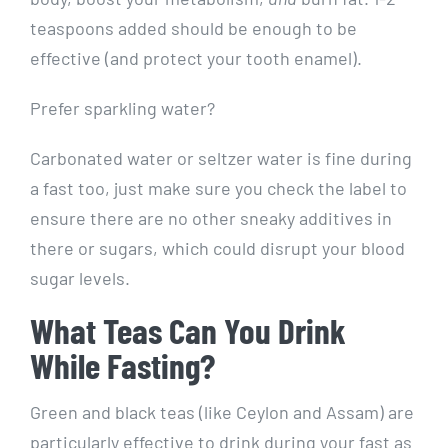
teaspoons added should be enough to be
effective (and protect your tooth enamel).
Prefer sparkling water?
Carbonated water or seltzer water is fine during
a fast too, just make sure you check the label to
ensure there are no other sneaky additives in
there or sugars, which could disrupt your blood
sugar levels.
What Teas Can You Drink
While Fasting?
Green and black teas (like Ceylon and Assam) are
particularly effective to drink during your fast as