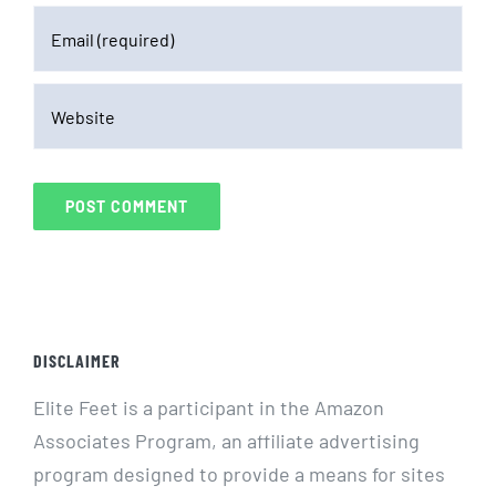
DISCLAIMER
Elite Feet is a participant in the Amazon
Associates Program, an affiliate advertising
program designed to provide a means for sites