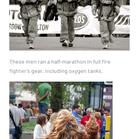
These men ran a half-marathon in full fire
fighter’s gear, including oxygen tanks.