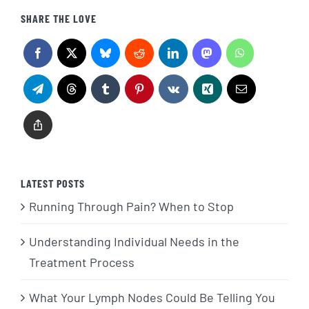
SHARE THE LOVE
LATEST POSTS
Running Through Pain? When to Stop
Understanding Individual Needs in the
Treatment Process
What Your Lymph Nodes Could Be Telling You