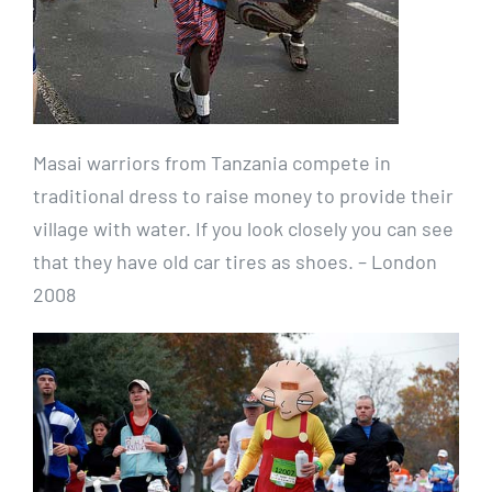
Masai warriors from Tanzania compete in
traditional dress to raise money to provide their
village with water. If you look closely you can see
that they have old car tires as shoes. – London
2008