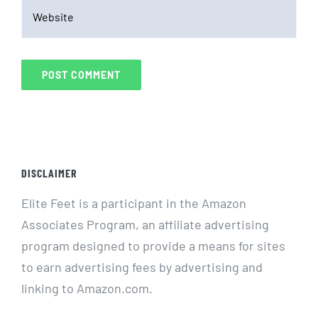
DISCLAIMER
Elite Feet is a participant in the Amazon
Associates Program, an affiliate advertising
program designed to provide a means for sites
to earn advertising fees by advertising and
linking to Amazon.com.