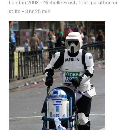
London 2008 – Michelle Frost, first marathon on
stilts – 8 hr 25 min