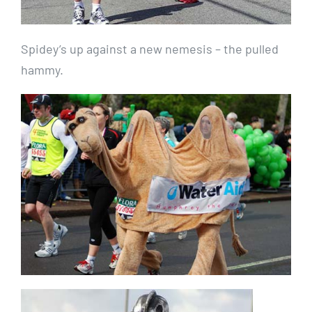
Spidey’s up against a new nemesis – the pulled
hammy.