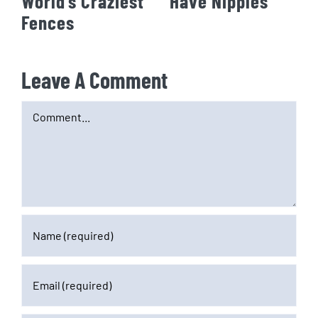
World’s Craziest
Have Nipples
Fences
Leave A Comment
Comment