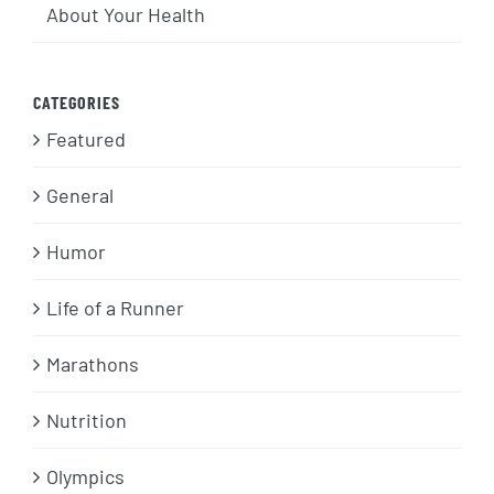
About Your Health
CATEGORIES
Featured
General
Humor
Life of a Runner
Marathons
Nutrition
Olympics