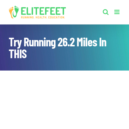
Skip
to
content
Try Running 26.2 Miles In
THIS