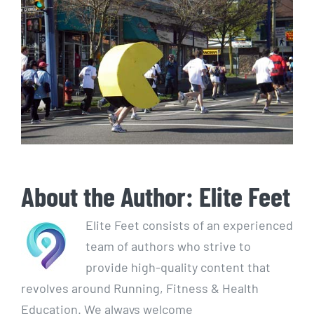
About the Author:
Elite Feet
Elite Feet consists of an experienced
team of authors who strive to
provide high-quality content that
revolves around Running, Fitness & Health
Education. We always welcome