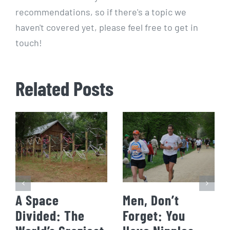
recommendations, so if there's a topic we
haven't covered yet, please feel free to get in
touch!
Related Posts
A Space
Men, Don’t
Divided: The
Forget: You