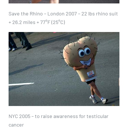
Save the Rhino – London 2007 – 22 lbs rhino suit
+ 26.2 miles + 77°F (25°C)
NYC 2005 – to raise awareness for testicular
cancer