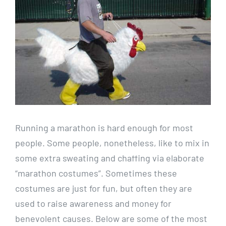
Running a marathon is hard enough for most
people. Some people, nonetheless, like to mix in
some extra sweating and chaffing via elaborate
“marathon costumes”. Sometimes these
costumes are just for fun, but often they are
used to raise awareness and money for
benevolent causes. Below are some of the most