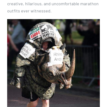
creative, hilarious, and uncomfortable marathon
outfits ever witnessed.