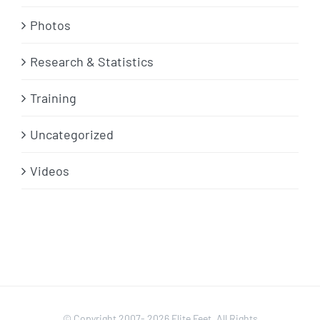
Photos
Research & Statistics
Training
Uncategorized
Videos
© Copyright 2007-
2026 Elite Feet. All Rights