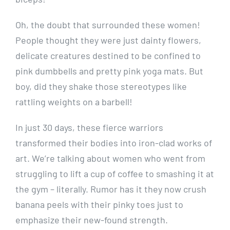
Oh, the doubt that surrounded these women!
People thought they were just dainty flowers,
delicate creatures destined to be confined to
pink dumbbells and pretty pink yoga mats. But
boy, did they shake those stereotypes like
rattling weights on a barbell!
In just 30 days, these fierce warriors
transformed their bodies into iron-clad works of
art. We’re talking about women who went from
struggling to lift a cup of coffee to smashing it at
the gym – literally. Rumor has it they now crush
banana peels with their pinky toes just to
emphasize their new-found strength.