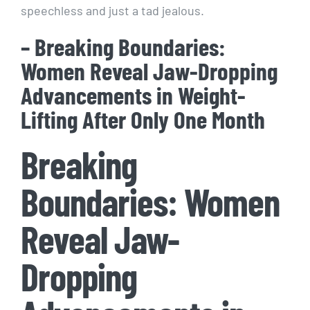
speechless and just a tad jealous.
– Breaking Boundaries:
Women Reveal Jaw-Dropping
Advancements in Weight-
Lifting After Only One Month
Breaking
Boundaries: Women
Reveal Jaw-
Dropping