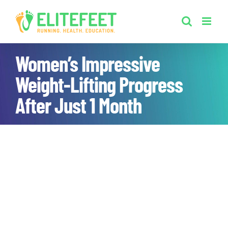
Skip
to
content
Women’s Impressive
Weight-Lifting Progress
After Just 1 Month