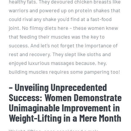
healthy fats. They devoured chicken breasts like
warriors and powered up on protein shakes that
could rival any shake you’d find at a fast-food
joint. No flimsy diets here – these women knew
that feeding their muscles was the key to
success. And let’s not forget the importance of
rest and recovery. They slept like sloths and
enjoyed luxurious massages because, hey,
building muscles requires some pampering too!
– Unveiling Unprecedented
Success: Women Demonstrate
Unimaginable Improvement in
Weight-Lifting in a Mere Month