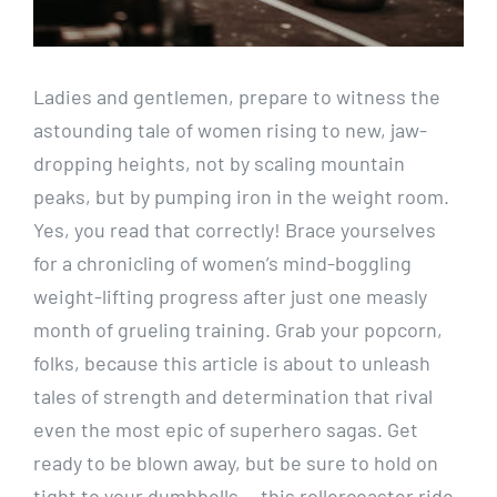
Ladies and gentlemen, prepare to witness the
astounding tale of women rising to new, jaw-
dropping heights, not by scaling mountain
peaks, but by pumping iron in the weight room.
Yes, you read that correctly! Brace yourselves
for a chronicling of women’s mind-boggling
weight-lifting progress after just one measly
month of grueling training. Grab your popcorn,
folks, because this article is about to unleash
tales of strength and determination that rival
even the most epic of superhero sagas. Get
ready to be blown away, but be sure to hold on
tight to your dumbbells — this rollercoaster ride