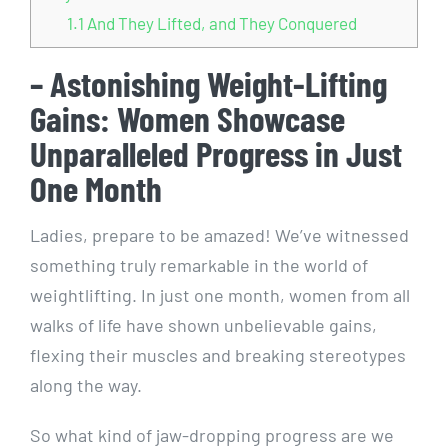
1.1
And They Lifted, and They Conquered
– Astonishing Weight-Lifting
Gains: Women Showcase
Unparalleled Progress in Just
One Month
Ladies, prepare to be amazed! We’ve witnessed
something truly remarkable in the world of
weightlifting. In just one month, women from all
walks of life have shown unbelievable gains,
flexing their muscles and breaking stereotypes
along the way.
So what kind of jaw-dropping progress are we