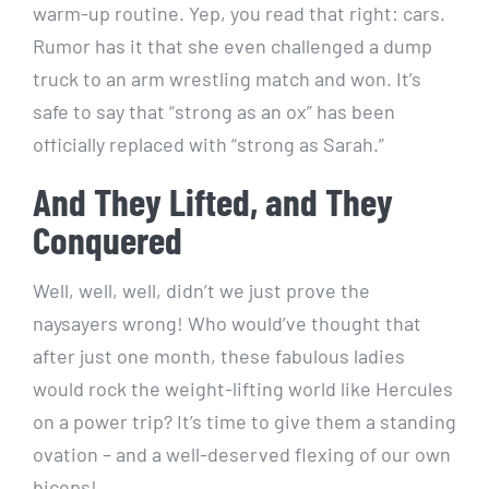
warm-up routine. Yep, you read that right: cars.
Rumor has it that she even challenged a dump
truck to an arm wrestling match and won. It’s
safe to say that “strong as an ox” has been
officially replaced with “strong as Sarah.”
And They Lifted, and They
Conquered
Well, well, well, didn’t we just prove the
naysayers wrong! Who would’ve thought that
after just one month, these fabulous ladies
would rock the weight-lifting world like Hercules
on a power trip? It’s time to give them a standing
ovation – and a well-deserved flexing of our own
biceps!