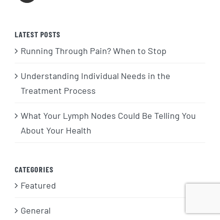
LATEST POSTS
Running Through Pain? When to Stop
Understanding Individual Needs in the
Treatment Process
What Your Lymph Nodes Could Be Telling You
About Your Health
CATEGORIES
Featured
General