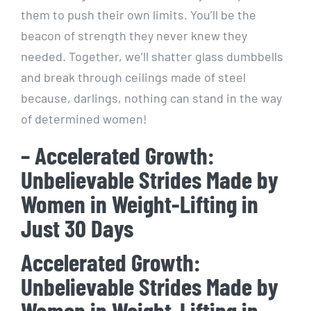
them to push their own limits. You’ll be the
beacon of strength they never knew they
needed. Together, we’ll shatter glass dumbbells
and break through ceilings made of steel
because, darlings, nothing can stand in the way
of determined women!
– Accelerated Growth:
Unbelievable Strides Made by
Women in Weight-Lifting in
Just 30 Days
Accelerated Growth:
Unbelievable Strides Made by
Women in Weight-Lifting in