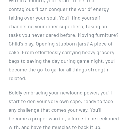
Within a month, you’ll start to feel that
contagious “I can conquer the world” energy
taking over your soul. You’ll find yourself
channeling your inner superhero, taking on
tasks you never dared before. Moving furniture?
Child’s play. Opening stubborn jars? A piece of
cake. From effortlessly carrying heavy grocery
bags to saving the day during game night, you’ll
become the go-to gal for all things strength-
related.
Boldly embracing your newfound power, you’ll
start to don your very own cape, ready to face
any challenge that comes your way. You’ll
become a proper warrior, a force to be reckoned
with, and have the muscles to back it up.