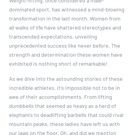
Weight-lifting, once considered a male-
dominated sport, has witnessed a mind-blowing
transformation in the last month. Women from
all walks of life have shattered stereotypes and
transcended expectations, unveiling
unprecedented success like never before. The
strength and determination these women have
exhibited is nothing short of remarkable!
As we dive into the astounding stories of these
incredible athletes, it’s impossible not to be in
awe of their accomplishments. From lifting
dumbbells that seemed as heavy as a herd of
elephants to deadlifting barbells that could rival
mountain peaks, these ladies have left us with
our jaws on the floor. Oh, and did we mention