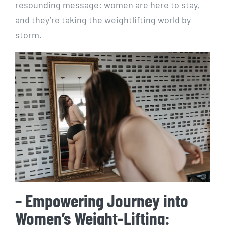
resounding message: women are here to stay,
and they’re taking the weightlifting world by
storm.
– Empowering Journey into
Women’s Weight-Lifting: