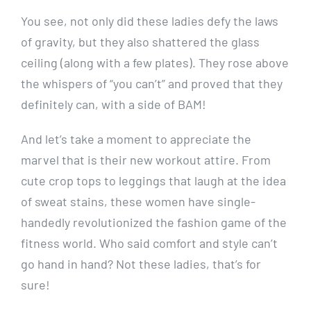
You see, not only did these ladies defy the laws
of gravity, but they also shattered the glass
ceiling (along with a few plates). They rose above
the whispers of “you can’t” and proved that they
definitely can, with a side of BAM!
And let’s take a moment to appreciate the
marvel that is their new workout attire. From
cute crop tops to leggings that laugh at the idea
of sweat stains, these women have single-
handedly revolutionized the fashion game of the
fitness world. Who said comfort and style can’t
go hand in hand? Not these ladies, that’s for
sure!