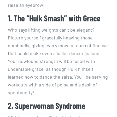
raise an eyebrow!
1. The “Hulk Smash” with Grace
Who says lifting weights can’t be elegant?
Picture yourself gracefully heaving those
dumbbells, giving every move a touch of finesse
that could make even a ballet dancer jealous.
Your newfound strength will be fused with
undeniable grace, as though Hulk himself
learned how to dance the salsa. You’ll be serving
workouts with a side of poise and a dash of
spontaneity!
2. Superwoman Syndrome