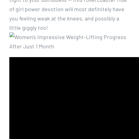
of girl power devotion will most definitely have
you feeling weak at the knees, and possibly a
little giggly too!