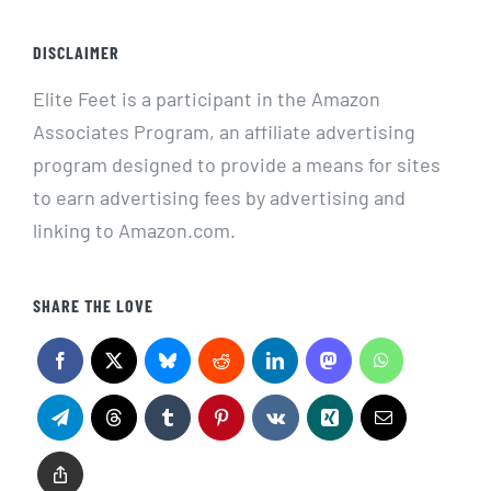
DISCLAIMER
Elite Feet is a participant in the Amazon
Associates Program, an affiliate advertising
program designed to provide a means for sites
to earn advertising fees by advertising and
linking to Amazon.com.
SHARE THE LOVE