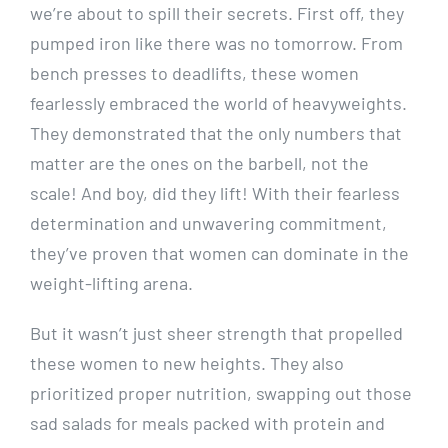
we’re about to spill their secrets. First off, they
pumped iron like there was no tomorrow. From
bench presses to deadlifts, these women
fearlessly embraced the world of heavyweights.
They demonstrated that the only numbers that
matter are the ones on the barbell, not the
scale! And boy, did they lift! With their fearless
determination and unwavering commitment,
they’ve proven that women can dominate in the
weight-lifting arena.
But it wasn’t just sheer strength that propelled
these women to new heights. They also
prioritized proper nutrition, swapping out those
sad salads for meals packed with protein and