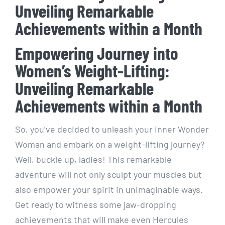
Unveiling Remarkable
Achievements within a Month
Empowering Journey into
Women’s Weight-Lifting:
Unveiling Remarkable
Achievements within a Month
So, you’ve decided to unleash your inner Wonder
Woman and embark on a weight-lifting journey?
Well, buckle up, ladies! This remarkable
adventure will not only sculpt your muscles but
also empower your spirit in unimaginable ways.
Get ready to witness some jaw-dropping
achievements that will make even Hercules