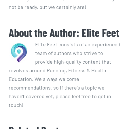
not be ready, but we certainly are!
About the Author:
Elite Feet
Elite Feet consists of an experienced
team of authors who strive to
provide high-quality content that
revolves around Running, Fitness & Health
Education. We always welcome
recommendations, so if there's a topic we
haven't covered yet, please feel free to get in
touch!