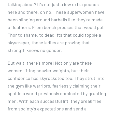
talking about? It’s not just a few extra pounds
here and there, oh no! These superwomen have
been slinging around barbells like they’re made
of feathers. From bench presses that would put
Thor to shame, to deadlifts that could topple a
skyscraper, these ladies are proving that
strength knows no gender.
But wait, there’s more! Not only are these
women lifting heavier weights, but their
confidence has skyrocketed too. They strut into
the gym like warriors, fearlessly claiming their
spot in a world previously dominated by grunting
men. With each successful lift, they break free
from society’s expectations and send a