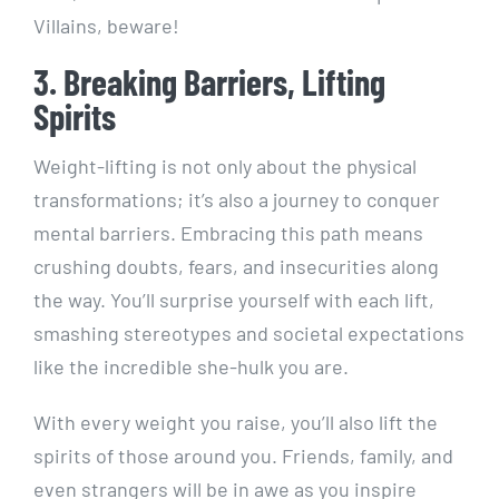
Villains, beware!
3. Breaking Barriers, Lifting
Spirits
Weight-lifting is not only about the physical
transformations; it’s also a journey to conquer
mental barriers. Embracing this path means
crushing doubts, fears, and insecurities along
the way. You’ll surprise yourself with each lift,
smashing stereotypes and societal expectations
like the incredible she-hulk you are.
With every weight you raise, you’ll also lift the
spirits of those around you. Friends, family, and
even strangers will be in awe as you inspire