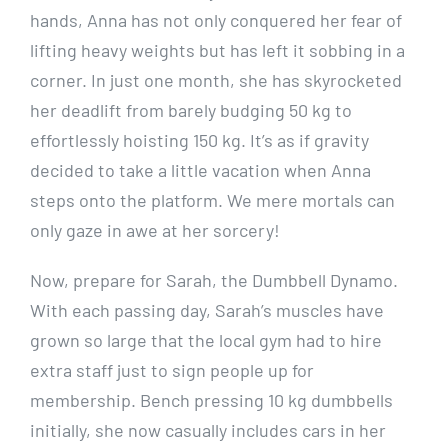
hands, Anna has not only conquered her fear of
lifting heavy weights but has left it sobbing in a
corner. In just one month, she has skyrocketed
her deadlift from barely budging 50 kg to
effortlessly hoisting 150 kg. It’s as if gravity
decided to take a little vacation when Anna
steps onto the platform. We mere mortals can
only gaze in awe at her sorcery!
Now, prepare for Sarah, the Dumbbell Dynamo.
With each passing day, Sarah’s muscles have
grown so large that the local gym had to hire
extra staff just to sign people up for
membership. Bench pressing 10 kg dumbbells
initially, she now casually includes cars in her