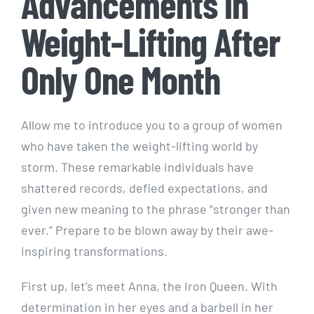
Advancements in
Weight-Lifting After
Only One Month
Allow me to introduce you to a group of women
who have taken the weight-lifting world by
storm. These remarkable individuals have
shattered records, defied expectations, and
given new meaning to the phrase “stronger than
ever.” Prepare to be blown away by their awe-
inspiring transformations.
First up, let’s meet Anna, the Iron Queen. With
determination in her eyes and a barbell in her