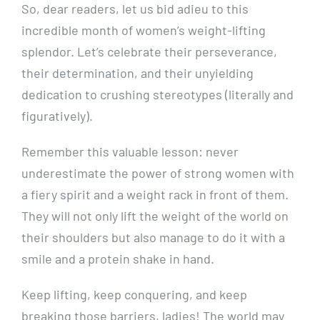
So, dear readers, let us bid adieu to this
incredible month of women’s weight-lifting
splendor. Let’s celebrate their perseverance,
their determination, and their unyielding
dedication to crushing stereotypes (literally and
figuratively).
Remember this valuable lesson: never
underestimate the power of strong women with
a fiery spirit and a weight rack in front of them.
They will not only lift the weight of the world on
their shoulders but also manage to do it with a
smile and a protein shake in hand.
Keep lifting, keep conquering, and keep
breaking those barriers, ladies! The world may