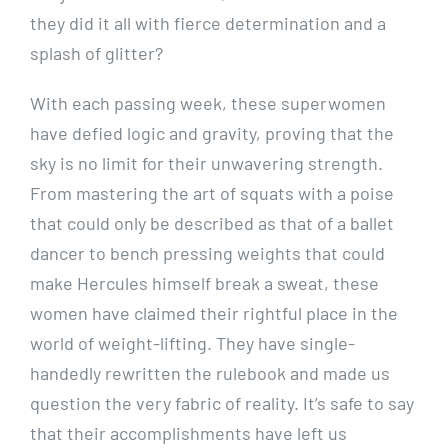
they did it all with fierce determination and a
splash of glitter?
With each passing week, these superwomen
have defied logic and gravity, proving that the
sky is no limit for their unwavering strength.
From mastering the art of squats with a poise
that could only be described as that of a ballet
dancer to bench pressing weights that could
make Hercules himself break a sweat, these
women have claimed their rightful place in the
world of weight-lifting. They have single-
handedly rewritten the rulebook and made us
question the very fabric of reality. It’s safe to say
that their accomplishments have left us