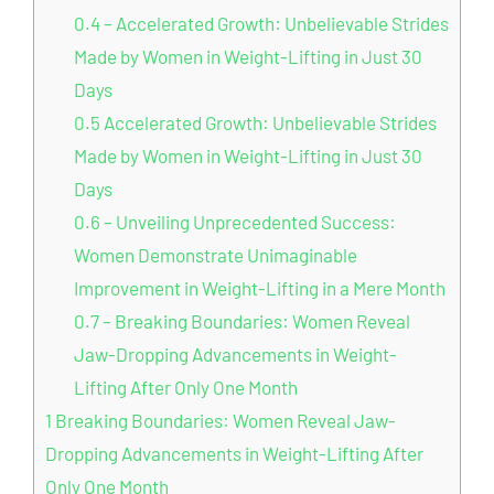
0.4
– Accelerated Growth: Unbelievable Strides
Made by Women in Weight-Lifting in Just 30
Days
0.5
Accelerated Growth: Unbelievable Strides
Made by Women in Weight-Lifting in Just 30
Days
0.6
– Unveiling Unprecedented Success:
Women Demonstrate Unimaginable
Improvement in Weight-Lifting in a Mere Month
0.7
– Breaking Boundaries: Women Reveal
Jaw-Dropping Advancements in Weight-
Lifting After Only One Month
1
Breaking Boundaries: Women Reveal Jaw-
Dropping Advancements in Weight-Lifting After
Only One Month