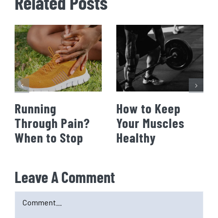
Related Posts
Running
How to Keep
Through Pain?
Your Muscles
When to Stop
Healthy
Leave A Comment
Comment