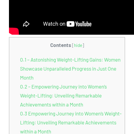
Contents
[
hide
]
0.1
– Astonishing Weight-Lifting Gains: Women
Showcase Unparalleled Progress in Just One
Month
0.2
– Empowering Journey into Women’s
Weight-Lifting: Unveiling Remarkable
Achievements within a Month
0.3
Empowering Journey into Women’s Weight-
Lifting: Unveiling Remarkable Achievements
within a Month