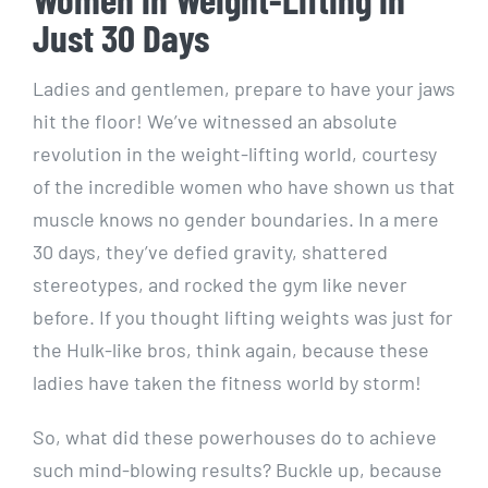
Just 30 Days
Ladies and gentlemen, prepare to have your jaws
hit the floor! We’ve witnessed an absolute
revolution in the weight-lifting world, courtesy
of the incredible women who have shown us that
muscle knows no gender boundaries. In a mere
30 days, they’ve defied gravity, shattered
stereotypes, and rocked the gym like never
before. If you thought lifting weights was just for
the Hulk-like bros, think again, because these
ladies have taken the fitness world by storm!
So, what did these powerhouses do to achieve
such mind-blowing results? Buckle up, because