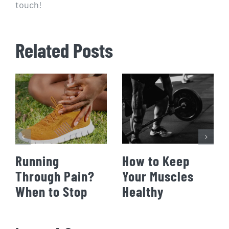
touch!
Related Posts
Running
How to Keep
Through Pain?
Your Muscles
When to Stop
Healthy