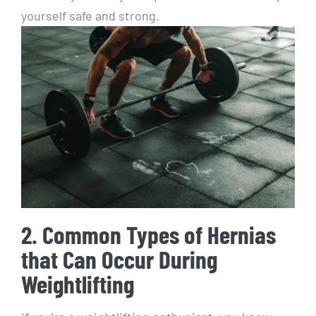
yourself safe and strong.
2. Common Types of Hernias
that Can Occur During
Weightlifting