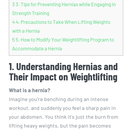
3
3. Tips for Preventing Hernias while Engaging in
Strength Training
4
4. Precautions to Take When Lifting Weights
with a Hernia
5
5. How to Modify Your Weightlifting Program to
Accommodate a Hernia
1. Understanding Hernias and
Their Impact on Weightlifting
What is a hernia?
Imagine you’re benching during an intense
workout, and suddenly you feel a sharp pain in
your abdomen. You think it’s just the burn from
lifting heavy weights, but the pain becomes