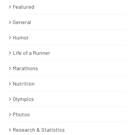
Featured
General
Humor
Life of a Runner
Marathons
Nutrition
Olympics
Photos
Research & Statistics