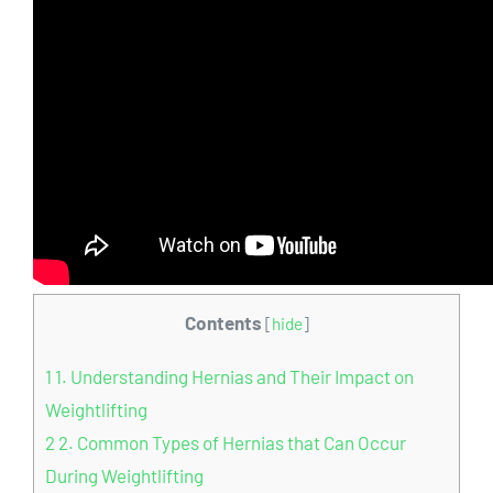
Contents
[
hide
]
1
1. Understanding Hernias and Their Impact on
Weightlifting
2
2. Common Types of Hernias that Can Occur
During Weightlifting