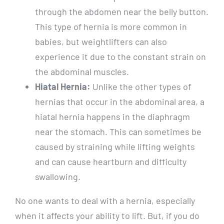
through the abdomen near the belly button.
This type of hernia is more common in
babies, but weightlifters can also
experience it due to the constant strain on
the abdominal muscles.
Hiatal Hernia:
Unlike the other types of
hernias that occur in the abdominal area, a
hiatal hernia happens in the diaphragm
near the stomach. This can sometimes be
caused by straining while lifting weights
and can cause heartburn and difficulty
swallowing.
No one wants to deal with a hernia, especially
when it affects your ability to lift. But, if you do