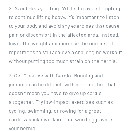
2. Avoid Heavy Lifting: While it may be tempting
to continue lifting heavy, it’s important to listen
to your body and avoid any exercises that cause
pain or discomfort in the affected area. Instead,
lower the weight and increase the number of
repetitions to still achieve a challenging workout
without putting too much strain on the hernia.
3. Get Creative with Cardio: Running and
jumping can be difficult with a hernia, but that
doesn’t mean you have to give up cardio
altogether. Try low-impact exercises such as
cycling, swimming, or rowing for a great
cardiovascular workout that won’t aggravate
your hernia.