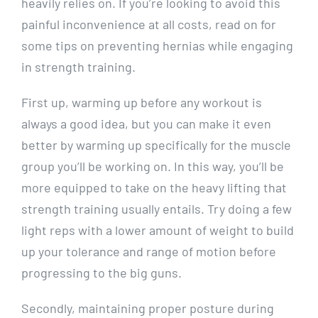
heavily relies on. If you’re looking to avoid this
painful inconvenience at all costs, read on for
some tips on preventing hernias while engaging
in strength training.
First up, warming up before any workout is
always a good idea, but you can make it even
better by warming up specifically for the muscle
group you’ll be working on. In this way, you’ll be
more equipped to take on the heavy lifting that
strength training usually entails. Try doing a few
light reps with a lower amount of weight to build
up your tolerance and range of motion before
progressing to the big guns.
Secondly, maintaining proper posture during