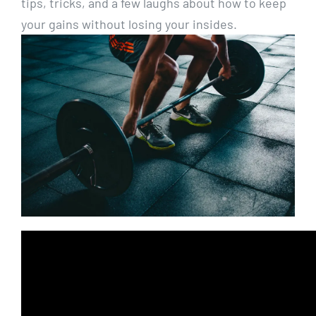
tips, tricks, and a few laughs about how to keep
your gains without losing your insides.