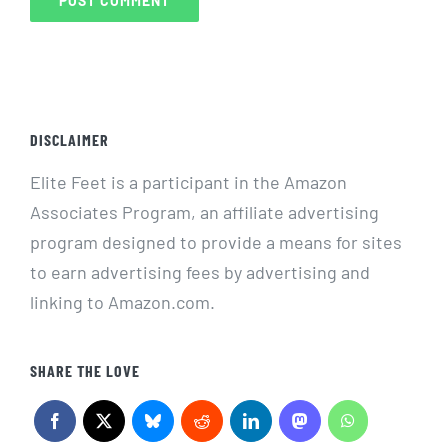
DISCLAIMER
Elite Feet is a participant in the Amazon
Associates Program, an affiliate advertising
program designed to provide a means for sites
to earn advertising fees by advertising and
linking to Amazon.com.
SHARE THE LOVE