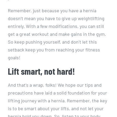
Remember, just because you have a hernia
doesn’t mean you have to give up weightlifting
entirely. With a few modifications, you can still
get a great workout and make gains in the gym.
So keep pushing yourself, and don’t let this
setback keep you from reaching your fitness
goals!
Lift smart, not hard!
And that’s a wrap, folks! We hope our tips and
precautions have laid a solid foundation for your
lifting journey with a hernia. Remember, the key
is to be smart about your lifts, and not let your
hernia hold you down. So, listen to your body,