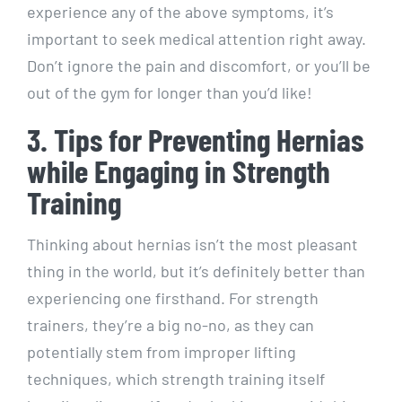
experience any of the above symptoms, it’s
important to seek medical attention right away.
Don’t ignore the pain and discomfort, or you’ll be
out of the gym for longer than you’d like!
3. Tips for Preventing Hernias
while Engaging in Strength
Training
Thinking about hernias isn’t the most pleasant
thing in the world, but it’s definitely better than
experiencing one firsthand. For strength
trainers, they’re a big no-no, as they can
potentially stem from improper lifting
techniques, which strength training itself