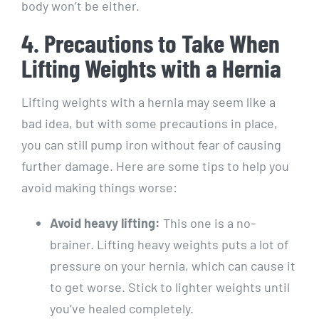
body won’t be either.
4. Precautions to Take When
Lifting Weights with a Hernia
Lifting weights with a hernia may seem like a
bad idea, but with some precautions in place,
you can still pump iron without fear of causing
further damage. Here are some tips to help you
avoid making things worse:
Avoid heavy lifting:
This one is a no-
brainer. Lifting heavy weights puts a lot of
pressure on your hernia, which can cause it
to get worse. Stick to lighter weights until
you’ve healed completely.