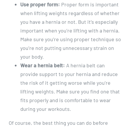
Use proper form:
Proper form is important
when lifting weights regardless of whether
you have a hernia or not. But it’s especially
important when you’re lifting with a hernia.
Make sure you’re using proper technique so
you’re not putting unnecessary strain on
your body.
Wear a hernia belt:
A hernia belt can
provide support to your hernia and reduce
the risk of it getting worse while you’re
lifting weights. Make sure you find one that
fits properly and is comfortable to wear
during your workouts.
Of course, the best thing you can do before