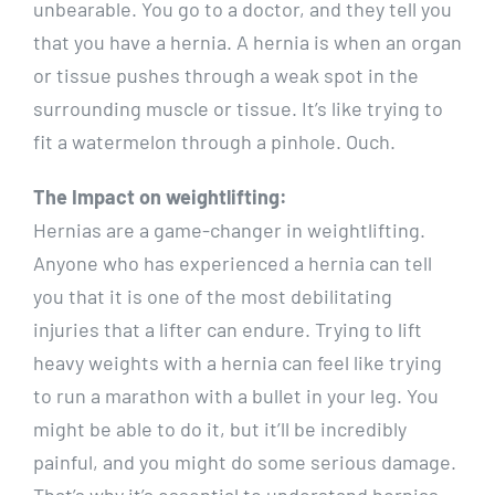
unbearable. You go to a doctor, and they tell you
that you have a hernia. A hernia is when an organ
or tissue pushes through a weak spot in the
surrounding muscle or tissue. It’s like trying to
fit a watermelon through a pinhole. Ouch.
The Impact on weightlifting:
Hernias are a game-changer in weightlifting.
Anyone who has experienced a hernia can tell
you that it is one of the most debilitating
injuries that a lifter can endure. Trying to lift
heavy weights with a hernia can feel like trying
to run a marathon with a bullet in your leg. You
might be able to do it, but it’ll be incredibly
painful, and you might do some serious damage.
That’s why it’s essential to understand hernias