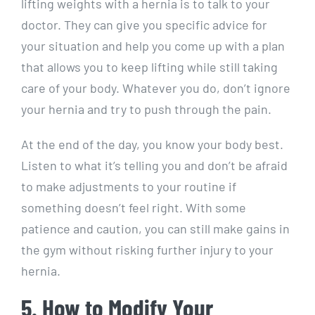
lifting weights with a hernia is to talk to your
doctor. They can give you specific advice for
your situation and help you come up with a plan
that allows you to keep lifting while still taking
care of your body. Whatever you do, don’t ignore
your hernia and try to push through the pain.
At the end of the day, you know your body best.
Listen to what it’s telling you and don’t be afraid
to make adjustments to your routine if
something doesn’t feel right. With some
patience and caution, you can still make gains in
the gym without risking further injury to your
hernia.
5. How to Modify Your