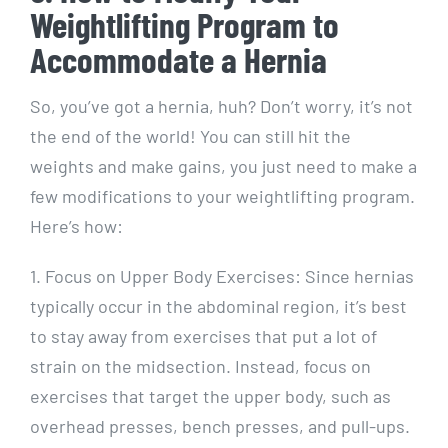
Weightlifting Program to
Accommodate a Hernia
So, you’ve got a hernia, huh? Don’t worry, it’s not
the end of the world! You can still hit the
weights and make gains, you just need to make a
few modifications to your weightlifting program.
Here’s how:
1. Focus on Upper Body Exercises: Since hernias
typically occur in the abdominal region, it’s best
to stay away from exercises that put a lot of
strain on the midsection. Instead, focus on
exercises that target the upper body, such as
overhead presses, bench presses, and pull-ups.