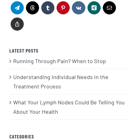
LATEST POSTS
Running Through Pain? When to Stop
Understanding Individual Needs in the
Treatment Process
What Your Lymph Nodes Could Be Telling You
About Your Health
CATEGORIES