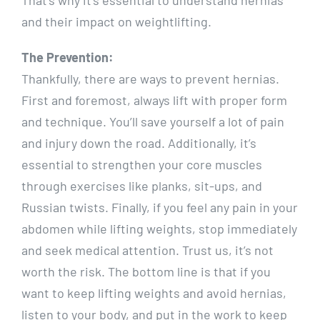
and their impact on weightlifting.
The Prevention:
Thankfully, there are ways to prevent hernias.
First and foremost, always lift with proper form
and technique. You’ll save yourself a lot of pain
and injury down the road. Additionally, it’s
essential to strengthen your core muscles
through exercises like planks, sit-ups, and
Russian twists. Finally, if you feel any pain in your
abdomen while lifting weights, stop immediately
and seek medical attention. Trust us, it’s not
worth the risk. The bottom line is that if you
want to keep lifting weights and avoid hernias,
listen to your body, and put in the work to keep