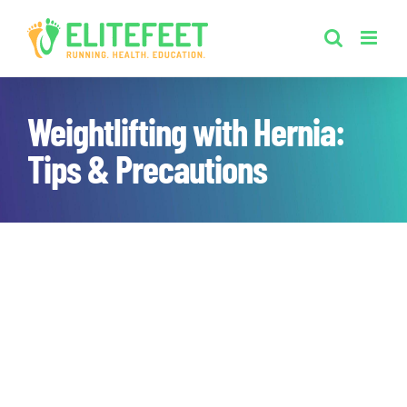
Skip
to
content
Weightlifting with Hernia:
Tips & Precautions