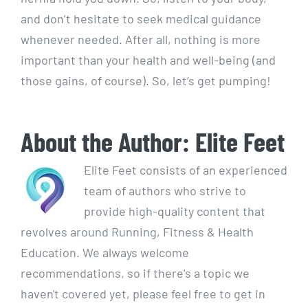
and don’t hesitate to seek medical guidance
whenever needed. After all, nothing is more
important than your health and well-being (and
those gains, of course). So, let’s get pumping!
About the Author:
Elite Feet
Elite Feet consists of an experienced
team of authors who strive to
provide high-quality content that
revolves around Running, Fitness & Health
Education. We always welcome
recommendations, so if there's a topic we
haven't covered yet, please feel free to get in