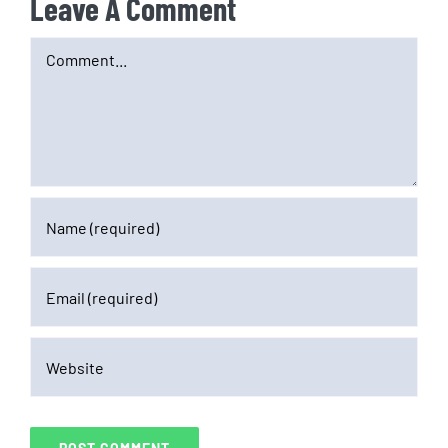
Leave A Comment
Comment