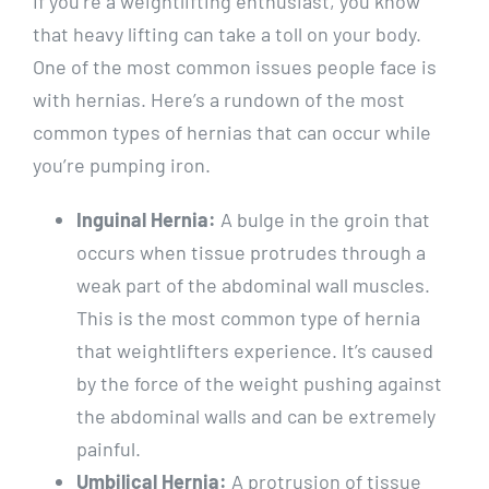
If you’re a weightlifting enthusiast, you know
that heavy lifting can take a toll on your body.
One of the most common issues people face is
with hernias. Here’s a rundown of the most
common types of hernias that can occur while
you’re pumping iron.
Inguinal Hernia:
A bulge in the groin that
occurs when tissue protrudes through a
weak part of the abdominal wall muscles.
This is the most common type of hernia
that weightlifters experience. It’s caused
by the force of the weight pushing against
the abdominal walls and can be extremely
painful.
Umbilical Hernia:
A protrusion of tissue