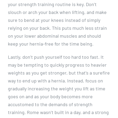
your strength training routine is key. Don’t
slouch or arch your back when lifting, and make
sure to bend at your knees instead of simply
relying on your back. This puts much less strain
on your lower abdominal muscles and should
keep your hernia-free for the time being.
Lastly, don’t push yourself too hard too fast. It
may be tempting to quickly progress to heavier
weights as you get stronger, but that’s a surefire
way to end up with a hernia. Instead, focus on
gradually increasing the weight you lift as time
goes on and as your body becomes more
accustomed to the demands of strength
training. Rome wasn’t built in a day, and a strong