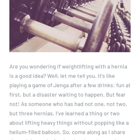
Are you wondering if weightlifting with a hernia
is a good idea? Well, let me tell you, it’s like
playing a game of Jenga after a few drinks: fun at
first, but a disaster waiting to happen. But fear
not! As someone who has had not one, not two,
but three hernias, I’ve learned a thing or two
about lifting heavy things without popping like a
helium-filled balloon. So, come along as I share