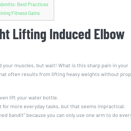
donitis: Best Practices
ining Fitness Gains
t Lifting Induced Elbow
ld your muscles, but wait! What is this sharp pain in your
at often results from lifting heavy weights without pro
ven lift your water bottle.
t for more everyday tasks, but that seems impractical.
rmed bandit” because you can only use one arm to do ever