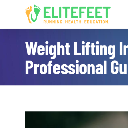
Skip
to
content
Weight Lifting 
Professional Gu