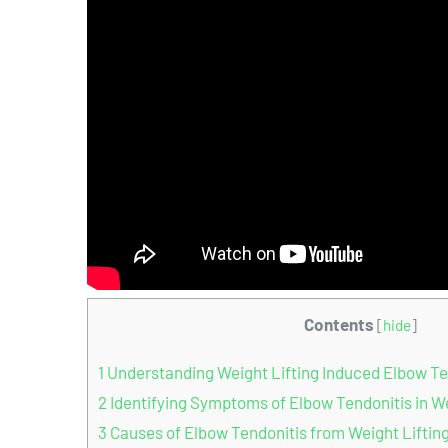
Contents
[
hide
]
1
Understanding Weight Lifting Induced Elbow Te
2
Identifying Symptoms of Elbow Tendonitis in We
3
Causes of Elbow Tendonitis from Weight Liftin