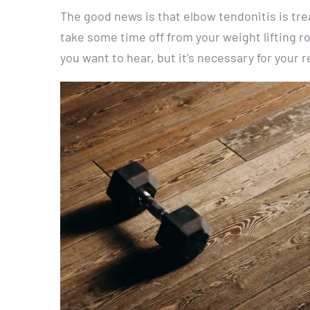
The good news is that elbow tendonitis is tre
take some time off from your weight lifting ro
you want to hear, but it’s necessary for your 