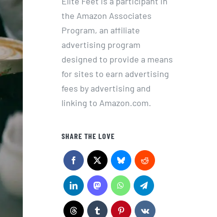
Elite Feet is a participant in
the Amazon Associates
Program, an affiliate
advertising program
designed to provide a means
for sites to earn advertising
fees by advertising and
linking to Amazon.com.
SHARE THE LOVE