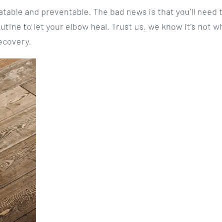
atable and preventable. The bad news is that you’ll need 
utine to let your elbow heal. Trust us, we know it’s not w
recovery.