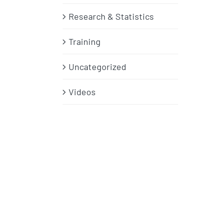
Research & Statistics
Training
Uncategorized
Videos