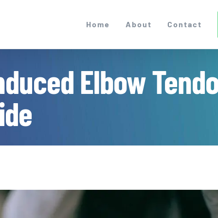
Home
About
Contact
Induced Elbow Tendon
ide