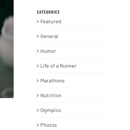
CATEGORIES
Featured
General
Humor
Life of a Runner
Marathons
Nutrition
Olympics
Photos