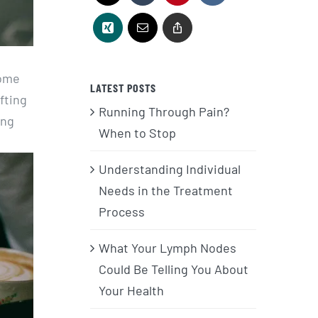
home
LATEST POSTS
fting
Running Through Pain?
ing
When to Stop
Understanding Individual
Needs in the Treatment
Process
What Your Lymph Nodes
Could Be Telling You About
Your Health