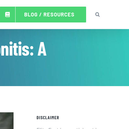
BLOG / RESOURCES
itis: A
DISCLAIMER