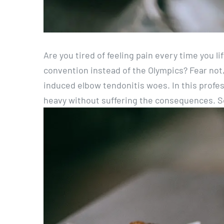
Are you tired of feeling pain every time you li
convention instead of the Olympics? Fear not, 
induced elbow tendonitis woes. In this professi
heavy without suffering the consequences. So