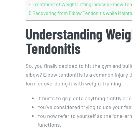
4
Treatment of Weight Lifting Induced Elbow Ten
5
Recovering from Elbow Tendonitis while Mainta
Understanding Weigh
Tendonitis
So, you finally decided to hit the gym and bui
elbow? Elbow tendonitis is a common injury th
form or overdoing it with weight training.
It hurts to grip onto anything tightly or e
You’ve considered trying to use your fee
You now refer to yourself as the “one-a
functions.