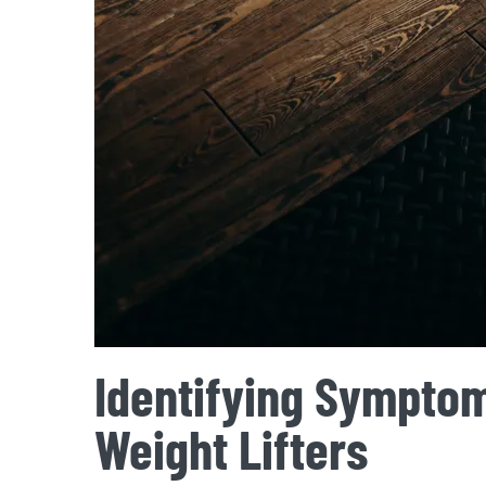
Identifying Symptom
Weight Lifters