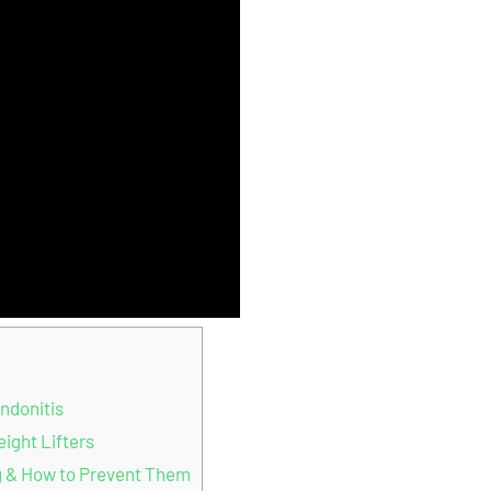
ndonitis
ight Lifters
g & How to Prevent Them