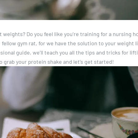
ft weights? Do you feel like you’re training for a nursing 
fellow gym rat, for we have the solution to your weight li
onal guide, we’ll teach you all the tips and tricks for lift
 grab your protein shake and let’s get started!