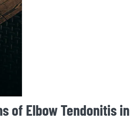
s of Elbow Tendonitis in