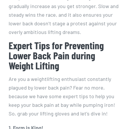
gradually increase as you get stronger. Slow and
steady wins the race, and it also ensures your
lower back doesn’t stage a protest against your
overly ambitious lifting dreams.
Expert Tips for Preventing
Lower Back Pain during
Weight Lifting
Are you a weightlifting enthusiast constantly
plagued by lower back pain? Fear no more,
because we have some expert tips to help you
keep your back pain at bay while pumping iron!
So, grab your lifting gloves and let’s dive in!
1. Form is King!