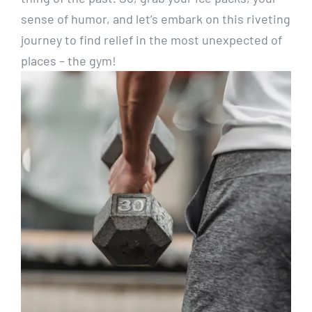
sense of humor, and let’s embark on this riveting
journey to find relief in the most unexpected of
places – the gym!