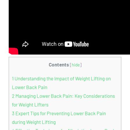
Contents
[
hide
]
1
Understanding the Impact of Weight Lifting on
Lower Back Pain
2
Managing Lower Back Pain: Key Considerations
for Weight Lifters
3
Expert Tips for Preventing Lower Back Pain
during Weight Lifting