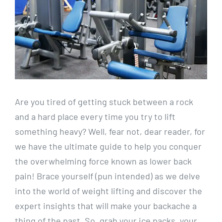
Are you tired of getting stuck between a rock
and a hard place every time you try to lift
something heavy? Well, fear not, dear reader, for
we have the ultimate guide to help you conquer
the overwhelming force known as lower back
pain! Brace yourself (pun intended) as we delve
into the world of weight lifting and discover the
expert insights that will make your backache a
thing of the past. So, grab your ice packs, your