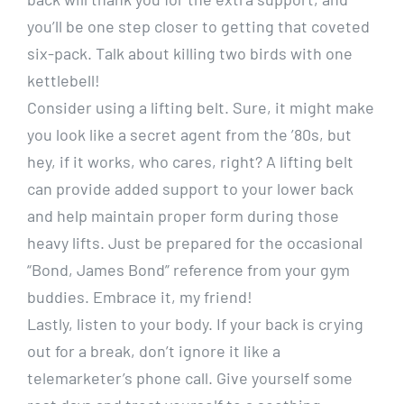
you’ll be one step closer to getting that coveted
six-pack. Talk about killing two birds with one
kettlebell!
Consider using a lifting belt. Sure, it might make
you look like a secret agent from the ’80s, but
hey, if it works, who cares, right? A lifting belt
can provide added support to your lower back
and help maintain proper form during those
heavy lifts. Just be prepared for the occasional
“Bond, James Bond” reference from your gym
buddies. Embrace it, my friend!
Lastly, listen to your body. If your back is crying
out for a break, don’t ignore it like a
telemarketer’s phone call. Give yourself some