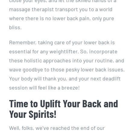
close your eyes, and let the skilled hands of a
massage therapist transport you to a world
where there is no lower back pain, only pure
bliss.
Remember, taking care of your lower back is
essential for any weightlifter. So, incorporate
these holistic approaches into your routine, and
wave goodbye to those pesky lower back issues.
Your body will thank you, and your next deadlift
session will feel like a breeze!
Time to Uplift Your Back and
Your Spirits!
Well, folks, we’ve reached the end of our