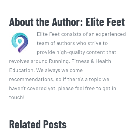
About the Author:
Elite Feet
Elite Feet consists of an experienced
team of authors who strive to
provide high-quality content that
revolves around Running, Fitness & Health
Education. We always welcome
recommendations, so if there's a topic we
haven't covered yet, please feel free to get in
touch!
Related Posts