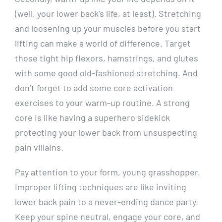
(well, your lower back’s life, at least). Stretching
and loosening up your muscles before you start
lifting can make a world of difference. Target
those tight hip flexors, hamstrings, and glutes
with some good old-fashioned stretching. And
don’t forget to add some core activation
exercises to your warm-up routine. A strong
core is like having a superhero sidekick
protecting your lower back from unsuspecting
pain villains.
Pay attention to your form, young grasshopper.
Improper lifting techniques are like inviting
lower back pain to a never-ending dance party.
Keep your spine neutral, engage your core, and