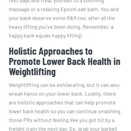
rest days and treat yourself to a soothing
massage or a relaxing Epsom salt bath. You and
your back deserve some R&R too, after all the
heavy lifting you’ve been doing. Remember, a
happy back equals happy lifting!
Holistic Approaches to
Promote Lower Back Health in
Weightlifting
Weightlifting can be exhilarating, but it can also
wreak havoc on your lower back. Luckily, there
are holistic approaches that can help promote
lower back health so you can continue smashing
those PRs without feeling like you got hit by a
freight train the next day. So, grab your barbell