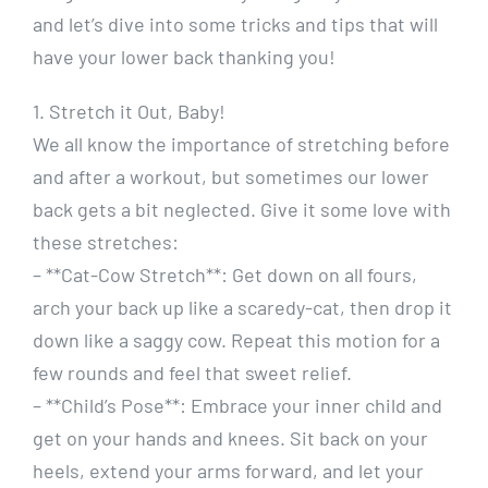
and let’s dive into some tricks and tips that will
have your lower back thanking you!
1. Stretch it Out, Baby!
We all know the importance of stretching before
and after a workout, but sometimes our lower
back gets a bit neglected. Give it some love with
these stretches:
– **Cat-Cow Stretch**: Get down on all fours,
arch your back up like a scaredy-cat, then drop it
down like a saggy cow. Repeat this motion for a
few rounds and feel that sweet relief.
– **Child’s Pose**: Embrace your inner child and
get on your hands and knees. Sit back on your
heels, extend your arms forward, and let your