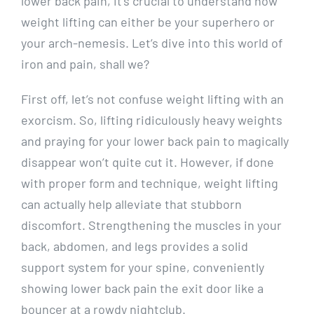
lower back pain, it’s crucial to understand how
weight lifting can either be your superhero or
your arch-nemesis. Let’s dive into this world of
iron and pain, shall we?
First off, let’s not confuse weight lifting with an
exorcism. So, lifting ridiculously heavy weights
and praying for your lower back pain to magically
disappear won’t quite cut it. However, if done
with proper form and technique, weight lifting
can actually help alleviate that stubborn
discomfort. Strengthening the muscles in your
back, abdomen, and legs provides a solid
support system for your spine, conveniently
showing lower back pain the exit door like a
bouncer at a rowdy nightclub.