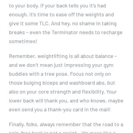
to your body. If your back tells you it’s had
enough, it’s time to ease off the weights and
give it some TLC. And hey, no shame in taking
breaks – even the Terminator needs to recharge
sometimes!
Remember, weightlifting is all about balance –
and we don’t mean just impressing your gym
buddies with a tree pose. Focus not only on
those bulging biceps and washboard abs, but
also on your core strength and flexibility. Your
lower back will thank you, and who knows, maybe
even send you a thank-you card in the mail!
Finally, folks, always remember that the road to a