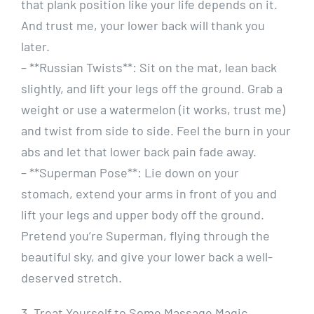
that plank position like your life depends on it.
And trust me, your lower back will thank you
later.
– **Russian Twists**: Sit on the mat, lean back
slightly, and lift your legs off the ground. Grab a
weight or use a watermelon (it works, trust me)
and twist from side to side. Feel the burn in your
abs and let that lower back pain fade away.
– **Superman Pose**: Lie down on your
stomach, extend your arms in front of you and
lift your legs and upper body off the ground.
Pretend you’re Superman, flying through the
beautiful sky, and give your lower back a well-
deserved stretch.
3. Treat Yourself to Some Massage Magic