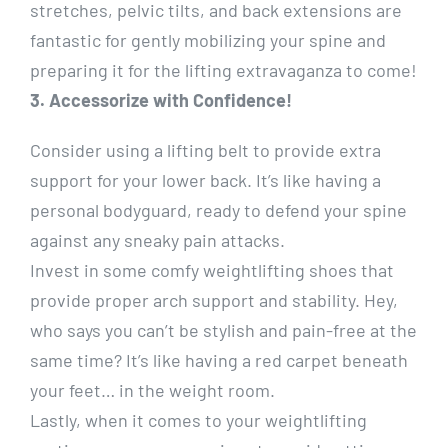
stretches, pelvic tilts, and back extensions are
fantastic for gently mobilizing your spine and
preparing it for the lifting extravaganza to come!
3. Accessorize with Confidence!
Consider using a lifting belt to provide extra
support for your lower back. It’s like having a
personal bodyguard, ready to defend your spine
against any sneaky pain attacks.
Invest in some comfy weightlifting shoes that
provide proper arch support and stability. Hey,
who says you can’t be stylish and pain-free at the
same time? It’s like having a red carpet beneath
your feet… in the weight room.
Lastly, when it comes to your weightlifting