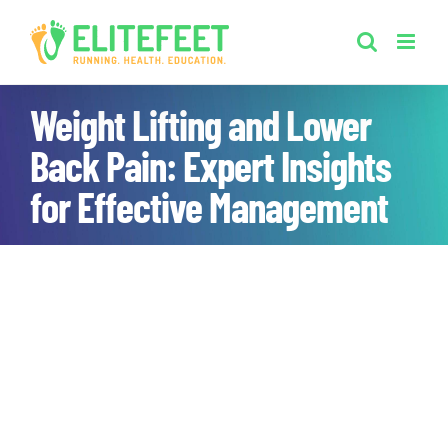
Skip
to
content
Weight Lifting and Lower
Back Pain: Expert Insights
for Effective Management