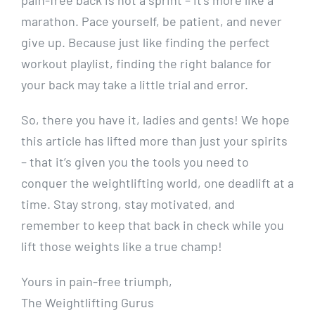
pain-free back is not a sprint – it’s more like a
marathon. Pace yourself, be patient, and never
give up. Because just like finding the perfect
workout playlist, finding the right balance for
your back may take a little trial and error.
So, there you have it, ladies and gents! We hope
this article has lifted more than just your spirits
– that it’s given you the tools you need to
conquer the weightlifting world, one deadlift at a
time. Stay strong, stay motivated, and
remember to keep that back in check while you
lift those weights like a true champ!
Yours in pain-free triumph,
The Weightlifting Gurus