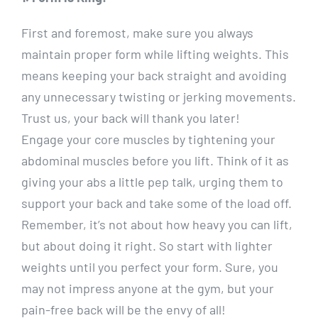
First and foremost, make sure you always
maintain proper form while lifting weights. This
means keeping your back straight and avoiding
any unnecessary twisting or jerking movements.
Trust us, your back will thank you later!
Engage your core muscles by tightening your
abdominal muscles before you lift. Think of it as
giving your abs a little pep talk, urging them to
support your back and take some of the load off.
Remember, it’s not about how heavy you can lift,
but about doing it right. So start with lighter
weights until you perfect your form. Sure, you
may not impress anyone at the gym, but your
pain-free back will be the envy of all!