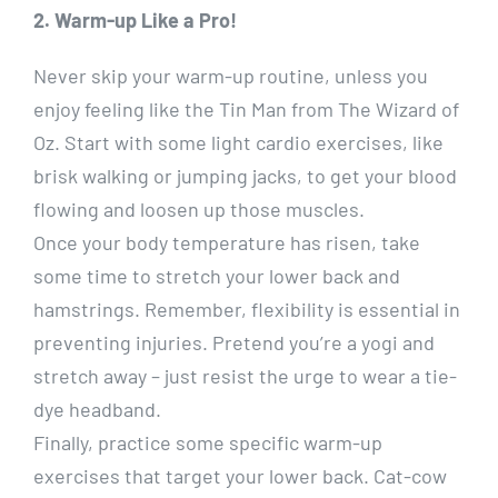
2. Warm-up Like a Pro!
Never skip your warm-up routine, unless you
enjoy feeling like the Tin Man from The Wizard of
Oz. Start with some light cardio exercises, like
brisk walking or jumping jacks, to get your blood
flowing and loosen up those muscles.
Once your body temperature has risen, take
some time to stretch your lower back and
hamstrings. Remember, flexibility is essential in
preventing injuries. Pretend you’re a yogi and
stretch away – just resist the urge to wear a tie-
dye headband.
Finally, practice some specific warm-up
exercises that target your lower back. Cat-cow