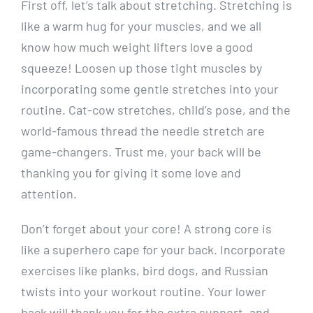
First off, let’s talk about stretching. Stretching is
like a warm hug for your muscles, and we all
know how much weight lifters love a good
squeeze! Loosen up those tight muscles by
incorporating some gentle stretches into your
routine. Cat-cow stretches, child’s pose, and the
world-famous thread the needle stretch are
game-changers. Trust me, your back will be
thanking you for giving it some love and
attention.
Don’t forget about your core! A strong core is
like a superhero cape for your back. Incorporate
exercises like planks, bird dogs, and Russian
twists into your workout routine. Your lower
back will thank you for the extra support, and