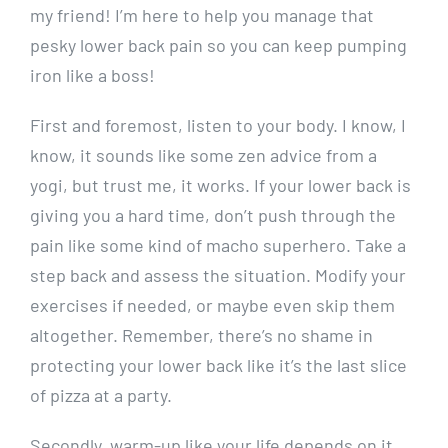
my friend! I’m here to help you manage that
pesky lower back pain so you can keep pumping
iron like a boss!
First and foremost, listen to your body. I know, I
know, it sounds like some zen advice from a
yogi, but trust me, it works. If your lower back is
giving you a hard time, don’t push through the
pain like some kind of macho superhero. Take a
step back and assess the situation. Modify your
exercises if needed, or maybe even skip them
altogether. Remember, there’s no shame in
protecting your lower back like it’s the last slice
of pizza at a party.
Secondly, warm-up like your life depends on it