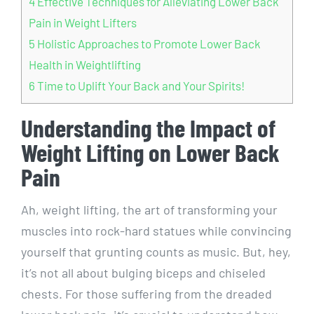
4
Effective Techniques for Alleviating Lower Back
Pain in Weight Lifters
5
Holistic Approaches to Promote Lower Back
Health in Weightlifting
6
Time to Uplift Your Back and Your Spirits!
Understanding the Impact of
Weight Lifting on Lower Back
Pain
Ah, weight lifting, the art of transforming your
muscles into rock-hard statues while convincing
yourself that grunting counts as music. But, hey,
it’s not all about bulging biceps and chiseled
chests. For those suffering from the dreaded