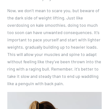
Now, we don’t mean to scare you, but beware of
the dark side of weight lifting. Just like
overdosing on kale smoothies, doing too much
too soon can have unwanted consequences. It’s
important to pace yourself and start with lighter
weights, gradually building up to heavier loads.
This will allow your muscles and spine to adapt
without feeling like they’ve been thrown into the
ring with a raging bull. Remember, it’s better to
take it slow and steady than to end up waddling
like a penguin with back pain.