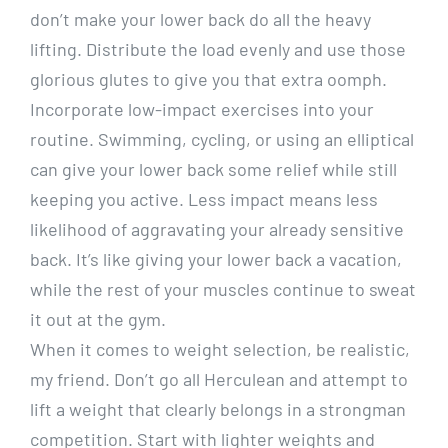
don’t make your lower back do all the heavy
lifting. Distribute the load evenly and use those
glorious glutes to give you that extra oomph.
Incorporate low-impact exercises into your
routine. Swimming, cycling, or using an elliptical
can give your lower back some relief while still
keeping you active. Less impact means less
likelihood of aggravating your already sensitive
back. It’s like giving your lower back a vacation,
while the rest of your muscles continue to sweat
it out at the gym.
When it comes to weight selection, be realistic,
my friend. Don’t go all Herculean and attempt to
lift a weight that clearly belongs in a strongman
competition. Start with lighter weights and