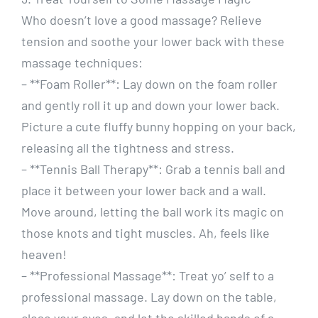
Who doesn’t love a good massage? Relieve
tension and soothe your lower back with these
massage techniques:
– **Foam Roller**: Lay down on the foam roller
and gently roll it up and down your lower back.
Picture a cute fluffy bunny hopping on your back,
releasing all the tightness and stress.
– **Tennis Ball Therapy**: Grab a tennis ball and
place it between your lower back and a wall.
Move around, letting the ball work its magic on
those knots and tight muscles. Ah, feels like
heaven!
– **Professional Massage**: Treat yo’ self to a
professional massage. Lay down on the table,