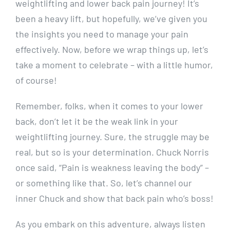
weightlifting and lower back pain journey! It’s
been a heavy lift, but hopefully, we’ve given you
the insights you need to manage your pain
effectively. Now, before we wrap things up, let’s
take a moment to celebrate – with a little humor,
of course!
Remember, folks, when it comes to your lower
back, don’t let it be the weak link in your
weightlifting journey. Sure, the struggle may be
real, but so is your determination. Chuck Norris
once said, “Pain is weakness leaving the body” –
or something like that. So, let’s channel our
inner Chuck and show that back pain who’s boss!
As you embark on this adventure, always listen