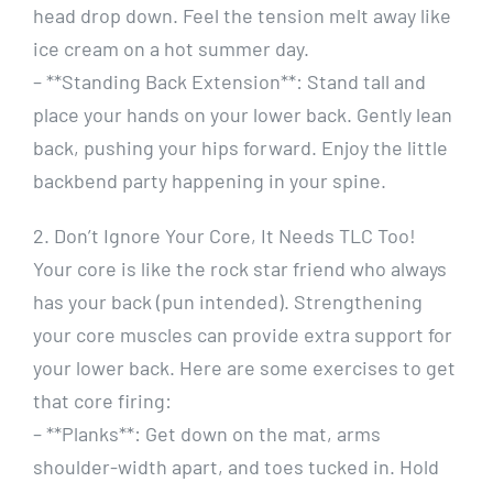
head drop down. Feel the tension melt away like
ice cream on a hot summer day.
– **Standing Back Extension**: Stand tall and
place your hands on your lower back. Gently lean
back, pushing your hips forward. Enjoy the little
backbend party happening in your spine.
2. Don’t Ignore Your Core, It Needs TLC Too!
Your core is like the rock star friend who always
has your back (pun intended). Strengthening
your core muscles can provide extra support for
your lower back. Here are some exercises to get
that core firing:
– **Planks**: Get down on the mat, arms
shoulder-width apart, and toes tucked in. Hold