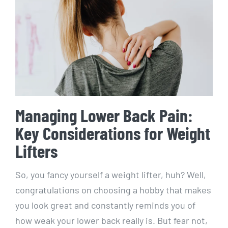
Managing Lower Back Pain:
Key Considerations for Weight
Lifters
So, you fancy yourself a weight lifter, huh? Well,
congratulations on choosing a hobby that makes
you look great and constantly reminds you of
how weak your lower back really is. But fear not,