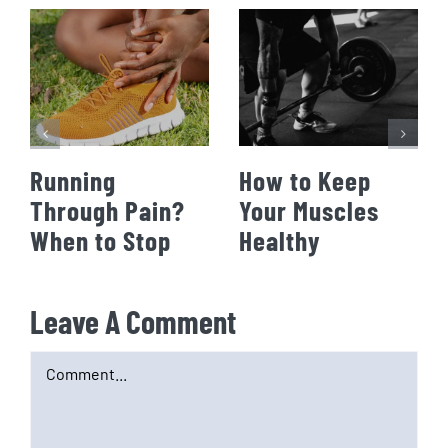
Running
How to Keep
Through Pain?
Your Muscles
When to Stop
Healthy
Leave A Comment
Comment