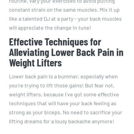
routine, vary your exercises to avoid putting
constant strain on the same muscles. Mix it up
like a talented DJ at a party – your back muscles
will appreciate the change in tune!
Effective Techniques for
Alleviating Lower Back Pain in
Weight Lifters
Lower back pain is a bummer, especially when
you’re trying to lift those gains! But fear not,
weight lifters, because I’ve got some effective
techniques that will have your back feeling as
strong as your biceps. No need to sacrifice your
lifting dreams for a lousy backache anymore!