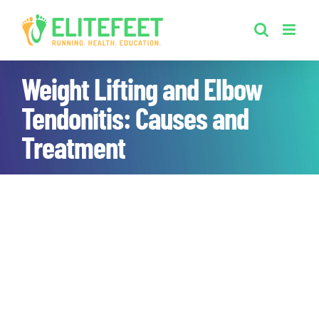
Skip
to
content
Weight Lifting and Elbow
Tendonitis: Causes and
Treatment