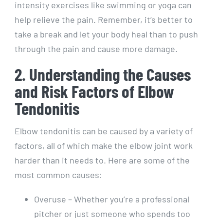
intensity exercises like swimming or yoga can
help relieve the pain. Remember, it’s better to
take a break and let your body heal than to push
through the pain and cause more damage.
2. Understanding the Causes
and Risk Factors of Elbow
Tendonitis
Elbow tendonitis can be caused by a variety of
factors, all of which make the elbow joint work
harder than it needs to. Here are some of the
most common causes:
Overuse – Whether you’re a professional
pitcher or just someone who spends too