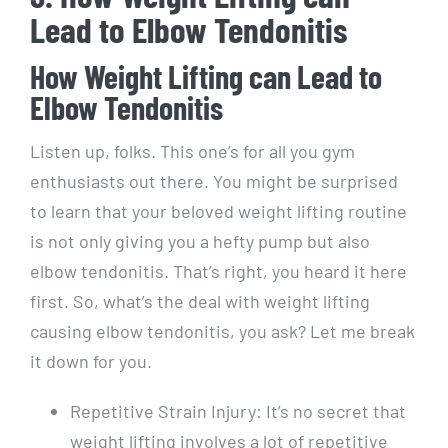
Lead to Elbow Tendonitis
How Weight Lifting can Lead to
Elbow Tendonitis
Listen up, folks. This one’s for all you gym
enthusiasts out there. You might be surprised
to learn that your beloved weight lifting routine
is not only giving you a hefty pump but also
elbow tendonitis. That’s right, you heard it here
first. So, what’s the deal with weight lifting
causing elbow tendonitis, you ask? Let me break
it down for you.
Repetitive Strain Injury: It’s no secret that
weight lifting involves a lot of repetitive