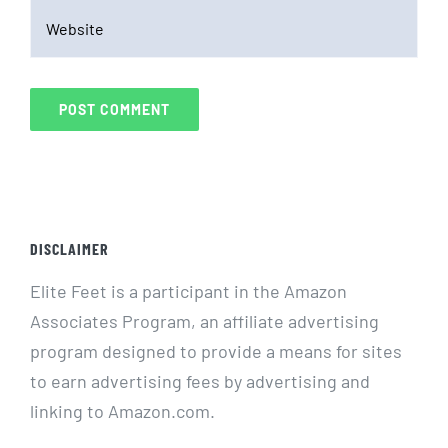
DISCLAIMER
Elite Feet is a participant in the Amazon
Associates Program, an affiliate advertising
program designed to provide a means for sites
to earn advertising fees by advertising and
linking to Amazon.com.