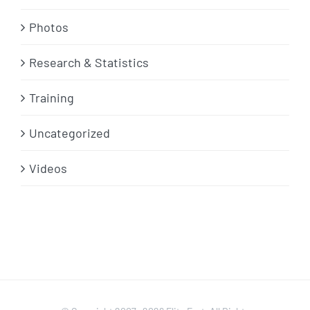
Photos
Research & Statistics
Training
Uncategorized
Videos