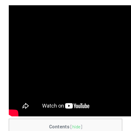
Contents
[
hide
]