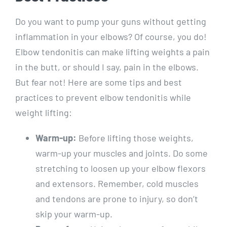
Do you want to pump your guns without getting
inflammation in your elbows? Of course, you do!
Elbow tendonitis can make lifting weights a pain
in the butt, or should I say, pain in the elbows.
But fear not! Here are some tips and best
practices to prevent elbow tendonitis while
weight lifting:
Warm-up:
Before lifting those weights,
warm-up your muscles and joints. Do some
stretching to loosen up your elbow flexors
and extensors. Remember, cold muscles
and tendons are prone to injury, so don’t
skip your warm-up.