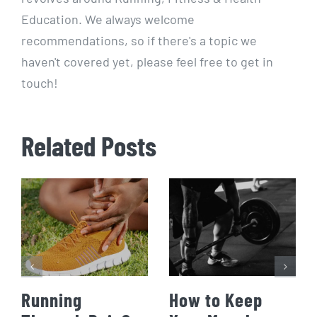
Education. We always welcome
recommendations, so if there's a topic we
haven't covered yet, please feel free to get in
touch!
Related Posts
Running
How to Keep