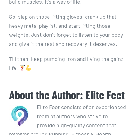
build muscles, it’s a way of life!
So, slap on those lifting gloves, crank up that
heavy metal playlist, and start lifting those
weights. Just don’t forget to listen to your body
and give it the rest and recovery it deserves.
Till then, keep pumping iron and living the gainz
life!
About the Author:
Elite Feet
Elite Feet consists of an experienced
team of authors who strive to
provide high-quality content that
revolves around Running, Fitness & Health