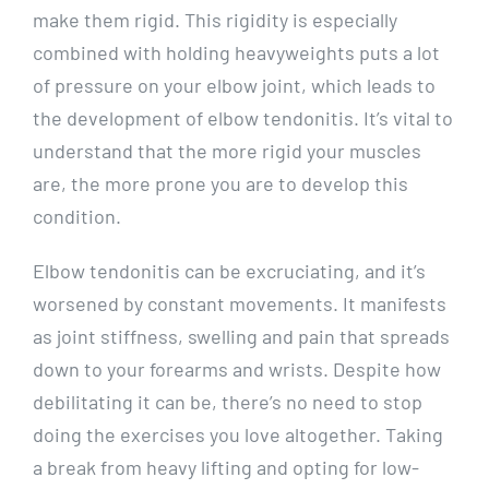
make them rigid. This rigidity is especially
combined with holding heavyweights puts a lot
of pressure on your elbow joint, which leads to
the development of elbow tendonitis. It’s vital to
understand that the more rigid your muscles
are, the more prone you are to develop this
condition.
Elbow tendonitis can be excruciating, and it’s
worsened by constant movements. It manifests
as joint stiffness, swelling and pain that spreads
down to your forearms and wrists. Despite how
debilitating it can be, there’s no need to stop
doing the exercises you love altogether. Taking
a break from heavy lifting and opting for low-