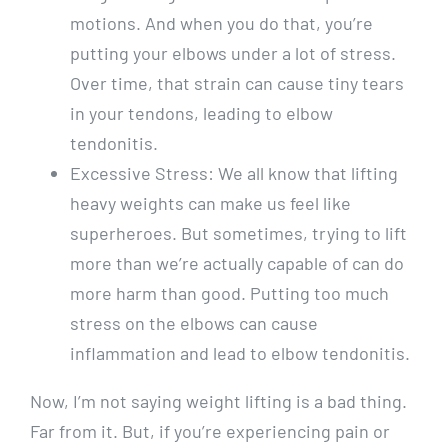
motions. And when you do that, you’re
putting your elbows under a lot of stress.
Over time, that strain can cause tiny tears
in your tendons, leading to elbow
tendonitis.
Excessive Stress: We all know that lifting
heavy weights can make us feel like
superheroes. But sometimes, trying to lift
more than we’re actually capable of can do
more harm than good. Putting too much
stress on the elbows can cause
inflammation and lead to elbow tendonitis.
Now, I’m not saying weight lifting is a bad thing.
Far from it. But, if you’re experiencing pain or