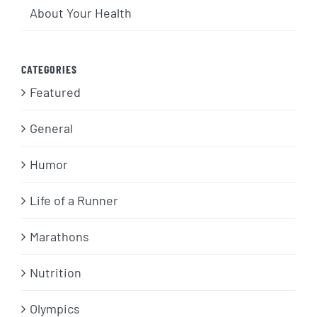
About Your Health
CATEGORIES
Featured
General
Humor
Life of a Runner
Marathons
Nutrition
Olympics