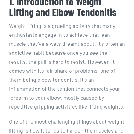
1. Introduction to Weight
Lifting and Elbow Tendonitis
Weight lifting is a grueling activity that many
enthusiasts engage in to achieve that lean
muscle they’ve always dreamt about. It’s often an
addictive habit because once you see the
results, the pull is hard to resist. However, it
comes with its fair share of problems, one of
them being elbow tendonitis. It’s an
inflammation of the tendon that connects your
forearm to your elbow, mostly caused by
repetitive gripping activities like lifting weights.
One of the most challenging things about weight
lifting is how it tends to harden the muscles and