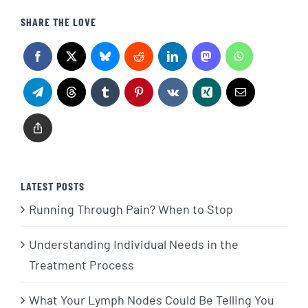
SHARE THE LOVE
LATEST POSTS
Running Through Pain? When to Stop
Understanding Individual Needs in the
Treatment Process
What Your Lymph Nodes Could Be Telling You