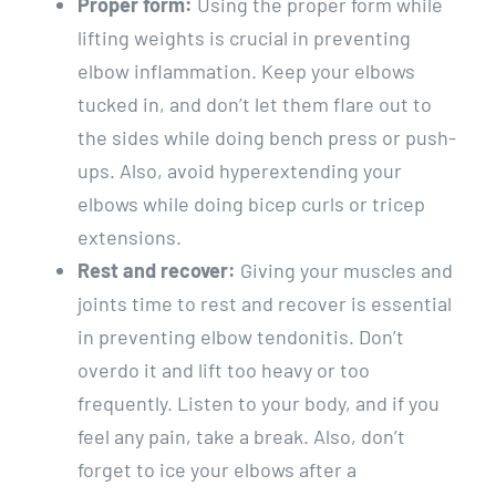
Proper form:
Using the proper form while
lifting weights is crucial in preventing
elbow inflammation. Keep your elbows
tucked in, and don’t let them flare out to
the sides while doing bench press or push-
ups. Also, avoid hyperextending your
elbows while doing bicep curls or tricep
extensions.
Rest and recover:
Giving your muscles and
joints time to rest and recover is essential
in preventing elbow tendonitis. Don’t
overdo it and lift too heavy or too
frequently. Listen to your body, and if you
feel any pain, take a break. Also, don’t
forget to ice your elbows after a