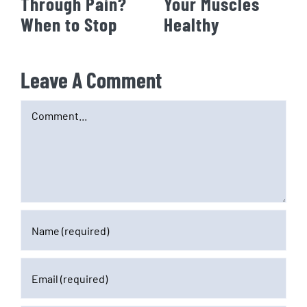
Through Pain?
Your Muscles
When to Stop
Healthy
Leave A Comment
Comment