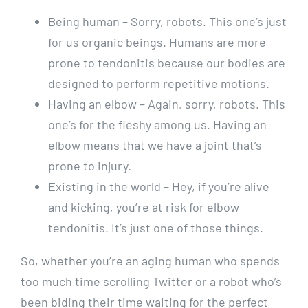
Being human – Sorry, robots. This one’s just
for us organic beings. Humans are more
prone to tendonitis because our bodies are
designed to perform repetitive motions.
Having an elbow – Again, sorry, robots. This
one’s for the fleshy among us. Having an
elbow means that we have a joint that’s
prone to injury.
Existing in the world – Hey, if you’re alive
and kicking, you’re at risk for elbow
tendonitis. It’s just one of those things.
So, whether you’re an aging human who spends
too much time scrolling Twitter or a robot who’s
been biding their time waiting for the perfect