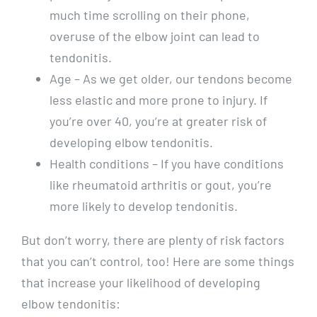
much time scrolling on their phone,
overuse of the elbow joint can lead to
tendonitis.
Age – As we get older, our tendons become
less elastic and more prone to injury. If
you’re over 40, you’re at greater risk of
developing elbow tendonitis.
Health conditions – If you have conditions
like rheumatoid arthritis or gout, you’re
more likely to develop tendonitis.
But don’t worry, there are plenty of risk factors
that you can’t control, too! Here are some things
that increase your likelihood of developing
elbow tendonitis: