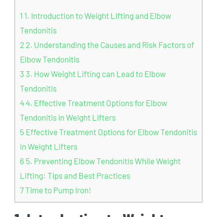
1
1. Introduction to Weight Lifting and Elbow
Tendonitis
2
2. Understanding the Causes and Risk Factors of
Elbow Tendonitis
3
3. How Weight Lifting can Lead to Elbow
Tendonitis
4
4. Effective Treatment Options for Elbow
Tendonitis in Weight Lifters
5
Effective Treatment Options for Elbow Tendonitis
in Weight Lifters
6
5. Preventing Elbow Tendonitis While Weight
Lifting: Tips and Best Practices
7
Time to Pump Iron!