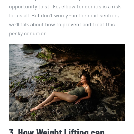
opportunity to strike, elbow tendonitis is a risk
for us all. But don’t worry – in the next section,
we’ll talk about how to prevent and treat this
pesky condition.
3. How Weight Lifting can