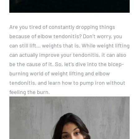
Are you tired of constantly dropping things
because of elbow tendonitis? Don’t worry, you
can still lift… weights that is. While weight lifting
can actually improve your tendonitis, it can also
be the cause of it. So, let’s dive into the bicep-
burning world of weight lifting and elbow
tendonitis, and learn how to pump iron without
feeling the burn.