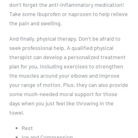
don’t forget the anti-inflammatory medication!
Take some ibuprofen or naproxen to help relieve
the pain and swelling.
And finally, physical therapy. Don’t be afraid to
seek professional help. A qualified physical
therapist can develop a personalized treatment
plan for you, including exercises to strengthen
the muscles around your elbows and improve
your range of motion. Plus, they can also provide
some much-needed moral support for those
days when you just feel like throwing in the
towel.
Rest
Ice and Compression