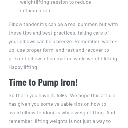
weightlifting session to reduce
inflammation.
Elbow tendonitis can be a real bummer, but with
these tips and best practices, taking care of
your elbows can be a breeze. Remember, warm-
up, use proper form, and rest and recover to
prevent elbow inflammation while weight lifting.
Happy lifting!
Time to Pump Iron!
So there you have it, folks! We hope this article
has given you some valuable tips on how to
avoid elbow tendonitis while weightlifting. And
remember, lifting weights is not just a way to