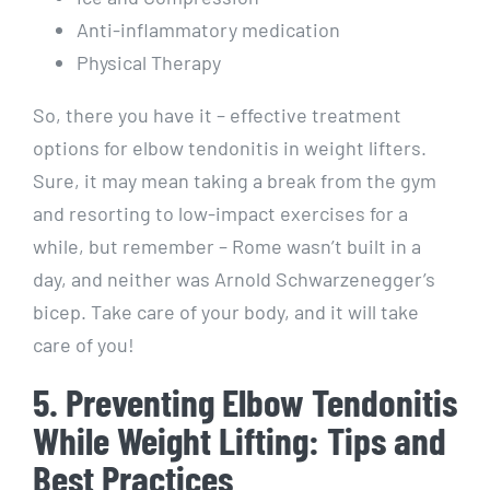
Anti-inflammatory medication
Physical Therapy
So, there you have it – effective treatment
options for elbow tendonitis in weight lifters.
Sure, it may mean taking a break from the gym
and resorting to low-impact exercises for a
while, but remember – Rome wasn’t built in a
day, and neither was Arnold Schwarzenegger’s
bicep. Take care of your body, and it will take
care of you!
5. Preventing Elbow Tendonitis
While Weight Lifting: Tips and
Best Practices