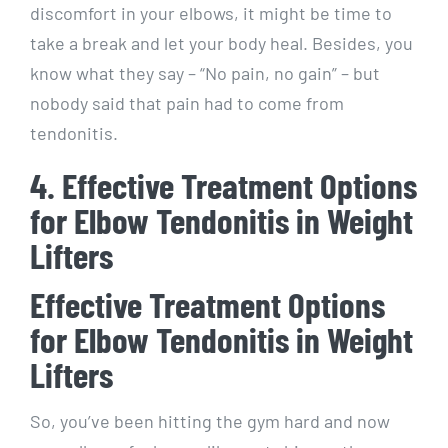
discomfort in your elbows, it might be time to
take a break and let your body heal. Besides, you
know what they say – “No pain, no gain” – but
nobody said that pain had to come from
tendonitis.
4. Effective Treatment Options
for Elbow Tendonitis in Weight
Lifters
Effective Treatment Options
for Elbow Tendonitis in Weight
Lifters
So, you’ve been hitting the gym hard and now