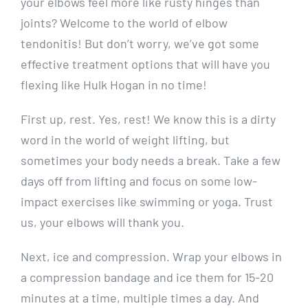
your elbows feel more like rusty hinges than
joints? Welcome to the world of elbow
tendonitis! But don’t worry, we’ve got some
effective treatment options that will have you
flexing like Hulk Hogan in no time!
First up, rest. Yes, rest! We know this is a dirty
word in the world of weight lifting, but
sometimes your body needs a break. Take a few
days off from lifting and focus on some low-
impact exercises like swimming or yoga. Trust
us, your elbows will thank you.
Next, ice and compression. Wrap your elbows in
a compression bandage and ice them for 15-20
minutes at a time, multiple times a day. And