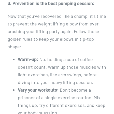
3. Prevention is the best pumping session:
Now that you’ve recovered like a champ, it’s time
to prevent the weight lifting elbow from ever
crashing your lifting party again. Follow these
golden rules to keep your elbows in tip-top
shape:
Warm-up:
No, holding a cup of coffee
doesn’t count. Warm up those muscles with
light exercises, like arm swings, before
diving into your heavy lifting session.
Vary your workouts:
Don’t become a
prisoner of a single exercise routine. Mix
things up, try different exercises, and keep
your body guessing.