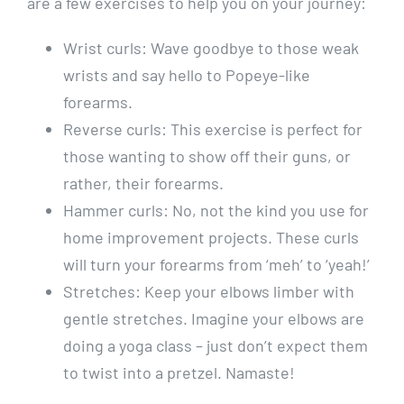
are a few exercises to help you on your journey:
Wrist curls: Wave goodbye to those weak
wrists and say hello to Popeye-like
forearms.
Reverse curls: This exercise is perfect for
those wanting to show off their guns, or
rather, their forearms.
Hammer curls: No, not the kind you use for
home improvement projects. These curls
will turn your forearms from ‘meh’ to ‘yeah!’
Stretches: Keep your elbows limber with
gentle stretches. Imagine your elbows are
doing a yoga class – just don’t expect them
to twist into a pretzel. Namaste!