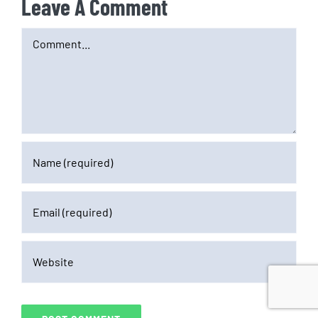
Leave A Comment
Comment