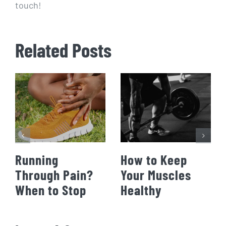
touch!
Related Posts
Running
How to Keep
Through Pain?
Your Muscles
When to Stop
Healthy