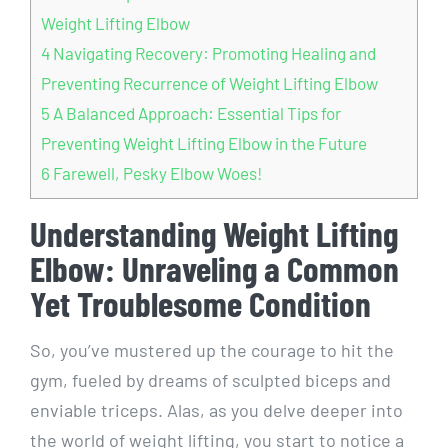
Weight Lifting Elbow
4
Navigating Recovery: Promoting Healing and
Preventing Recurrence of Weight Lifting Elbow
5
A Balanced Approach: Essential Tips for
Preventing Weight Lifting Elbow in the Future
6
Farewell, Pesky Elbow Woes!
Understanding Weight Lifting
Elbow: Unraveling a Common
Yet Troublesome Condition
So, you’ve mustered up the courage to hit the
gym, fueled by dreams of sculpted biceps and
enviable triceps. Alas, as you delve deeper into
the world of weight lifting, you start to notice a