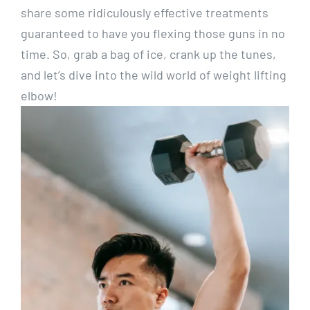
share some ridiculously effective treatments
guaranteed to have you flexing those guns in no
time. So, grab a bag of ice, crank up the tunes,
and let’s dive into the wild world of weight lifting
elbow!