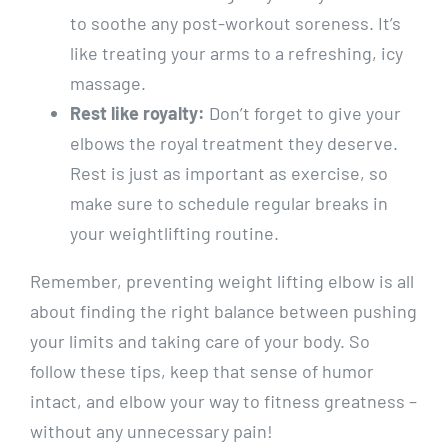
to soothe any post-workout soreness. It’s
like treating your arms to a refreshing, icy
massage.
Rest like royalty:
Don’t forget to give your
elbows the royal treatment they deserve.
Rest is just as important as exercise, so
make sure to schedule regular breaks in
your weightlifting routine.
Remember, preventing weight lifting elbow is all
about finding the right balance between pushing
your limits and taking care of your body. So
follow these tips, keep that sense of humor
intact, and elbow your way to fitness greatness –
without any unnecessary pain!