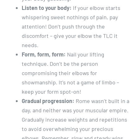
Listen to your body:
If your elbow starts
whispering sweet nothings of pain, pay
attention! Don’t push through the
discomfort – give your elbow the TLC it
needs.
Form, form, form:
Nail your lifting
technique. Don’t be the person
compromising their elbows for
showmanship. It’s not a game of limbo –
keep your form spot-on!
Gradual progression:
Rome wasn’t built in a
day, and neither was your muscular empire.
Gradually increase weights and repetitions
to avoid overwhelming your precious
elbows. Remember, slow and steady wins