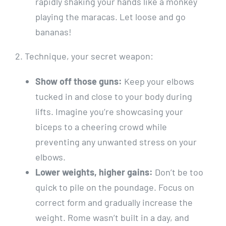
rapidly shaking your hands like a monkey
playing the maracas. Let loose and go
bananas!
2. Technique, your secret weapon:
Show off those guns:
Keep your elbows
tucked in and close to your body during
lifts. Imagine you’re showcasing your
biceps to a cheering crowd while
preventing any unwanted stress on your
elbows.
Lower weights, higher gains:
Don’t be too
quick to pile on the poundage. Focus on
correct form and gradually increase the
weight. Rome wasn’t built in a day, and