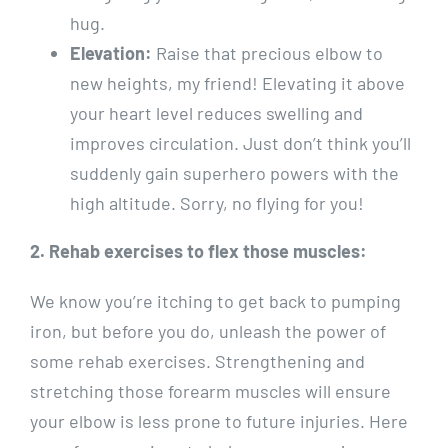
hug.
Elevation:
Raise that precious elbow to
new heights, my friend! Elevating it above
your heart level reduces swelling and
improves circulation. Just don’t think you’ll
suddenly gain superhero powers with the
high altitude. Sorry, no flying for you!
2. Rehab exercises to flex those muscles:
We know you’re itching to get back to pumping
iron, but before you do, unleash the power of
some rehab exercises. Strengthening and
stretching those forearm muscles will ensure
your elbow is less prone to future injuries. Here