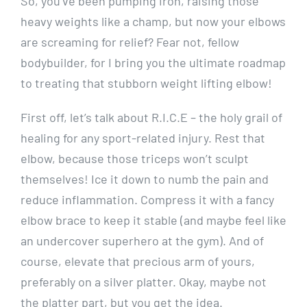
So, you’ve been pumping iron, raising those
heavy weights like a champ, but now your elbows
are screaming for relief? Fear not, fellow
bodybuilder, for I bring you the ultimate roadmap
to treating that stubborn weight lifting elbow!
First off, let’s talk about R.I.C.E – the holy grail of
healing for any sport-related injury. Rest that
elbow, because those triceps won’t sculpt
themselves! Ice it down to numb the pain and
reduce inflammation. Compress it with a fancy
elbow brace to keep it stable (and maybe feel like
an undercover superhero at the gym). And of
course, elevate that precious arm of yours,
preferably on a silver platter. Okay, maybe not
the platter part, but you get the idea.