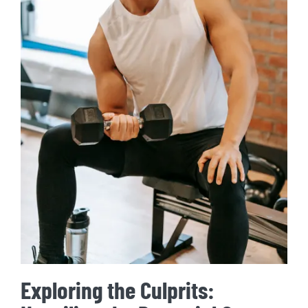
Exploring the Culprits: