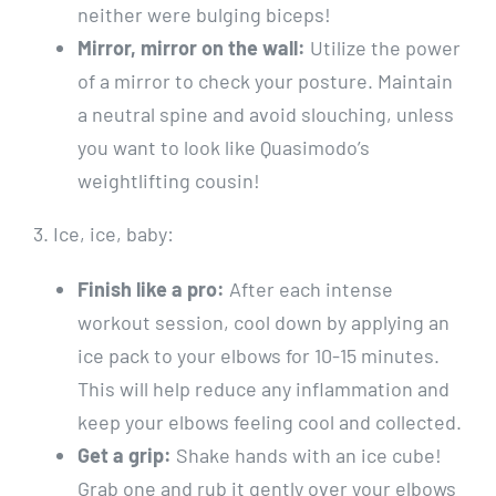
neither were bulging biceps!
Mirror, mirror on the wall:
Utilize the power
of a mirror to check your posture. Maintain
a neutral spine and avoid slouching, unless
you want to look like Quasimodo’s
weightlifting cousin!
3. Ice, ice, baby:
Finish like a pro:
After each intense
workout session, cool down by applying an
ice pack to your elbows for 10-15 minutes.
This will help reduce any inflammation and
keep your elbows feeling cool and collected.
Get a grip:
Shake hands with an ice cube!
Grab one and rub it gently over your elbows