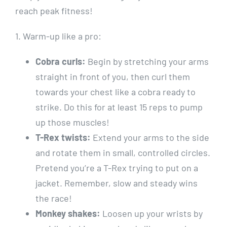
reach peak fitness!
1. Warm-up like a pro:
Cobra curls:
Begin by stretching your arms
straight in front of you, then curl them
towards your chest like a cobra ready to
strike. Do this for at least 15 reps to pump
up those muscles!
T-Rex twists:
Extend your arms to the side
and rotate them in small, controlled circles.
Pretend you’re a T-Rex trying to put on a
jacket. Remember, slow and steady wins
the race!
Monkey shakes:
Loosen up your wrists by