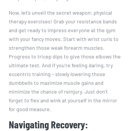
Now, let’s unveil the secret weapon: physical
therapy exercises! Grab your resistance bands
and get ready to impress everyone at the gym
with your fancy moves. Start with wrist curls to
strengthen those weak forearm muscles.
Progress to tricep dips to give those elbows the
ultimate test. And if you’re feeling daring, try
eccentric training – slowly lowering those
dumbbells to maximize muscle gains and
minimize the chance of reinjury. Just don’t
forget to flex and wink at yourself in the mirror
for good measure.
Navigating Recovery: