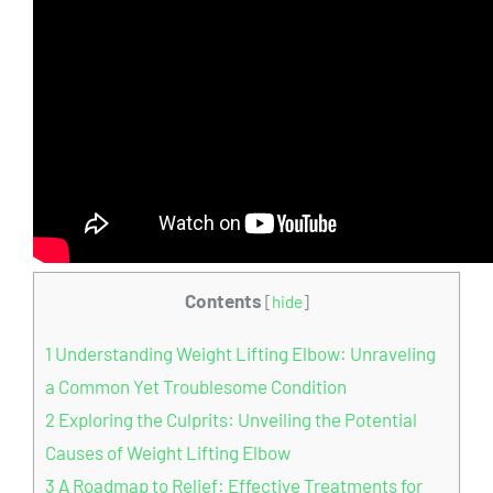
Contents
[
hide
]
1
Understanding Weight Lifting Elbow: Unraveling
a Common Yet Troublesome Condition
2
Exploring the Culprits: Unveiling the Potential
Causes of Weight Lifting Elbow
3
A Roadmap to Relief: Effective Treatments for