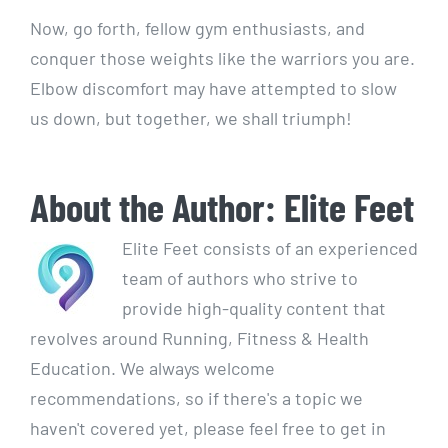
Now, go forth, fellow gym enthusiasts, and
conquer those weights like the warriors you are.
Elbow discomfort may have attempted to slow
us down, but together, we shall triumph!
About the Author:
Elite Feet
Elite Feet consists of an experienced
team of authors who strive to
provide high-quality content that
revolves around Running, Fitness & Health
Education. We always welcome
recommendations, so if there's a topic we
haven't covered yet, please feel free to get in