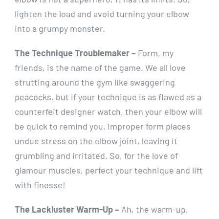
lighten the load and avoid turning your elbow
into a grumpy monster.
The Technique Troublemaker –
Form, my
friends, is the name of the game. We all love
strutting around the gym like swaggering
peacocks, but if your technique is as flawed as a
counterfeit designer watch, then your elbow will
be quick to remind you. Improper form places
undue stress on the elbow joint, leaving it
grumbling and irritated. So, for the love of
glamour muscles, perfect your technique and lift
with finesse!
The Lackluster Warm-Up –
Ah, the warm-up,