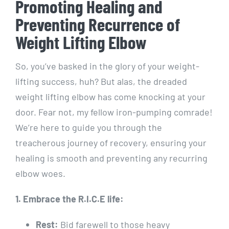
Promoting Healing and
Preventing Recurrence of
Weight Lifting Elbow
So, you’ve basked in the glory of your weight-
lifting success, huh? But alas, the dreaded
weight lifting elbow has come knocking at your
door. Fear not, my fellow iron-pumping comrade!
We’re here to guide you through the
treacherous journey of recovery, ensuring your
healing is smooth and preventing any recurring
elbow woes.
1. Embrace the R.I.C.E life:
Rest:
Bid farewell to those heavy