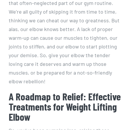
that often-neglected part of our gym routine.
We’re all guilty of skipping it from time to time,
thinking we can cheat our way to greatness. But
alas, our elbow knows better. A lack of proper
warm-up can cause our muscles to tighten, our
joints to stiffen, and our elbow to start plotting
your demise. So, give your elbow the tender
loving care it deserves and warm up those
muscles, or be prepared for a not-so-friendly
elbow rebellion!
A Roadmap to Relief: Effective
Treatments for Weight Lifting
Elbow