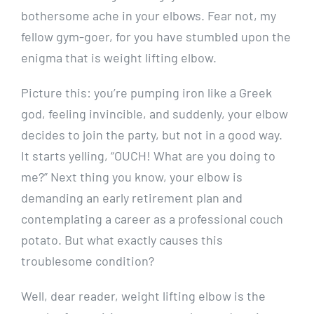
bothersome ache in your elbows. Fear not, my
fellow gym-goer, for you have stumbled upon the
enigma that is weight lifting elbow.
Picture this: you’re pumping iron like a Greek
god, feeling invincible, and suddenly, your elbow
decides to join the party, but not in a good way.
It starts yelling, “OUCH! What are you doing to
me?” Next thing you know, your elbow is
demanding an early retirement plan and
contemplating a career as a professional couch
potato. But what exactly causes this
troublesome condition?
Well, dear reader, weight lifting elbow is the