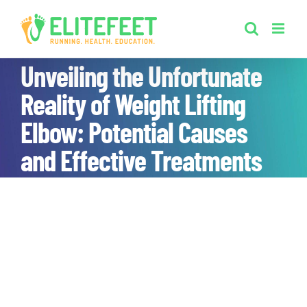
Skip
to
content
Unveiling the Unfortunate
Reality of Weight Lifting
Elbow: Potential Causes
and Effective Treatments