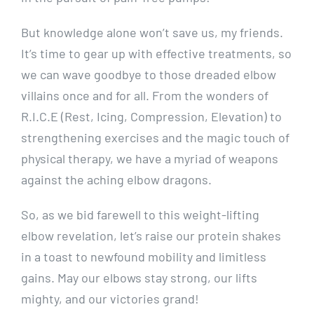
But knowledge alone won’t save us, my friends.
It’s time to gear up with effective treatments, so
we can wave goodbye to those dreaded elbow
villains once and for all. From the wonders of
R.I.C.E (Rest, Icing, Compression, Elevation) to
strengthening exercises and the magic touch of
physical therapy, we have a myriad of weapons
against the aching elbow dragons.
So, as we bid farewell to this weight-lifting
elbow revelation, let’s raise our protein shakes
in a toast to newfound mobility and limitless
gains. May our elbows stay strong, our lifts
mighty, and our victories grand!