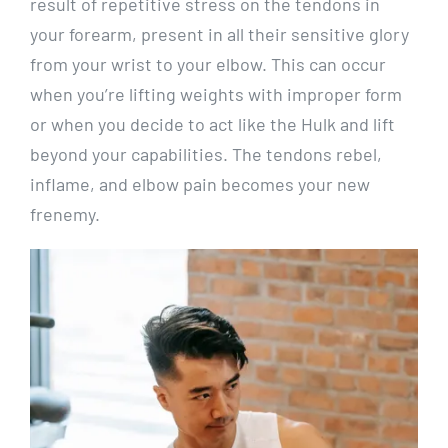
result of repetitive stress on the tendons in
your forearm, present in all their sensitive glory
from your wrist to your elbow. This can occur
when you’re lifting weights with improper form
or when you decide to act like the Hulk and lift
beyond your capabilities. The tendons rebel,
inflame, and elbow pain becomes your new
frenemy.