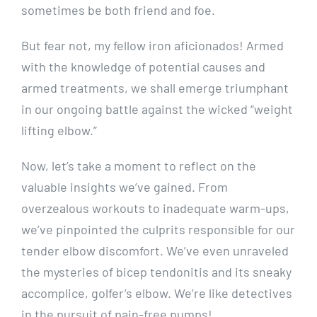
sometimes be both friend and foe.
But fear not, my fellow iron aficionados! Armed
with the knowledge of potential causes and
armed treatments, we shall emerge triumphant
in our ongoing battle against the wicked “weight
lifting elbow.”
Now, let’s take a moment to reflect on the
valuable insights we’ve gained. From
overzealous workouts to inadequate warm-ups,
we’ve pinpointed the culprits responsible for our
tender elbow discomfort. We’ve even unraveled
the mysteries of bicep tendonitis and its sneaky
accomplice, golfer’s elbow. We’re like detectives
in the pursuit of pain-free pumps!