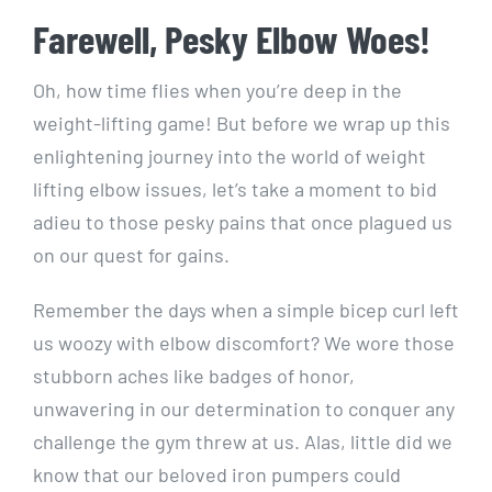
Farewell, Pesky Elbow Woes!
Oh, how time flies when you’re deep in the
weight-lifting game! But before we wrap up this
enlightening journey into the world of weight
lifting elbow issues, let’s take a moment to bid
adieu to those pesky pains that once plagued us
on our quest for gains.
Remember the days when a simple bicep curl left
us woozy with elbow discomfort? We wore those
stubborn aches like badges of honor,
unwavering in our determination to conquer any
challenge the gym threw at us. Alas, little did we
know that our beloved iron pumpers could