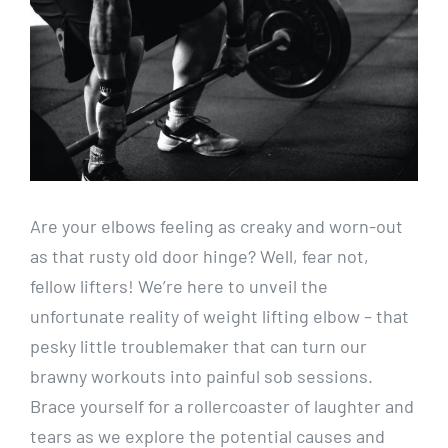
Are your elbows feeling as creaky and worn-out
as that rusty old door hinge? Well, fear not,
fellow lifters! We’re here to unveil the
unfortunate reality of weight lifting elbow – that
pesky little troublemaker that can turn our
brawny workouts into painful sob sessions.
Brace yourself for a rollercoaster of laughter and
tears as we explore the potential causes and