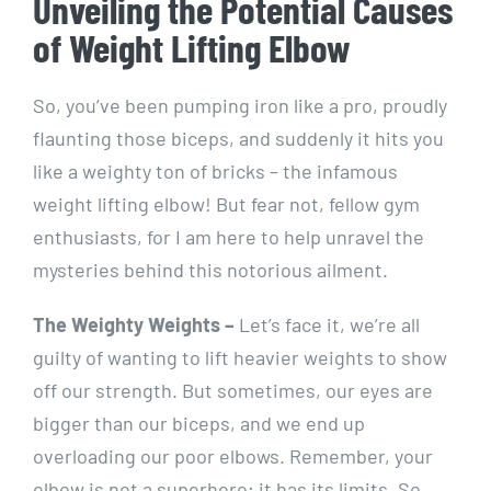
Unveiling the Potential Causes
of Weight Lifting Elbow
So, you’ve been pumping iron like a pro, proudly
flaunting those biceps, and suddenly it hits you
like a weighty ton of bricks – the infamous
weight lifting elbow! But fear not, fellow gym
enthusiasts, for I am here to help unravel the
mysteries behind this notorious ailment.
The Weighty Weights –
Let’s face it, we’re all
guilty of wanting to lift heavier weights to show
off our strength. But sometimes, our eyes are
bigger than our biceps, and we end up
overloading our poor elbows. Remember, your
elbow is not a superhero; it has its limits. So,