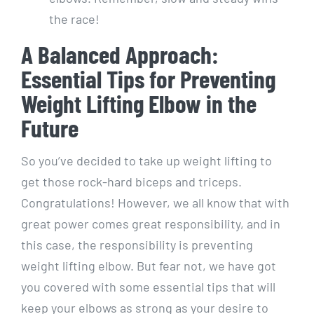
the race!
A Balanced Approach:
Essential Tips for Preventing
Weight Lifting Elbow in the
Future
So you’ve decided to take up weight lifting to
get those rock-hard biceps and triceps.
Congratulations! However, we all know that with
great power comes great responsibility, and in
this case, the responsibility is preventing
weight lifting elbow. But fear not, we have got
you covered with some essential tips that will
keep your elbows as strong as your desire to