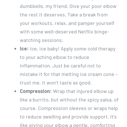
dumbbells, my friend. Give your poor elbow
the rest it deserves. Take a break from
your workouts, relax, and pamper yourself
with some well-deserved Netflix binge-
watching sessions.
Ice:
Ice, ice baby! Apply some cold therapy
to your aching elbow to reduce
inflammation. Just be careful not to
mistake it for that melting ice cream cone –
trust me, it won’t taste as good.
Compression:
Wrap that injured elbow up
like a burrito, but without the spicy salsa, of
course. Compression sleeves or wraps help
to reduce swelling and provide support. It’s
like giving your elbow a gentle, comforting