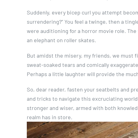
Suddenly, every bicep curl you attempt beco
surrendering?” You feel a twinge, then a tingle
were auditioning for a horror movie role. The
an elephant on roller skates.
But amidst the misery, my friends, we must fi
sweat-soaked tears and comically exaggerated
Perhaps a little laughter will provide the muc
So, dear reader, fasten your seatbelts and prep
and tricks to navigate this excruciating world 
stronger and wiser, armed with both knowledg
realm has in store.