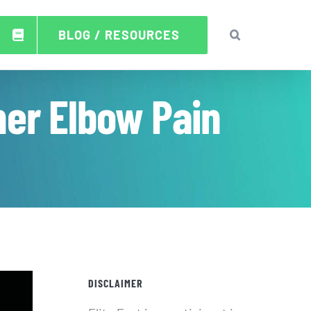
BLOG / RESOURCES
ner Elbow Pain
DISCLAIMER