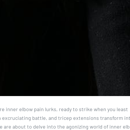
e inner elbow pain lurks, ready to strike when you least
 excruciating battle, and tricep extensions transform in
e are about to delve into the agonizing world of inner el