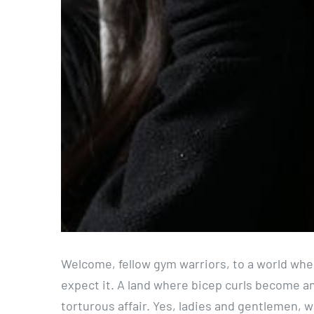
Welcome, fellow gym warriors, to a world wher
expect it. A land where bicep curls become an
torturous affair. Yes, ladies and gentlemen, w