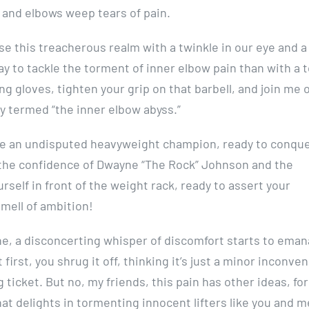
 and elbows weep tears of pain.
verse this treacherous realm with a twinkle in our eye and a
way to tackle the torment of inner elbow pain than with a 
ng gloves, tighten your grip on that barbell, and join me 
ly termed “the inner elbow abyss.”
 like an undisputed heavyweight champion, ready to conqu
the confidence of Dwayne “The Rock” Johnson and the
rself in front of the weight rack, ready to assert your
smell of ambition!
e, a disconcerting whisper of discomfort starts to eman
first, you shrug it off, thinking it’s just a minor inconve
 ticket. But no, my friends, this pain has other ideas, for
at delights in tormenting innocent lifters like you and m