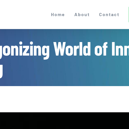
Home
About
Contact
gonizing World of In
g