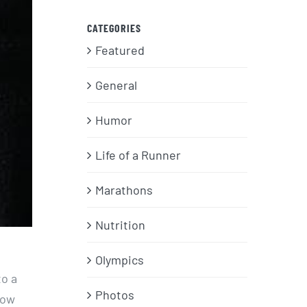
CATEGORIES
Featured
General
Humor
Life of a Runner
Marathons
Nutrition
Olympics
to a
Photos
bow