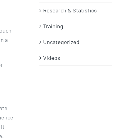
Research & Statistics
Training
touch
on a
Uncategorized
Videos
er
ate
nience
 it
e.