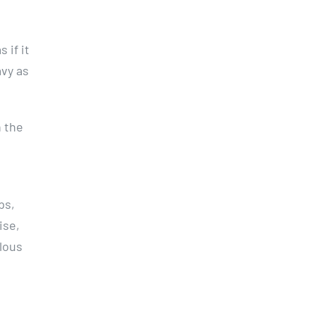
 if it
avy as
h the
ps,
ise,
lous