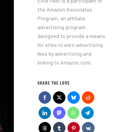
Elite Feet is a participant in
the Amazon Associates
Program, an affiliate
advertising program
designed to provide a means
for sites to earn advertising
fees by advertising and
linking to Amazon.com.
SHARE THE LOVE