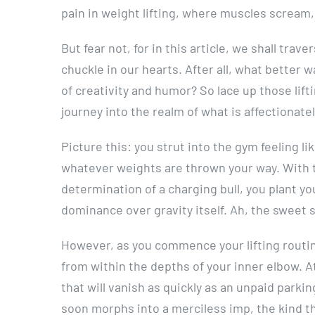
pain in weight lifting, where muscles scream,
But fear not, for in this article, we shall tra
chuckle in our hearts. After all, what better 
of creativity and humor? So lace up those lifti
journey into the realm of what is affectionate
Picture this: you strut into the gym feeling
whatever weights are thrown your way. With 
determination of a charging bull, you plant you
dominance over gravity itself. Ah, the sweet 
However, as you commence your lifting routin
from within the depths of your inner elbow. At 
that will vanish as quickly as an unpaid parking
soon morphs into a merciless imp, the kind th