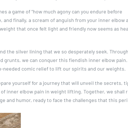
mes a game of “how much agony can you endure before
, and finally, a scream of anguish from your inner elbow as
 weight that once felt light and friendly now seems as he
nd the silver lining that we so desperately seek. Throug
 grunts, we can conquer this fiendish inner elbow pain.
h-needed comic relief to lift our spirits and our weights.
are yourself for a journey that will unveil the secrets, ti
of inner elbow pain in weight lifting. Together, we shall r
e and humor, ready to face the challenges that this peri