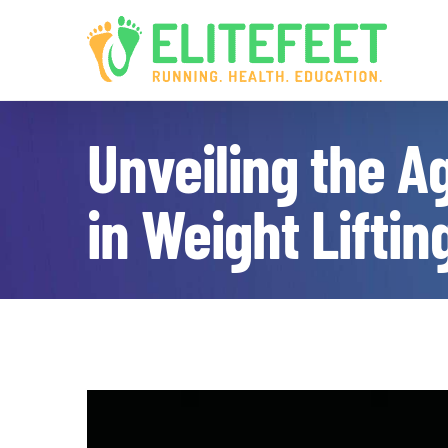
Skip
to
content
Unveiling the A
in Weight Liftin