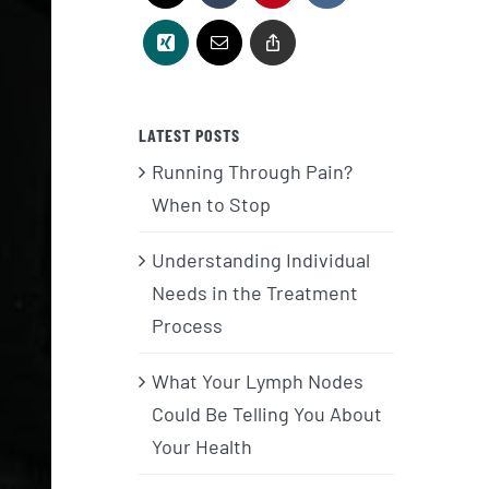
LATEST POSTS
Running Through Pain?
When to Stop
Understanding Individual
Needs in the Treatment
Process
What Your Lymph Nodes
Could Be Telling You About
Your Health