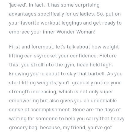
‘jacked’. In fact, it has some surprising
advantages specifically for us ladies. So, put on
your favorite workout leggings and get ready to
embrace your inner Wonder Woman!
First and foremost, let’s talk about how weight
lifting can skyrocket your confidence. Picture
this: you stroll into the gym, head held high,
knowing you’re about to slay that barbell. As you
start lifting weights, you’ll gradually notice your
strength increasing, which is not only super
empowering but also gives you an undeniable
sense of accomplishment. Gone are the days of
waiting for someone to help you carry that heavy
grocery bag, because, my friend, you’ve got