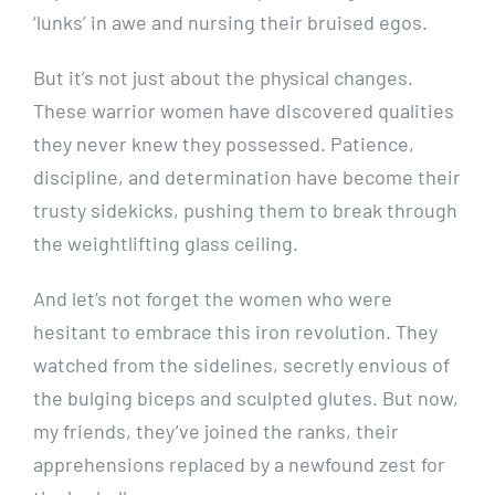
‘lunks’ in awe and nursing their bruised egos.
But it’s not just about the physical changes.
These warrior women have discovered qualities
they never knew they possessed. Patience,
discipline, and determination have become their
trusty sidekicks, pushing them to break through
the weightlifting glass ceiling.
And let’s not forget the women who were
hesitant to embrace this iron revolution. They
watched from the sidelines, secretly envious of
the bulging biceps and sculpted glutes. But now,
my friends, they’ve joined the ranks, their
apprehensions replaced by a newfound zest for