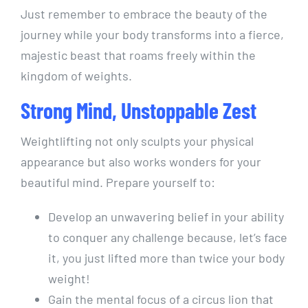
Just remember to embrace the beauty of the
journey while your body transforms into a fierce,
majestic beast that roams freely within the
kingdom of weights.
Strong Mind, Unstoppable Zest
Weightlifting not only sculpts your physical
appearance but also works wonders for your
beautiful mind. Prepare yourself to:
Develop an unwavering belief in your ability
to conquer any challenge because, let’s face
it, you just lifted more than twice your body
weight!
Gain the mental focus of a circus lion that