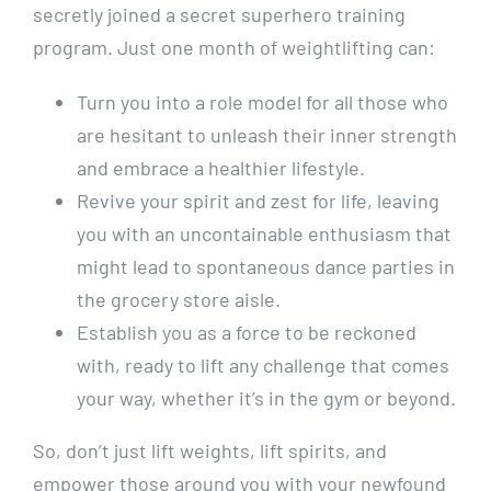
secretly joined a secret superhero training
program. Just one month of weightlifting can:
Turn you into a role model for all those who
are hesitant to unleash their inner strength
and embrace a healthier lifestyle.
Revive your spirit and zest for life, leaving
you with an uncontainable enthusiasm that
might lead to spontaneous dance parties in
the grocery store aisle.
Establish you as a force to be reckoned
with, ready to lift any challenge that comes
your way, whether it’s in the gym or beyond.
So, don’t just lift weights, lift spirits, and
empower those around you with your newfound