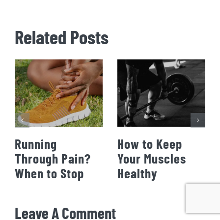
Related Posts
Running
How to Keep
Through Pain?
Your Muscles
When to Stop
Healthy
Leave A Comment