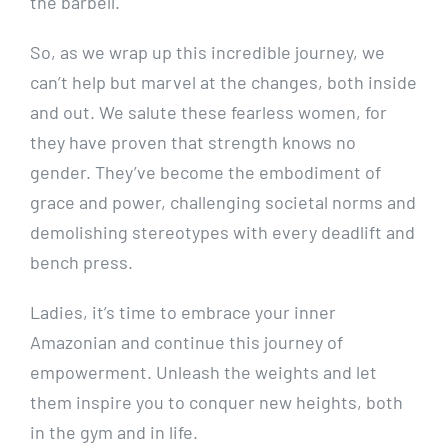
the barbell.
So, as we wrap up this incredible journey, we
can’t help but marvel at the changes, both inside
and out. We salute these fearless women, for
they have proven that strength knows no
gender. They’ve become the embodiment of
grace and power, challenging societal norms and
demolishing stereotypes with every deadlift and
bench press.
Ladies, it’s time to embrace your inner
Amazonian and continue this journey of
empowerment. Unleash the weights and let
them inspire you to conquer new heights, both
in the gym and in life.