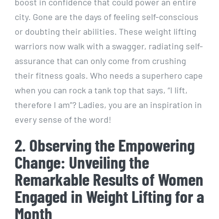
boost in confidence that could power an entire
city. Gone are the days of feeling self-conscious
or doubting their abilities. These weight lifting
warriors now walk with a swagger, radiating self-
assurance that can only come from crushing
their fitness goals. Who needs a superhero cape
when you can rock a tank top that says, “I lift,
therefore I am”? Ladies, you are an inspiration in
every sense of the word!
2. Observing the Empowering
Change: Unveiling the
Remarkable Results of Women
Engaged in Weight Lifting for a
Month