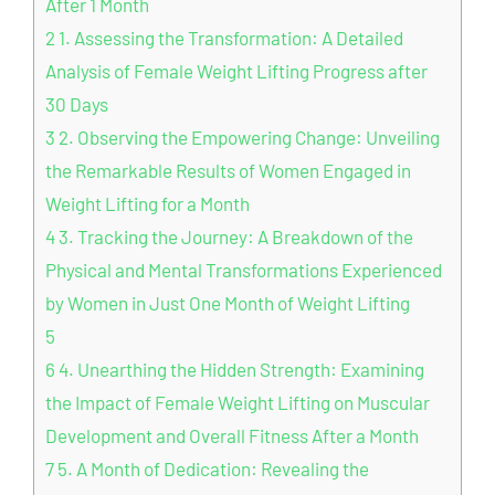
After 1 Month
2
1. Assessing the Transformation: A Detailed
Analysis of Female Weight Lifting Progress after
30 Days
3
2. Observing the Empowering Change: Unveiling
the Remarkable Results of Women Engaged in
Weight Lifting for a Month
4
3. Tracking the Journey: A Breakdown of the
Physical and Mental Transformations Experienced
by Women in Just One Month of Weight Lifting
5
6
4. Unearthing the Hidden Strength: Examining
the Impact of Female Weight Lifting on Muscular
Development and Overall Fitness After a Month
7
5. A Month of Dedication: Revealing the