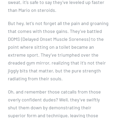
sweat, it’s safe to say they’ve leveled up faster
than Mario on steroids.
But hey, let’s not forget all the pain and groaning
that comes with those gains. They’ve battled
DOMS (Delayed Onset Muscle Soreness) to the
point where sitting on a toilet became an
extreme sport. They’ve triumphed over the
dreaded gym mirror, realizing that it’s not their
jiggly bits that matter, but the pure strength
radiating from their souls.
Oh, and remember those catcalls from those
overly confident dudes? Well, they’ve swiftly
shut them down by demonstrating their
superior form and technique, leaving those