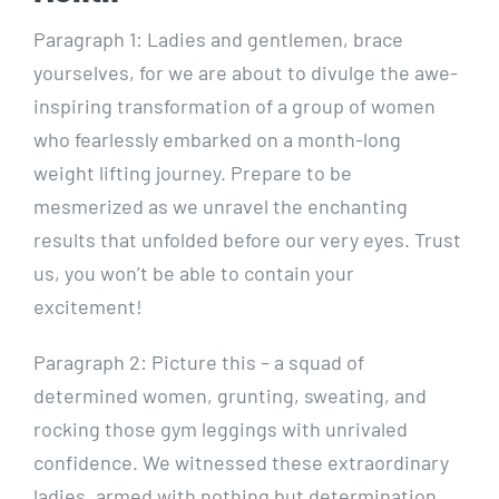
Paragraph 1: Ladies and gentlemen, brace
yourselves, for we are about to divulge the awe-
inspiring transformation of a group of women
who fearlessly embarked on a month-long
weight lifting journey. Prepare to be
mesmerized as we unravel the enchanting
results that unfolded before our very eyes. Trust
us, you won’t be able to contain your
excitement!
Paragraph 2: Picture this – a squad of
determined women, grunting, sweating, and
rocking those gym leggings with unrivaled
confidence. We witnessed these extraordinary
ladies, armed with nothing but determination