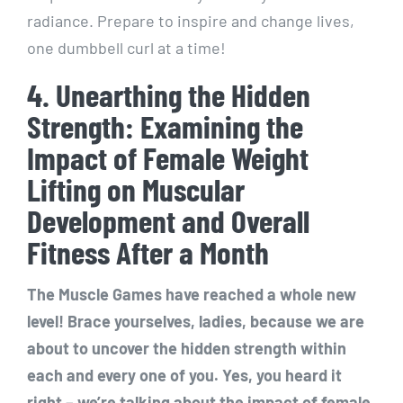
radiance. Prepare to inspire and change lives,
one dumbbell curl at a time!
4. Unearthing the Hidden
Strength: Examining the
Impact of Female Weight
Lifting on Muscular
Development and Overall
Fitness After a Month
The Muscle Games have reached a whole new
level! Brace yourselves, ladies, because we are
about to uncover the hidden strength within
each and every one of you. Yes, you heard it
right – we’re talking about the impact of female