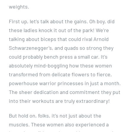
weights.
First up, let’s talk about the gains. Oh boy, did
these ladies knock it out of the park! We’re
talking about biceps that could rival Arnold
Schwarzenegger’s, and quads so strong they
could probably bench press a small car. It’s
absolutely mind-boggling how these women
transformed from delicate flowers to fierce,
powerhouse warrior princesses in just a month.
The sheer dedication and commitment they put
into their workouts are truly extraordinary!
But hold on, folks, it’s not just about the
muscles. These women also experienced a