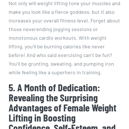
Not only will weight lifting tone your muscles and
make you look like a fierce goddess, but it also
increases your overall fitness level. Forget about
those neverending jogging sessions or
monotonous cardio workouts. With weight
lifting, you’ll be burning calories like never
before! And who said exercising can’t be fun?
You’ll be grunting, sweating, and pumping iron
while feeling like a superhero in training.
5. A Month of Dedication:
Revealing the Surprising
Advantages of Female Weight
Lifting in Boosting
Confidence, Self-Esteem, and