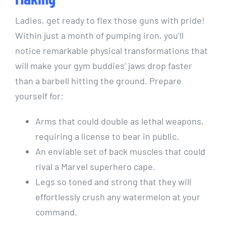
Ladies, get ready to flex those guns with pride!
Within just a month of pumping iron, you’ll
notice remarkable physical transformations that
will make your gym buddies’ jaws drop faster
than a barbell hitting the ground. Prepare
yourself for:
Arms that could double as lethal weapons,
requiring a license to bear in public.
An enviable set of back muscles that could
rival a Marvel superhero cape.
Legs so toned and strong that they will
effortlessly crush any watermelon at your
command.