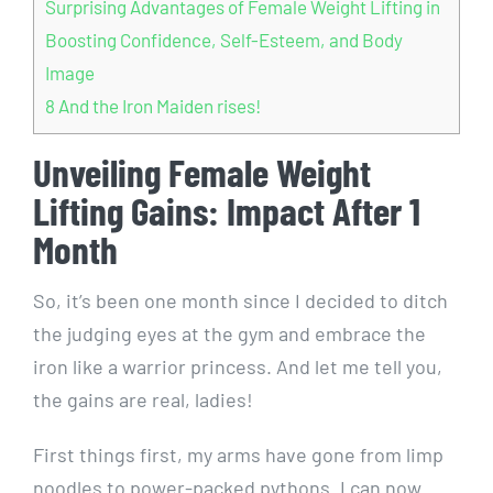
Surprising Advantages of Female Weight Lifting in
Boosting Confidence, Self-Esteem, and Body
Image
8
And the Iron Maiden rises!
Unveiling Female Weight
Lifting Gains: Impact After 1
Month
So, it’s been one month since I decided to ditch
the judging eyes at the gym and embrace the
iron like a warrior princess. And let me tell you,
the gains are real, ladies!
First things first, my arms have gone from limp
noodles to power-packed pythons. I can now