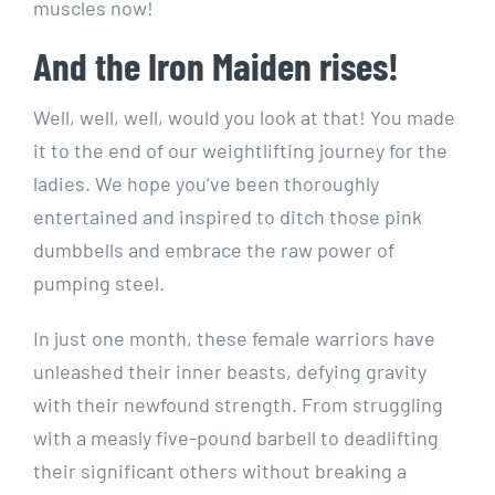
muscles now!
And the Iron Maiden rises!
Well, well, well, would you look at that! You made
it to the end of our weightlifting journey for the
ladies. We hope you’ve been thoroughly
entertained and inspired to ditch those pink
dumbbells and embrace the raw power of
pumping steel.
In just one month, these female warriors have
unleashed their inner beasts, defying gravity
with their newfound strength. From struggling
with a measly five-pound barbell to deadlifting
their significant others without breaking a