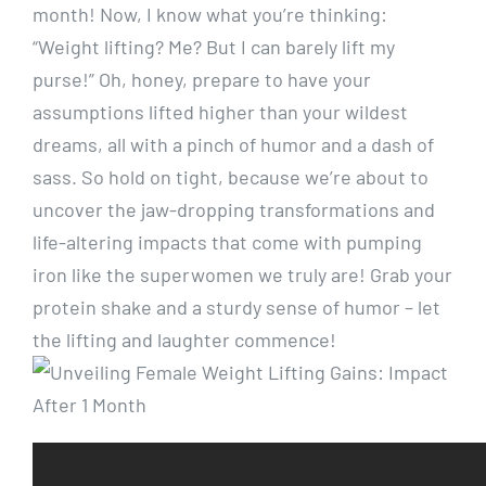
month! Now, I know what you’re thinking:
“Weight lifting? Me? But I can barely lift my
purse!” Oh, honey, prepare to have your
assumptions lifted higher than your wildest
dreams, all with a pinch of humor and a dash of
sass. So hold on tight, because we’re about to
uncover the jaw-dropping transformations and
life-altering impacts that come with pumping
iron like the superwomen we truly are! Grab your
protein shake and a sturdy sense of humor – let
the lifting and laughter commence!