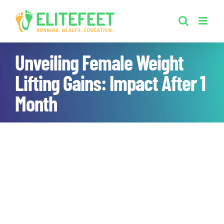
Skip
to
content
Unveiling Female Weight
Lifting Gains: Impact After 1
Month