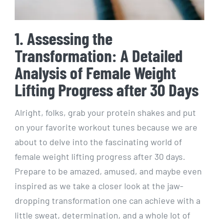
1. Assessing the
Transformation: A Detailed
Analysis of Female Weight
Lifting Progress after 30 Days
Alright, folks, grab your protein shakes and put
on your favorite workout tunes because we are
about to delve into the fascinating world of
female weight lifting progress after 30 days.
Prepare to be amazed, amused, and maybe even
inspired as we take a closer look at the jaw-
dropping transformation one can achieve with a
little sweat, determination, and a whole lot of