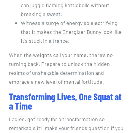
can juggle flaming kettlebells without
breaking a sweat.
Witness a surge of energy so electrifying
that it makes the Energizer Bunny look like
it’s stuck in a trance.
When the weights call your name, there’s no
turning back. Prepare to unlock the hidden
realms of unshakable determination and
embrace a new level of mental fortitude.
Transforming Lives, One Squat at
a Time
Ladies, get ready for a transformation so
remarkable it’ll make your friends question if you