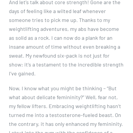
And let’s talk about core strength! Gone are the
days of feeling like a wilted leaf whenever
someone tries to pick me up. Thanks to my
weightlifting adventures, my abs have become
as solid as a rock. I can now do a plank for an
insane amount of time without even breaking a
sweat. My newfound six-pack is not just for
show; it’s a testament to the incredible strength
I’ve gained.
Now, I know what you might be thinking – “But
what about delicate femininity?” Well, fear not,
my fellow lifters. Embracing weightlifting hasn’t
turned me into a testosterone-fueled beast. On
the contrary, it has only enhanced my femininity.
I strut into the gym with the confidence of a