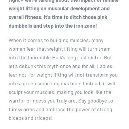
weight lifting on muscular development and
overall fitness. It’s time to ditch those pink
dumbbells and step into the iron zone!
When it comes to building muscles, many
women fear that weight lifting will turn them
into the Incredible Hulk’s long-lost sister. But
let’s debunk this myth once and for all! Ladies,
fear not, for weight lifting will not transform you
into a green smashing machine. Instead, it will
sculpt your muscles, making you look like the
warrior princess you truly are. Say goodbye to
flimsy arms and embrace the power of strong
biceps and triceps!