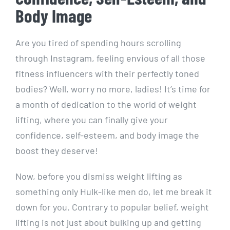
Body Image
Are you tired of spending hours scrolling
through Instagram, feeling envious of all those
fitness influencers with their perfectly toned
bodies? Well, worry no more, ladies! It’s time for
a month of dedication to the world of weight
lifting, where you can finally give your
confidence, self-esteem, and body image the
boost they deserve!
Now, before you dismiss weight lifting as
something only Hulk-like men do, let me break it
down for you. Contrary to popular belief, weight
lifting is not just about bulking up and getting