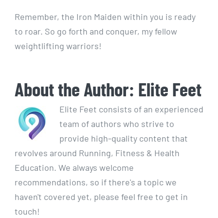
Remember, the Iron Maiden within you is ready
to roar. So go forth and conquer, my fellow
weightlifting warriors!
About the Author:
Elite Feet
Elite Feet consists of an experienced
team of authors who strive to
provide high-quality content that
revolves around Running, Fitness & Health
Education. We always welcome
recommendations, so if there's a topic we
haven't covered yet, please feel free to get in
touch!