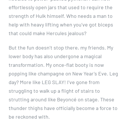
effortlessly open jars that used to require the
strength of Hulk himself. Who needs a man to
help with heavy lifting when you’ve got biceps
that could make Hercules jealous?
But the fun doesn’t stop there, my friends. My
lower body has also undergone a magical
transformation. My once-flat booty is now
popping like champagne on New Year’s Eve. Leg
day? More like LEG SLAY! I’ve gone from
struggling to walk up a flight of stairs to
strutting around like Beyoncé on stage. These
thunder thighs have officially become a force to
be reckoned with.