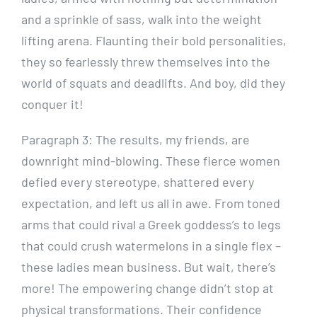
and a sprinkle of sass, walk into the weight
lifting arena. Flaunting their bold personalities,
they so fearlessly threw themselves into the
world of squats and deadlifts. And boy, did they
conquer it!
Paragraph 3: The results, my friends, are
downright mind-blowing. These fierce women
defied every stereotype, shattered every
expectation, and left us all in awe. From toned
arms that could rival a Greek goddess’s to legs
that could crush watermelons in a single flex –
these ladies mean business. But wait, there’s
more! The empowering change didn’t stop at
physical transformations. Their confidence