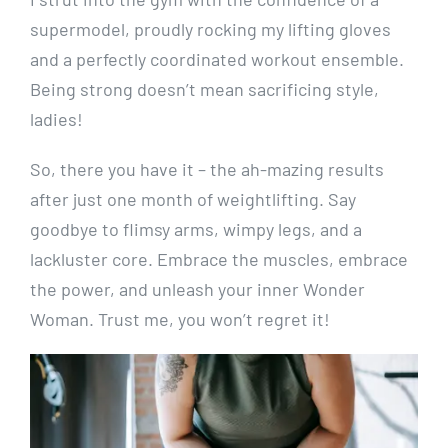
supermodel, proudly rocking my lifting gloves
and a perfectly coordinated workout ensemble.
Being strong doesn’t mean sacrificing style,
ladies!
So, there you have it – the ah-mazing results
after just one month of weightlifting. Say
goodbye to flimsy arms, wimpy legs, and a
lackluster core. Embrace the muscles, embrace
the power, and unleash your inner Wonder
Woman. Trust me, you won’t regret it!