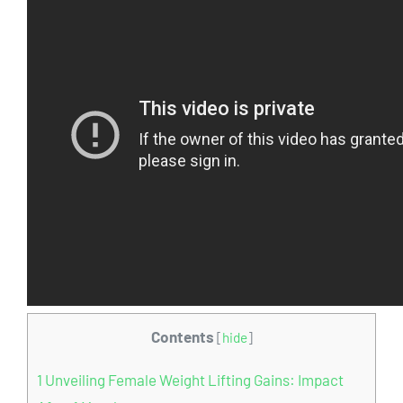
Contents
[
hide
]
1
Unveiling Female Weight Lifting Gains: Impact