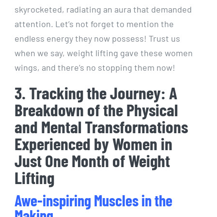
skyrocketed, radiating an aura that demanded
attention. Let’s not forget to mention the
endless energy they now possess! Trust us
when we say, weight lifting gave these women
wings, and there’s no stopping them now!
3. Tracking the Journey: A
Breakdown of the Physical
and Mental Transformations
Experienced by Women in
Just One Month of Weight
Lifting
Awe-inspiring Muscles in the
Making