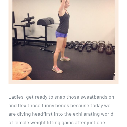
Ladies, get ready to snap those sweatbands on
and flex those funny bones because today we
are diving headfirst into the exhilarating world
of female weight lifting gains after just one