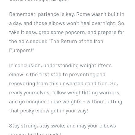
Remember, patience is key. Rome wasn’t built in
a day, and those elbows won’t heal overnight. So,
take it easy, grab some popcorn, and prepare for
the epic sequel: “The Return of the Iron
Pumpers!”
In conclusion, understanding weightlifter’s
elbow is the first step to preventing and
recovering from this unwanted condition. So,
ready yourselves, fellow weightlifting warriors,
and go conquer those weights – without letting
that pesky elbow get in your way!
Stay strong, stay swole, and may your elbows
forever be flex-ready!