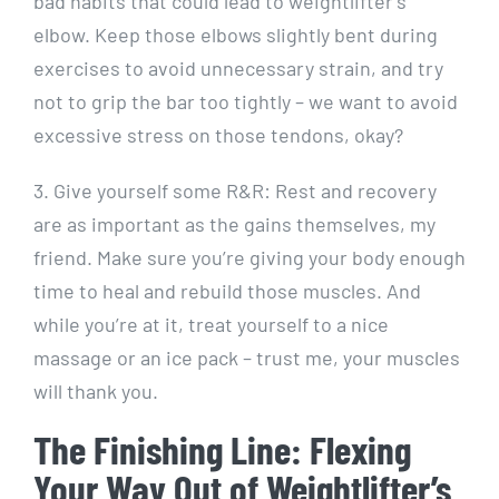
bad habits that could lead to weightlifter’s
elbow. Keep those elbows slightly bent during
exercises to avoid unnecessary strain, and try
not to grip the bar too tightly – we want to avoid
excessive stress on those tendons, okay?
3. Give yourself some R&R: Rest and recovery
are as important as the gains themselves, my
friend. Make sure you’re giving your body enough
time to heal and rebuild those muscles. And
while you’re at it, treat yourself to a nice
massage or an ice pack – trust me, your muscles
will thank you.
The Finishing Line: Flexing
Your Way Out of Weightlifter’s