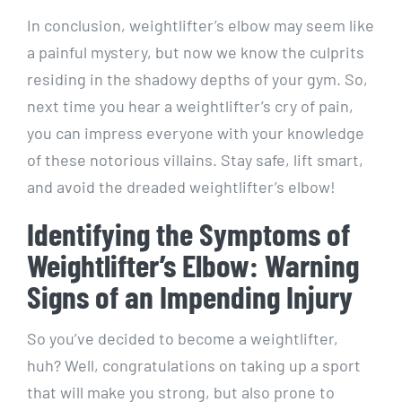
In conclusion, weightlifter’s elbow may seem like
a painful mystery, but now we know the culprits
residing in the shadowy depths of your gym. So,
next time you hear a weightlifter’s cry of pain,
you can impress everyone with your knowledge
of these notorious villains. Stay safe, lift smart,
and avoid the dreaded weightlifter’s elbow!
Identifying the Symptoms of
Weightlifter’s Elbow: Warning
Signs of an Impending Injury
So you’ve decided to become a weightlifter,
huh? Well, congratulations on taking up a sport
that will make you strong, but also prone to