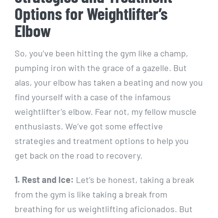
Options for Weightlifter’s
Elbow
So, you’ve been hitting the gym like a champ,
pumping iron with the grace of a gazelle. But
alas, your elbow has taken a beating and now you
find yourself with a case of the infamous
weightlifter’s elbow. Fear not, my fellow muscle
enthusiasts. We’ve got some effective
strategies and treatment options to help you
get back on the road to recovery.
1. Rest and Ice:
Let’s be honest, taking a break
from the gym is like taking a break from
breathing for us weightlifting aficionados. But