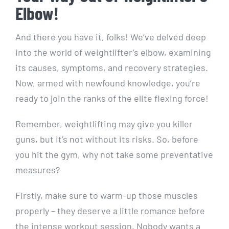
Elbow!
And there you have it, folks! We’ve delved deep
into the world of weightlifter’s elbow, examining
its causes, symptoms, and recovery strategies.
Now, armed with newfound knowledge, you’re
ready to join the ranks of the elite flexing force!
Remember, weightlifting may give you killer
guns, but it’s not without its risks. So, before
you hit the gym, why not take some preventative
measures?
Firstly, make sure to warm-up those muscles
properly – they deserve a little romance before
the intense workout session. Nobody wants a