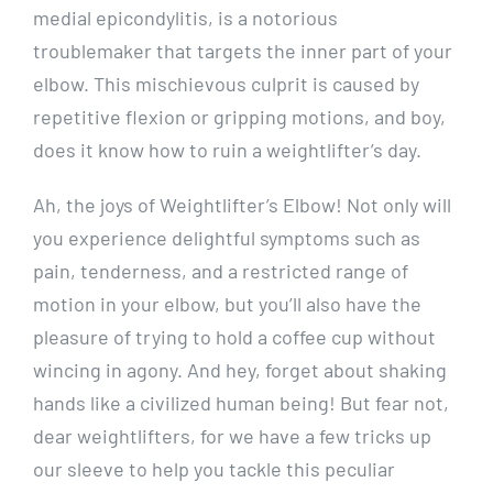
medial epicondylitis, is a notorious
troublemaker that targets the inner part of your
elbow. This mischievous culprit is caused by
repetitive flexion or gripping motions, and boy,
does it know how to ruin a weightlifter’s day.
Ah, the joys of Weightlifter’s Elbow! Not only will
you experience delightful symptoms such as
pain, tenderness, and a restricted range of
motion in your elbow, but you’ll also have the
pleasure of trying to hold a coffee cup without
wincing in agony. And hey, forget about shaking
hands like a civilized human being! But fear not,
dear weightlifters, for we have a few tricks up
our sleeve to help you tackle this peculiar