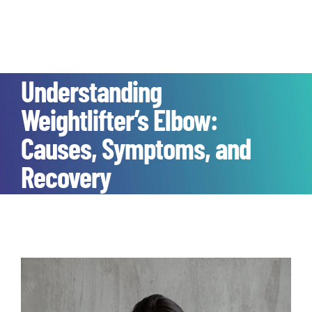
Understanding
Weightlifter’s Elbow:
Causes, Symptoms, and
Recovery