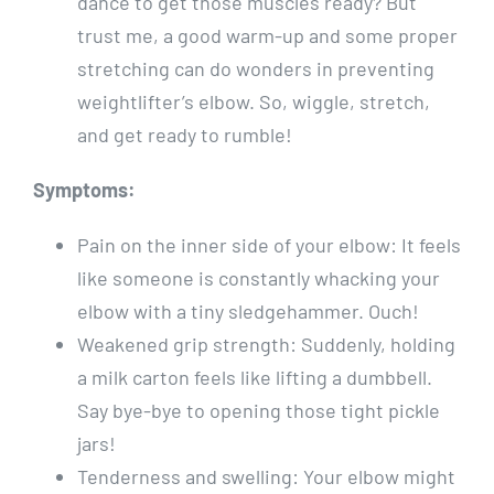
dance to get those muscles ready? But
trust me, a good warm-up and some proper
stretching can do wonders in preventing
weightlifter’s elbow. So, wiggle, stretch,
and get ready to rumble!
Symptoms:
Pain on the inner side of your elbow: It feels
like someone is constantly whacking your
elbow with a tiny sledgehammer. Ouch!
Weakened grip strength: Suddenly, holding
a milk carton feels like lifting a dumbbell.
Say bye-bye to opening those tight pickle
jars!
Tenderness and swelling: Your elbow might