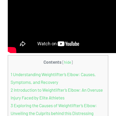
Contents
[
hide
]
1
Understanding Weightlifter’s Elbow: Causes,
Symptoms, and Recovery
2
Introduction to Weightlifter’s Elbow: An Overuse
Injury Faced by Elite Athletes
3
Exploring the Causes of Weightlifter’s Elbow:
Unveiling the Culprits behind this Distressing