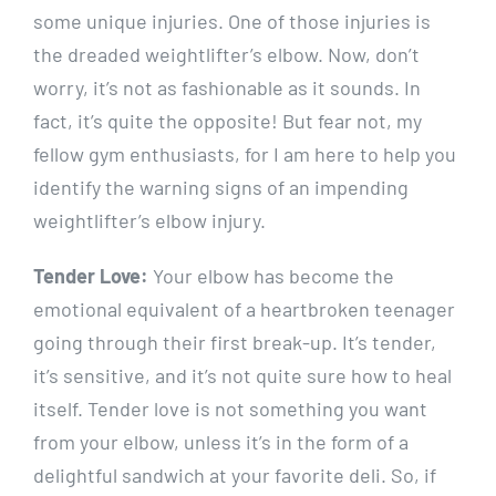
some unique injuries. One of those injuries is
the dreaded weightlifter’s elbow. Now, don’t
worry, it’s not as fashionable as it sounds. In
fact, it’s quite the opposite! But fear not, my
fellow gym enthusiasts, for I am here to help you
identify the warning signs of an impending
weightlifter’s elbow injury.
Tender Love:
Your elbow has become the
emotional equivalent of a heartbroken teenager
going through their first break-up. It’s tender,
it’s sensitive, and it’s not quite sure how to heal
itself. Tender love is not something you want
from your elbow, unless it’s in the form of a
delightful sandwich at your favorite deli. So, if