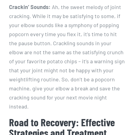
Crackin’ Sounds:
Ah, the sweet melody of joint
cracking. While it may be satisfying to some, if
your elbow sounds like a symphony of popping
popcorn every time you flex it, it’s time to hit
the pause button. Crackling sounds in your
elbow are not the same as the satisfying crunch
of your favorite potato chips – it’s a warning sign
that your joint might not be happy with your
weightlifting routine. So, don’t be a popcorn
machine, give your elbow a break and save the
cracking sound for your next movie night
instead.
Road to Recovery: Effective
Strategies and Treatment