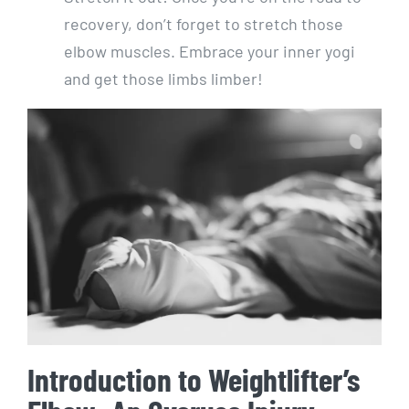
recovery, don’t forget to stretch those
elbow muscles. Embrace your inner yogi
and get those limbs limber!
Introduction to Weightlifter’s