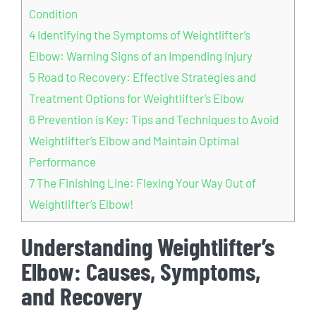
Condition
4
Identifying the Symptoms of Weightlifter’s
Elbow: Warning Signs of an Impending Injury
5
Road to Recovery: Effective Strategies and
Treatment Options for Weightlifter’s Elbow
6
Prevention is Key: Tips and Techniques to Avoid
Weightlifter’s Elbow and Maintain Optimal
Performance
7
The Finishing Line: Flexing Your Way Out of
Weightlifter’s Elbow!
Understanding Weightlifter’s
Elbow: Causes, Symptoms,
and Recovery