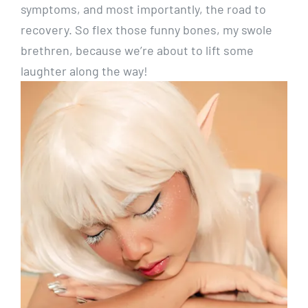
symptoms, and most importantly, the road to
recovery. So flex those funny bones, my swole
brethren, because we’re about to lift some
laughter along the way!