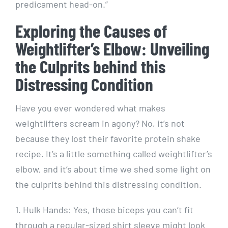
predicament head-on.”
Exploring the Causes of
Weightlifter’s Elbow: Unveiling
the Culprits behind this
Distressing Condition
Have you ever wondered what makes
weightlifters scream in agony? No, it’s not
because they lost their favorite protein shake
recipe. It’s a little something called weightlifter’s
elbow, and it’s about time we shed some light on
the culprits behind this distressing condition.
1. Hulk Hands: Yes, those biceps you can’t fit
through a regular-sized shirt sleeve might look