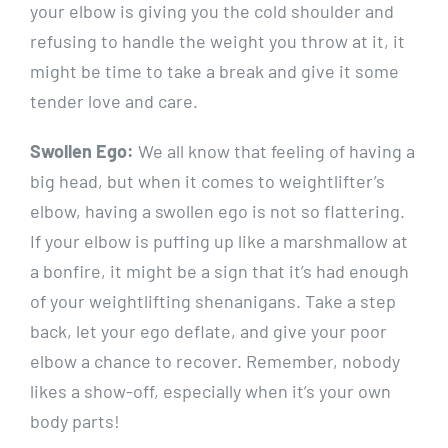
your elbow is giving you the cold shoulder and
refusing to handle the weight you throw at it, it
might be time to take a break and give it some
tender love and care.
Swollen Ego:
We all know that feeling of having a
big head, but when it comes to weightlifter’s
elbow, having a swollen ego is not so flattering.
If your elbow is puffing up like a marshmallow at
a bonfire, it might be a sign that it’s had enough
of your weightlifting shenanigans. Take a step
back, let your ego deflate, and give your poor
elbow a chance to recover. Remember, nobody
likes a show-off, especially when it’s your own
body parts!