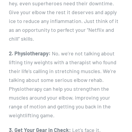
hey, even superheroes need their downtime.
Give your elbow the rest it deserves and apply
ice to reduce any inflammation. Just think of it
as an opportunity to perfect your “Netflix and
chill” skills.
2. Physiotherapy:
No, we’re not talking about
lifting tiny weights with a therapist who found
their life’s calling in stretching muscles. We’re
talking about some serious elbow rehab.
Physiotherapy can help you strengthen the
muscles around your elbow, improving your
range of motion and getting you back in the
weightlifting game.
3. Get Your Gear in Check:
Let’s face it,