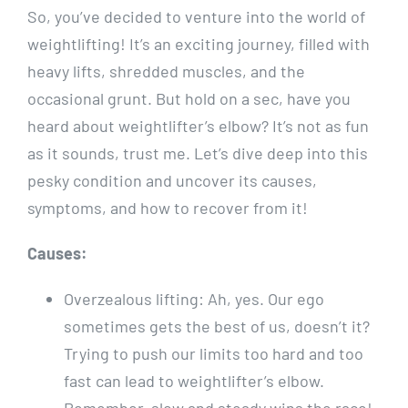
So, you’ve decided to venture into the world of
weightlifting! It’s an exciting journey, filled with
heavy lifts, shredded muscles, and the
occasional grunt. But hold on a sec, have you
heard about weightlifter’s elbow? It’s not as fun
as it sounds, trust me. Let’s dive deep into this
pesky condition and uncover its causes,
symptoms, and how to recover from it!
Causes:
Overzealous lifting: Ah, yes. Our ego
sometimes gets the best of us, doesn’t it?
Trying to push our limits too hard and too
fast can lead to weightlifter’s elbow.