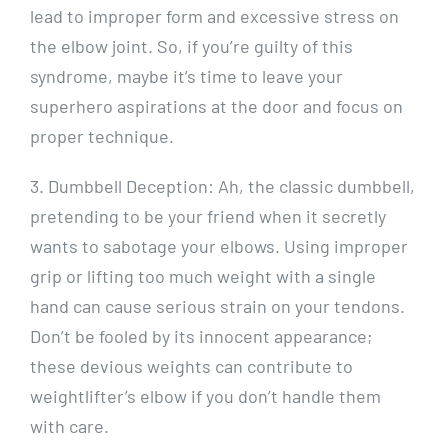
lead to improper form and excessive stress on
the elbow joint. So, if you’re guilty of this
syndrome, maybe it’s time to leave your
superhero aspirations at the door and focus on
proper technique.
3. Dumbbell Deception: Ah, the classic dumbbell,
pretending to be your friend when it secretly
wants to sabotage your elbows. Using improper
grip or lifting too much weight with a single
hand can cause serious strain on your tendons.
Don’t be fooled by its innocent appearance;
these devious weights can contribute to
weightlifter’s elbow if you don’t handle them
with care.