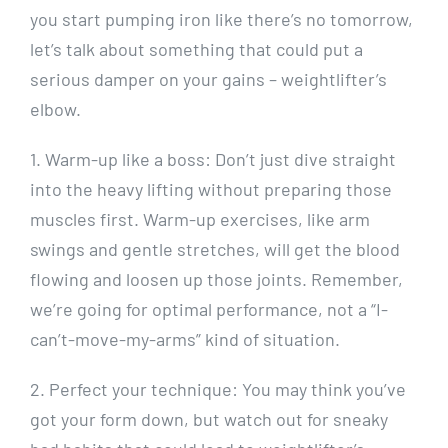
you start pumping iron like there’s no tomorrow,
let’s talk about something that could put a
serious damper on your gains – weightlifter’s
elbow.
1. Warm-up like a boss: Don’t just dive straight
into the heavy lifting without preparing those
muscles first. Warm-up exercises, like arm
swings and gentle stretches, will get the blood
flowing and loosen up those joints. Remember,
we’re going for optimal performance, not a “I-
can’t-move-my-arms” kind of situation.
2. Perfect your technique: You may think you’ve
got your form down, but watch out for sneaky