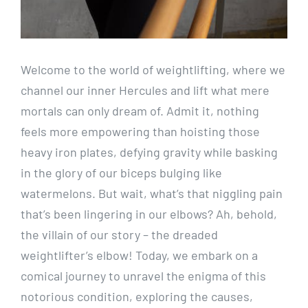
Welcome to the world of weightlifting, where we
channel our inner Hercules and lift what mere
mortals can only dream of. Admit it, nothing
feels more empowering than hoisting those
heavy iron plates, defying gravity while basking
in the glory of our biceps bulging like
watermelons. But wait, what’s that niggling pain
that’s been lingering in our elbows? Ah, behold,
the villain of our story – the dreaded
weightlifter’s elbow! Today, we embark on a
comical journey to unravel the enigma of this
notorious condition, exploring the causes,