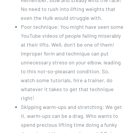
Remember, slow and steady wins the race!
No need to rush into lifting weights that
even the Hulk would struggle with.
Poor technique: You might have seen some
YouTube videos of people failing miserably
at their lifts. Well, don’t be one of them!
Improper form and technique can put
unnecessary stress on your elbow, leading
to this not-so-pleasant condition. So,
watch some tutorials, hire a trainer, do
whatever it takes to get that technique
right!
Skipping warm-ups and stretching: We get
it, warm-ups can be a drag. Who wants to
spend precious lifting time doing a funky