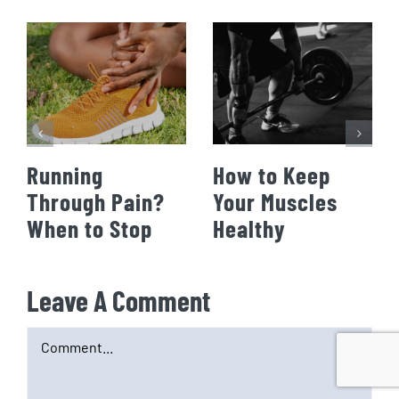
Running
How to Keep
Through Pain?
Your Muscles
When to Stop
Healthy
Leave A Comment
Comment