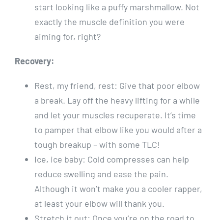
start looking like a puffy marshmallow. Not
exactly the muscle definition you were
aiming for, right?
Recovery:
Rest, my friend, rest: Give that poor elbow
a break. Lay off the heavy lifting for a while
and let your muscles recuperate. It’s time
to pamper that elbow like you would after a
tough breakup – with some TLC!
Ice, ice baby: Cold compresses can help
reduce swelling and ease the pain.
Although it won’t make you a cooler rapper,
at least your elbow will thank you.
Stretch it out: Once you’re on the road to