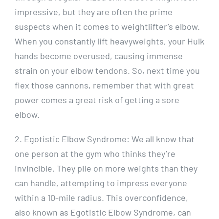
impressive, but they are often the prime
suspects when it comes to weightlifter’s elbow.
When you constantly lift heavyweights, your Hulk
hands become overused, causing immense
strain on your elbow tendons. So, next time you
flex those cannons, remember that with great
power comes a great risk of getting a sore
elbow.
2. Egotistic Elbow Syndrome: We all know that
one person at the gym who thinks they’re
invincible. They pile on more weights than they
can handle, attempting to impress everyone
within a 10-mile radius. This overconfidence,
also known as Egotistic Elbow Syndrome, can