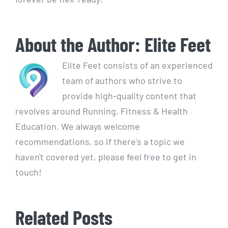
About the Author:
Elite Feet
Elite Feet consists of an experienced
team of authors who strive to
provide high-quality content that
revolves around Running, Fitness & Health
Education. We always welcome
recommendations, so if there's a topic we
haven't covered yet, please feel free to get in
touch!
Related Posts