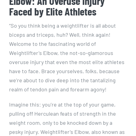
Elbow: An Overuse Injury
Faced by Elite Athletes
“So you think being a weightlifter is all about
biceps and triceps, huh? Well, think again!
Welcome to the fascinating world of
Weightlifter’s Elbow, the not-so-glamorous
overuse injury that even the most elite athletes
have to face. Brace yourselves, folks, because
we’re about to dive deep into the tantalizing
realm of tendon pain and forearm agony!
Imagine this: you’re at the top of your game,
pulling off Herculean feats of strength in the
weight room, only to be knocked down by a
pesky injury. Weightlifter’s Elbow, also known as