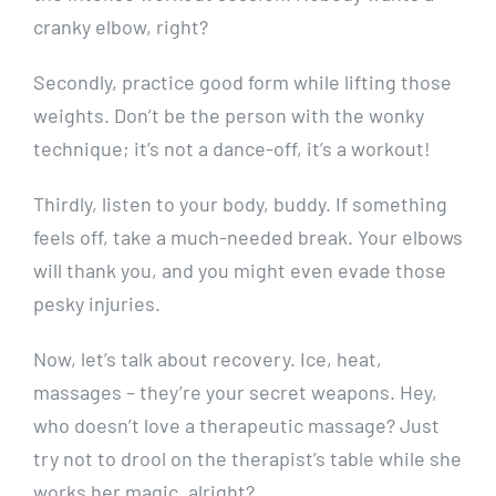
cranky elbow, right?
Secondly, practice good form while lifting those
weights. Don’t be the person with the wonky
technique; it’s not a dance-off, it’s a workout!
Thirdly, listen to your body, buddy. If something
feels off, take a much-needed break. Your elbows
will thank you, and you might even evade those
pesky injuries.
Now, let’s talk about recovery. Ice, heat,
massages – they’re your secret weapons. Hey,
who doesn’t love a therapeutic massage? Just
try not to drool on the therapist’s table while she
works her magic, alright?