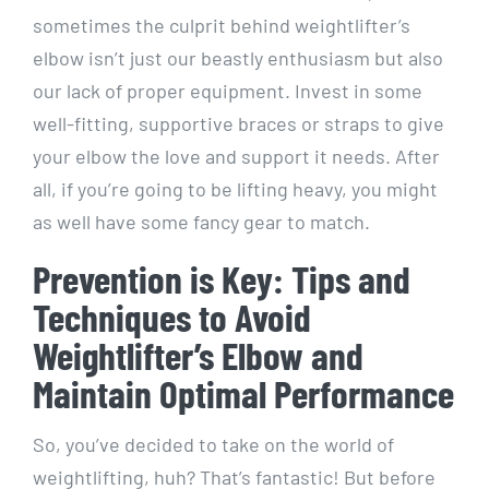
sometimes the culprit behind weightlifter’s
elbow isn’t just our beastly enthusiasm but also
our lack of proper equipment. Invest in some
well-fitting, supportive braces or straps to give
your elbow the love and support it needs. After
all, if you’re going to be lifting heavy, you might
as well have some fancy gear to match.
Prevention is Key: Tips and
Techniques to Avoid
Weightlifter’s Elbow and
Maintain Optimal Performance
So, you’ve decided to take on the world of
weightlifting, huh? That’s fantastic! But before