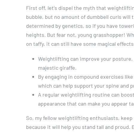
First off, let’s dispel the myth that weightlif
bubble, but no amount of dumbbell curls will t
determined by genetics, so if you have tower
heights. But fear not, young grasshopper! Whi
on taffy, it can still have some magical effect
Weightlifting can improve your posture, 
majestic giraffe.
By engaging in compound exercises like 
which can help support your spine and p
A regular weightlifting routine can boos
appearance that can make you appear tal
So, my fellow weightlifting enthusiasts, keep
because it will help you stand tall and proud. 