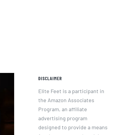
DISCLAIMER
Elite Feet is a participant in
the Amazon Associates
Program, an affiliate
advertising program
designed to provide a means