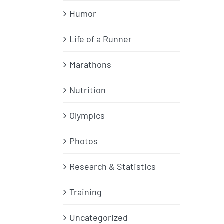
Humor
Life of a Runner
Marathons
Nutrition
Olympics
Photos
Research & Statistics
Training
Uncategorized