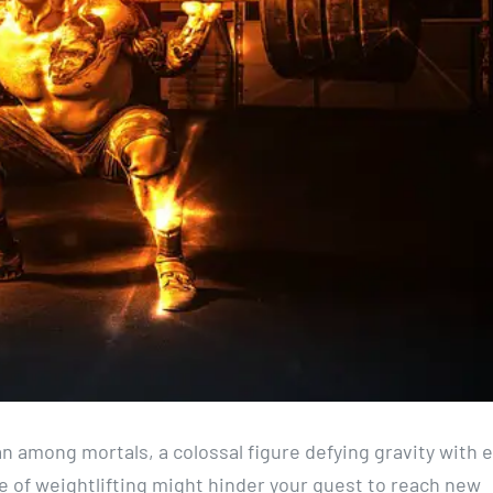
n among mortals, a colossal figure defying gravity with 
se of weightlifting might hinder your quest to reach new