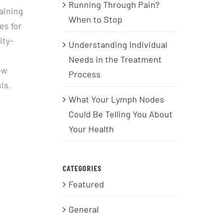
Running Through Pain?
taining
When to Stop
es for
ity-
Understanding Individual
Needs in the Treatment
ow
Process
is,
What Your Lymph Nodes
Could Be Telling You About
Your Health
CATEGORIES
Featured
General