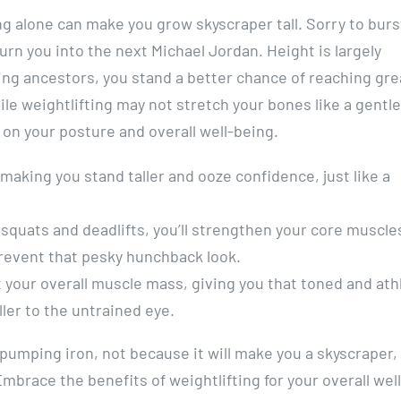
ting alone can make you grow skyscraper tall. Sorry to burs
urn you into the next Michael Jordan. Height is largely
ing ancestors, you stand a better chance of reaching gre
le weightlifting may not stretch your bones like a gentle
s on your posture and overall well-being.
making you stand taller and ooze confidence, just like a
squats and deadlifts, you’ll strengthen your core muscle
revent that pesky hunchback look.
t your overall muscle mass, giving you that toned and ath
ler to the untrained eye.
 pumping iron, not because it will make you a skyscraper,
Embrace the benefits of weightlifting for your overall well