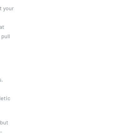
t your
at
 pull
s,
letic
 but
-