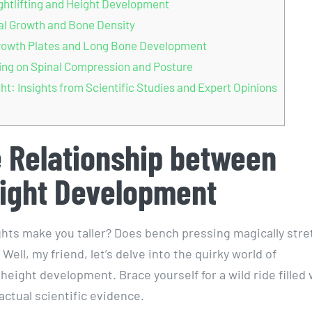
ghtlifting and Height Development
tal Growth and Bone Density
n Growth Plates and Long Bone Development
ining on Spinal Compression and Posture
ght: Insights from Scientific Studies and Expert Opinions
e Relationship between
eight Development
ghts make you taller? Does bench pressing magically stre
Well, my friend, let’s delve into the quirky world of
 height development. Brace yourself for a wild ride filled 
actual scientific evidence.