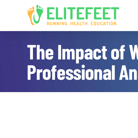
Skip
to
content
The Impact of W
Professional An