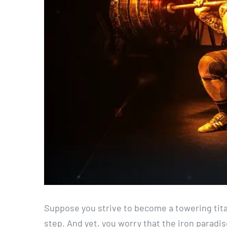
Suppose you strive to become a towering tita
step. And yet, you worry that the iron paradi