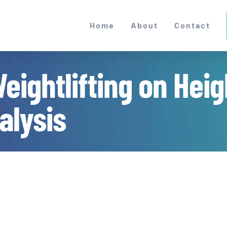
Home
About
Contact
eightlifting on Heig
alysis