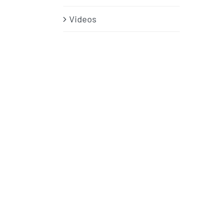
Videos