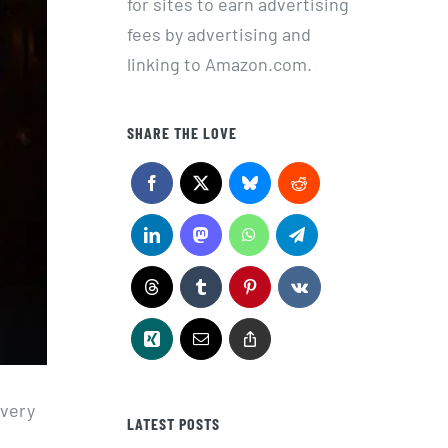
for sites to earn advertising
fees by advertising and
linking to Amazon.com.
SHARE THE LOVE
every
LATEST POSTS