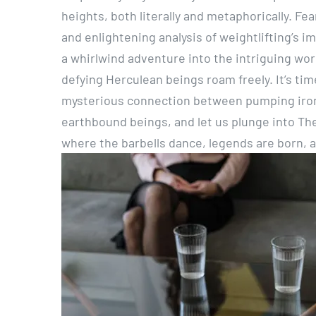
heights, both literally and metaphorically. Fe
and enlightening analysis of weightlifting’s i
a whirlwind adventure into the intriguing wo
defying Herculean beings roam freely. It’s ti
mysterious connection between pumping iron 
earthbound beings, and let us plunge into The
where the barbells dance, legends are born, 