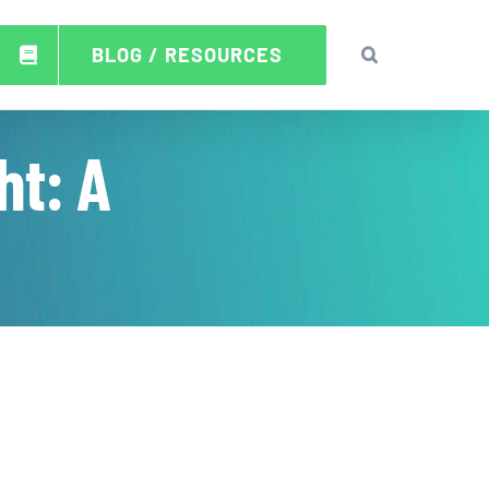
BLOG / RESOURCES
ht: A