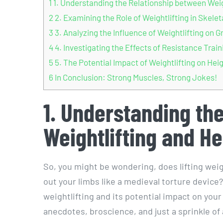
1
1. Understanding the Relationship between Wei
2
2. Examining the Role of Weightlifting in Skele
3
3. Analyzing the Influence of Weightlifting o
4
4. Investigating the Effects of Resistance Tra
5
5. The Potential Impact of Weightlifting on Hei
6
In Conclusion: Strong Muscles, Strong Jokes!
1. Understanding th
Weightlifting and H
So, you might be wondering, does lifting wei
out your limbs like a medieval torture device? 
weightlifting and its potential impact on your
anecdotes, broscience, and just a sprinkle of 