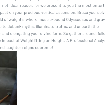
ar not, dear reader, for we present to you the most enter
mpact on your precious vertical ascension. Brace yourselv
rld of weights, where muscle-bound Odysseuses and grav
me to debunk myths, illuminate truths, and unearth the
and elongating your divine form. So gather around, fell
 Impact of Weightlifting on Height: A Professional Analys
and laughter reigns supreme!