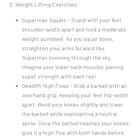
2. Weight Lifting Exercises:
Superman Squats – Stand with your feet
shoulder-width apart and hold a moderate
weight dumbbell. As you squat down,
straighten your arms forward like
Superman zooming through the sky.
Imagine your lower back muscles gaining
super strength with each rep!
Deadlift High Fives – Grab a barbell with an
overhand grip, keeping your feet hip-width
apart. Bend your knees slightly and lower
the barbell while maintaining a neutral
spine. Once the barbell reaches your knees,
give it a high-five with both hands before