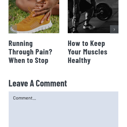
Running
How to Keep
Through Pain?
Your Muscles
When to Stop
Healthy
Leave A Comment
Comment