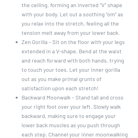
the ceiling, forming an inverted “V” shape
with your body. Let out a soothing “om” as
you relax into the stretch, feeling all the
tension melt away from your lower back.
Zen Gorilla – Sit on the floor with your legs
extended in a V-shape. Bend at the waist
and reach forward with both hands, trying
to touch your toes. Let your inner gorilla
out as you make primal grunts of
satisfaction upon each stretch!
Backward Moonwalk – Stand tall and cross
your right foot over your left. Slowly walk
backward, making sure to engage your
lower back muscles as you push through
each step. Channel your inner moonwalking