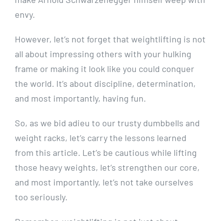
envy.
However, let’s not forget that weightlifting is not
all about impressing others with your hulking
frame or making it look like you could conquer
the world. It’s about discipline, determination,
and most importantly, having fun.
So, as we bid adieu to our trusty dumbbells and
weight racks, let’s carry the lessons learned
from this article. Let’s be cautious while lifting
those heavy weights, let’s strengthen our core,
and most importantly, let’s not take ourselves
too seriously.