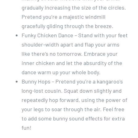
gradually increasing the size of the circles.
Pretend you’re a majestic windmill
gracefully gliding through the breeze.
Funky Chicken Dance – Stand with your feet
shoulder-width apart and flap your arms
like there’s no tomorrow. Embrace your
inner chicken and let the absurdity of the
dance warm up your whole body.
Bunny Hops – Pretend you’re a kangaroo’s
long-lost cousin. Squat down slightly and
repeatedly hop forward, using the power of
your legs to soar through the air. Feel free
to add some bunny sound effects for extra
fun!