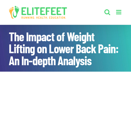
Skip
to
content
The Impact of Weight
Lifting on Lower Back Pain:
An In-depth Analysis