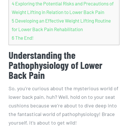
4
Exploring the Potential Risks and Precautions of
Weight Lifting in Relation to Lower Back Pain
5
Developing an Effective Weight Lifting Routine
for Lower Back Pain Rehabilitation
6
The End!
Understanding the
Pathophysiology of Lower
Back Pain
So, you’re curious about the mysterious world of
lower back pain, huh? Well, hold on to your seat
cushions because we’re about to dive deep into
the fantastical world of pathophysiology! Brace
yourself, it’s about to get wild!