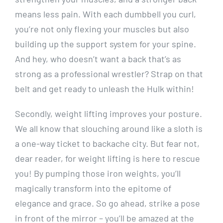
means less pain. With each dumbbell you curl,
you’re not only flexing your muscles but also
building up the support system for your spine.
And hey, who doesn’t want a back that’s as
strong as a professional wrestler? Strap on that
belt and get ready to unleash the Hulk within!
Secondly, weight lifting improves your posture.
We all know that slouching around like a sloth is
a one-way ticket to backache city. But fear not,
dear reader, for weight lifting is here to rescue
you! By pumping those iron weights, you’ll
magically transform into the epitome of
elegance and grace. So go ahead, strike a pose
in front of the mirror – you’ll be amazed at the