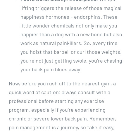
lifting triggers the release of those magical
happiness hormones – endorphins. These
little wonder chemicals not only make you
happier than a dog with a new bone but also
work as natural painkillers. So, every time
you hoist that barbell or curl those weights,
you’re not just getting swole, you’re chasing
your back pain blues away.
Now, before you rush off to the nearest gym, a
quick word of caution: always consult with a
professional before starting any exercise
program, especially if you’re experiencing
chronic or severe lower back pain. Remember,
pain management is a journey, so take it easy,