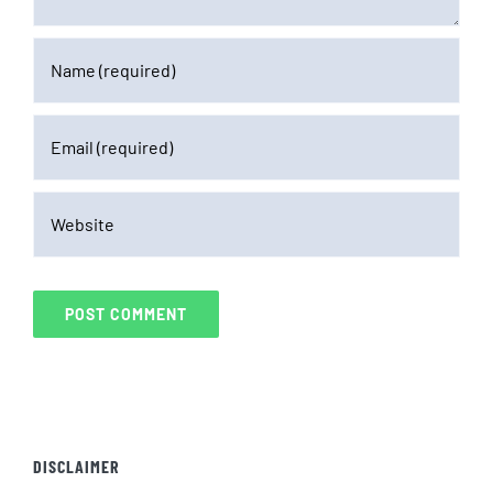
DISCLAIMER