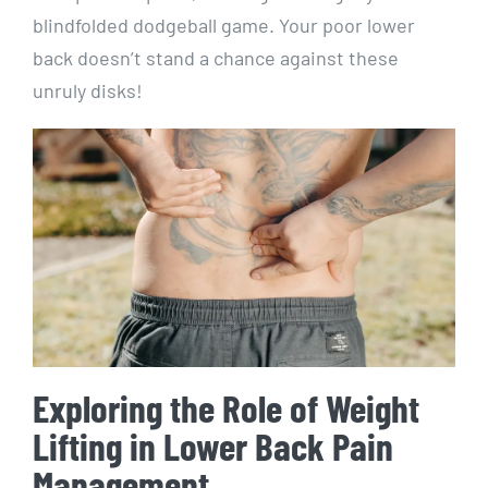
blindfolded dodgeball game. Your poor lower
back doesn’t stand a chance against these
unruly disks!
Exploring the Role of Weight
Lifting in Lower Back Pain
Management