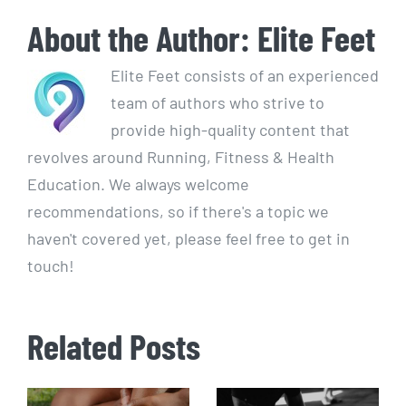
About the Author:
Elite Feet
Elite Feet consists of an experienced
team of authors who strive to
provide high-quality content that
revolves around Running, Fitness & Health
Education. We always welcome
recommendations, so if there's a topic we
haven't covered yet, please feel free to get in
touch!
Related Posts