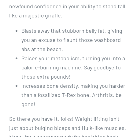
newfound confidence in your ability to stand tall
like a majestic giraffe.
Blasts away that stubborn belly fat, giving
you an excuse to flaunt those washboard
abs at the beach.
Raises your metabolism, turning you into a
calorie-burning machine. Say goodbye to
those extra pounds!
Increases bone density, making you harder
than a fossilized T-Rex bone. Arthritis, be
gone!
So there you have it, folks! Weight lifting isn’t
just about bulging biceps and Hulk-like muscles.
Nope, it’s a secret remedy for banishing back