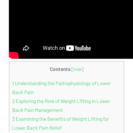
Contents
[
hide
]
1
Understanding the Pathophysiology of Lower
Back Pain
2
Exploring the Role of Weight Lifting in Lower
Back Pain Management
3
Examining the Benefits of Weight Lifting for
Lower Back Pain Relief