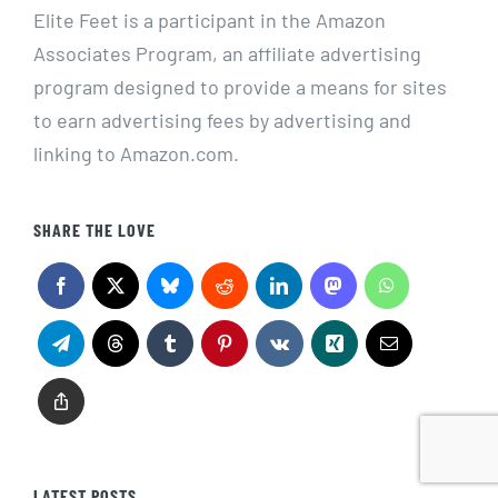
Elite Feet is a participant in the Amazon
Associates Program, an affiliate advertising
program designed to provide a means for sites
to earn advertising fees by advertising and
linking to Amazon.com.
SHARE THE LOVE
LATEST POSTS