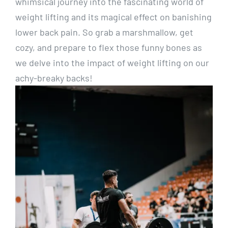
whimsical journey into the fascinating world of
weight lifting and its magical effect on banishing
lower back pain. So grab a marshmallow, get
cozy, and prepare to flex those funny bones as
we delve into the impact of weight lifting on our
achy-breaky backs!