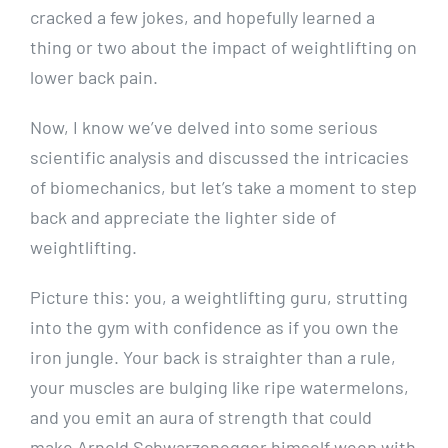
cracked a few jokes, and hopefully learned a
thing or two about the impact of weightlifting on
lower back pain.
Now, I know we’ve delved into some serious
scientific analysis and discussed the intricacies
of biomechanics, but let’s take a moment to step
back and appreciate the lighter side of
weightlifting.
Picture this: you, a weightlifting guru, strutting
into the gym with confidence as if you own the
iron jungle. Your back is straighter than a rule,
your muscles are bulging like ripe watermelons,
and you emit an aura of strength that could
make Arnold Schwarzenegger himself weep with