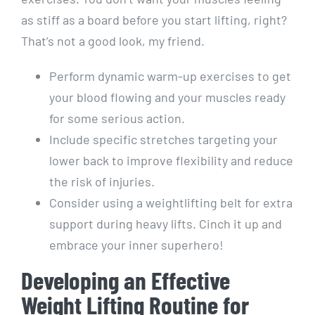
as stiff as a board before you start lifting, right?
That’s not a good look, my friend.
Perform dynamic warm-up exercises to get
your blood flowing and your muscles ready
for some serious action.
Include specific stretches targeting your
lower back to improve flexibility and reduce
the risk of injuries.
Consider using a weightlifting belt for extra
support during heavy lifts. Cinch it up and
embrace your inner superhero!
Developing an Effective
Weight Lifting Routine for