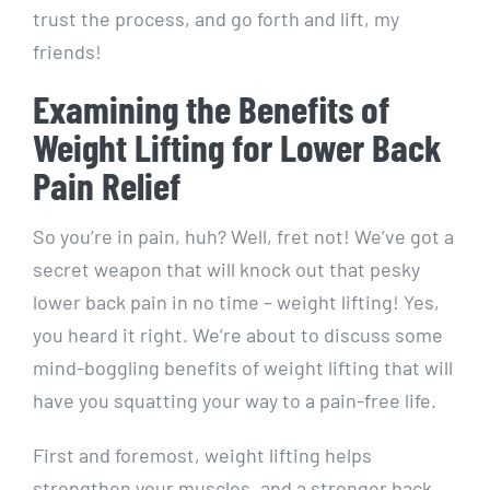
trust the process, and go forth and lift, my
friends!
Examining the Benefits of
Weight Lifting for Lower Back
Pain Relief
So you’re in pain, huh? Well, fret not! We’ve got a
secret weapon that will knock out that pesky
lower back pain in no time – weight lifting! Yes,
you heard it right. We’re about to discuss some
mind-boggling benefits of weight lifting that will
have you squatting your way to a pain-free life.
First and foremost, weight lifting helps
strengthen your muscles, and a stronger back