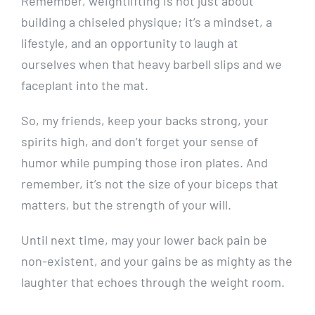
Remember, weightlifting is not just about
building a chiseled physique; it’s a mindset, a
lifestyle, and an opportunity to laugh at
ourselves when that heavy barbell slips and we
faceplant into the mat.
So, my friends, keep your backs strong, your
spirits high, and don’t forget your sense of
humor while pumping those iron plates. And
remember, it’s not the size of your biceps that
matters, but the strength of your will.
Until next time, may your lower back pain be
non-existent, and your gains be as mighty as the
laughter that echoes through the weight room.