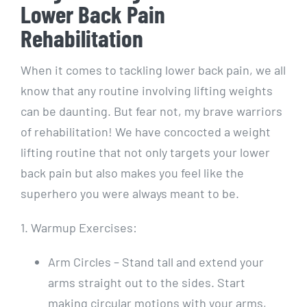
Lower Back Pain
Rehabilitation
When it comes to tackling lower back pain, we all
know that any routine involving lifting weights
can be daunting. But fear not, my brave warriors
of rehabilitation! We have concocted a weight
lifting routine that not only targets your lower
back pain but also makes you feel like the
superhero you were always meant to be.
1. Warmup Exercises:
Arm Circles – Stand tall and extend your
arms straight out to the sides. Start
making circular motions with your arms,