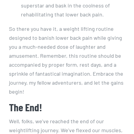
superstar and bask in the coolness of
rehabilitating that lower back pain.
So there you have it, a weight lifting routine
designed to banish lower back pain while giving
you a much-needed dose of laughter and
amusement. Remember, this routine should be
accompanied by proper form, rest days, and a
sprinkle of fantastical imagination. Embrace the
journey, my fellow adventurers, and let the gains
begin!
The End!
Well, folks, we’ve reached the end of our
weightlifting journey. We’ve flexed our muscles,