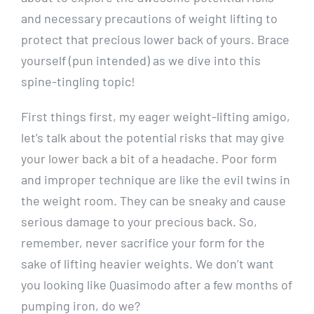
and necessary precautions of weight lifting to
protect that precious lower back of yours. Brace
yourself (pun intended) as we dive into this
spine-tingling topic!
First things first, my eager weight-lifting amigo,
let’s talk about the potential risks that may give
your lower back a bit of a headache. Poor form
and improper technique are like the evil twins in
the weight room. They can be sneaky and cause
serious damage to your precious back. So,
remember, never sacrifice your form for the
sake of lifting heavier weights. We don’t want
you looking like Quasimodo after a few months of
pumping iron, do we?