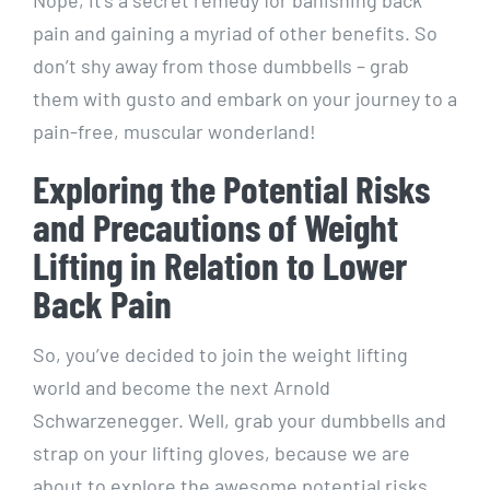
pain and gaining a myriad of other benefits. So
don’t shy away from those dumbbells – grab
them with gusto and embark on your journey to a
pain-free, muscular wonderland!
Exploring the Potential Risks
and Precautions of Weight
Lifting in Relation to Lower
Back Pain
So, you’ve decided to join the weight lifting
world and become the next Arnold
Schwarzenegger. Well, grab your dumbbells and
strap on your lifting gloves, because we are
about to explore the awesome potential risks