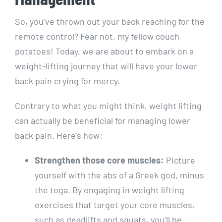
So, you’ve thrown out your back reaching for the
remote control? Fear not, my fellow couch
potatoes! Today, we are about to embark on a
weight-lifting journey that will have your lower
back pain crying for mercy.
Contrary to what you might think, weight lifting
can actually be beneficial for managing lower
back pain. Here’s how:
Strengthen those core muscles:
Picture
yourself with the abs of a Greek god, minus
the toga. By engaging in weight lifting
exercises that target your core muscles,
such as deadlifts and squats, you’ll be