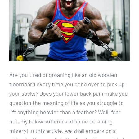
Are you tired of groaning like an old wooden
floorboard every time you bend over to pick up
your socks? Does your lower back pain make you
question the meaning of life as you struggle to
lift anything heavier than a feather? Well, fear
not, my fellow sufferers of spine-straining
misery! In this article, we shall embark on a