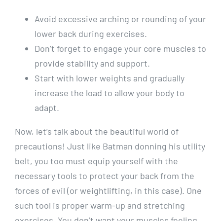
Avoid excessive arching or rounding of your
lower back during exercises.
Don’t forget to engage your core muscles to
provide stability and support.
Start with lower weights and gradually
increase the load to allow your body to
adapt.
Now, let’s talk about the beautiful world of
precautions! Just like Batman donning his utility
belt, you too must equip yourself with the
necessary tools to protect your back from the
forces of evil (or weightlifting, in this case). One
such tool is proper warm-up and stretching
exercises. You don’t want your muscles feeling