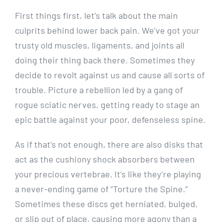
First things first, let’s talk about the main
culprits behind lower back pain. We’ve got your
trusty old muscles, ligaments, and joints all
doing their thing back there. Sometimes they
decide to revolt against us and cause all sorts of
trouble. Picture a rebellion led by a gang of
rogue sciatic nerves, getting ready to stage an
epic battle against your poor, defenseless spine.
As if that’s not enough, there are also disks that
act as the cushiony shock absorbers between
your precious vertebrae. It’s like they’re playing
a never-ending game of “Torture the Spine.”
Sometimes these discs get herniated, bulged,
or slip out of place, causing more agony than a