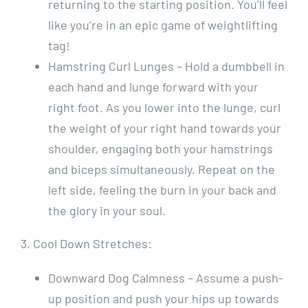
returning to the starting position. You’ll feel
like you’re in an epic game of weightlifting
tag!
Hamstring Curl Lunges – Hold a dumbbell in
each hand and lunge forward with your
right foot. As you lower into the lunge, curl
the weight of your right hand towards your
shoulder, engaging both your hamstrings
and biceps simultaneously. Repeat on the
left side, feeling the burn in your back and
the glory in your soul.
3. Cool Down Stretches:
Downward Dog Calmness – Assume a push-
up position and push your hips up towards