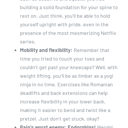
building a solid foundation for your spine to
rest on. Just think, you’ll be able to hold
yourself upright with pride, even in the
presence of the most mesmerizing Netflix
series.
Mobility and flexibility:
Remember that
time you tried to touch your toes and
couldn’t get past your kneecaps? Well, with
weight lifting, you’ll be as limber as a yogi
ninja in no time. Exercises like Romanian
deadlifts and back extensions can help
increase flexibility in your lower back,
making it easier to bend and twist like a
pretzel. Just don’t get stuck, okay?
Pain’s worst enemy: Endorphins!
Weight