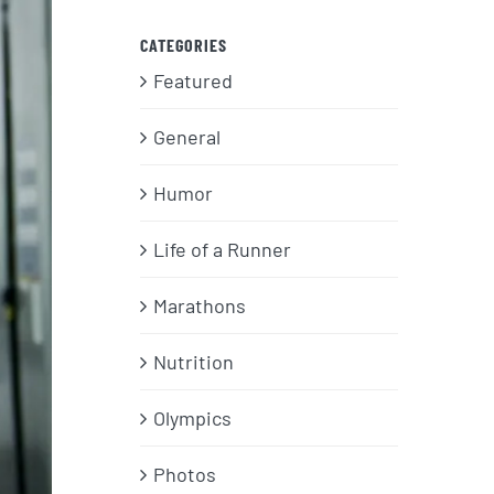
CATEGORIES
Featured
General
Humor
Life of a Runner
Marathons
Nutrition
Olympics
Photos