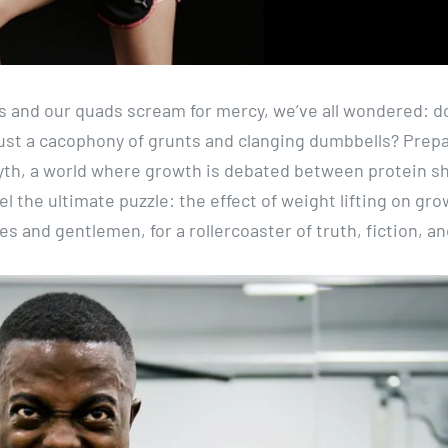
s and our quads scream for mercy, we’ve all wondered: d
it just a cacophony of grunts and clanging dumbbells? Prep
myth, a world where growth is debated between protein s
 the ultimate puzzle: the effect of weight lifting on gro
ies and gentlemen, for a rollercoaster of truth, fiction, a