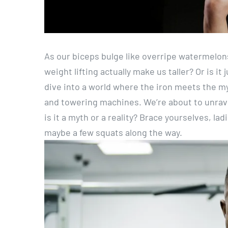
As our biceps bulge like overripe watermelon
weight lifting actually make us taller? Or is 
dive into a world where the iron meets the 
and towering machines. We’re about to unravel
is it a myth or a reality? Brace yourselves, lad
maybe a few squats along the way.