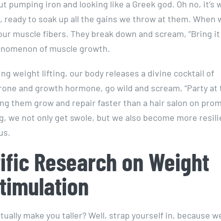
bout pumping iron and looking like a Greek god. Oh no, it’s 
 ready to soak up all the gains we throw at them. When w
 our muscle fibers. They break down and scream, “Bring it
phenomenon of muscle growth.
ng weight lifting, our body releases a divine cocktail of
erone and growth hormone, go wild and scream, “Party at 
ping them grow and repair faster than a hair salon on pro
ing, we not only get swole, but we also become more resili
us.
tific Research on Weight
timulation
tually make you taller? Well, strap yourself in, because w