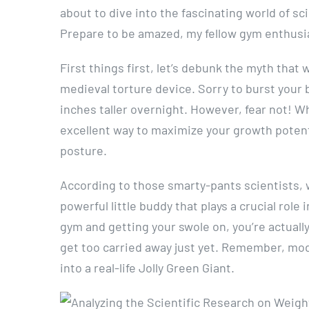
about to dive into the fascinating world of sc
Prepare to be amazed, my fellow gym enthusi
First things first, let’s debunk the myth that 
medieval torture device. Sorry to burst your 
inches taller overnight. However, fear not! Wh
excellent way to maximize your growth poten
posture.
According to those smarty-pants scientists, 
powerful little buddy that plays a crucial rol
gym and getting your swole on, you’re actuall
get too carried away just yet. Remember, mod
into a real-life Jolly Green Giant.