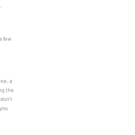
.
a few
ne, a
ng the
 don’t
 you