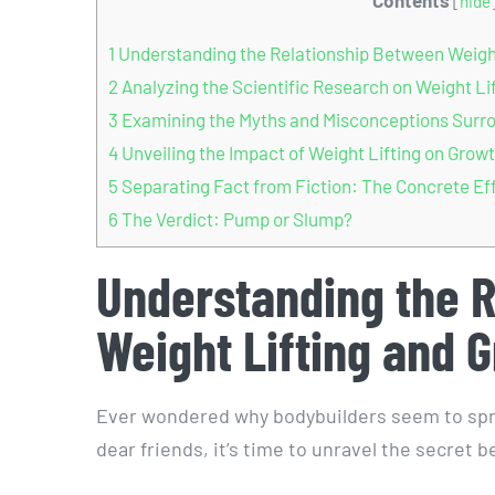
[
hide
1
Understanding the Relationship Between Weight
2
Analyzing the Scientific Research on Weight Li
3
Examining the Myths and Misconceptions Surro
4
Unveiling the Impact of Weight Lifting on Gro
5
Separating Fact from Fiction: The Concrete Eff
6
The Verdict: Pump or Slump?
Understanding the 
Weight Lifting and 
Ever wondered why bodybuilders seem to sprout
dear friends, it’s time to unravel the secret 