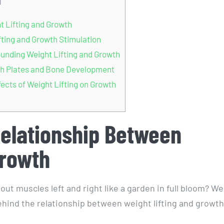
]
 Lifting and Growth
fting and Growth Stimulation
unding Weight Lifting and Growth
wth Plates and Bone Development
ects of Weight Lifting on Growth
Relationship Between
Growth
 muscles left and right like a garden in full bloom? Wel
behind the relationship between weight lifting and growth