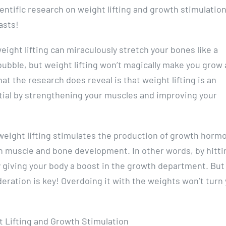
ientific research on weight lifting and growth stimulation
asts!
weight lifting can miraculously stretch your bones like a
bubble, but weight lifting won’t magically make you grow 
at the research does reveal is that weight lifting is an
tial by strengthening your muscles and improving your
weight lifting stimulates the production of growth hormo
e in muscle and bone development. In other words, by hitti
y giving your body a boost in the growth department. But
eration is key! Overdoing it with the weights won’t turn