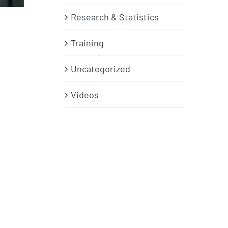
Research & Statistics
Training
Uncategorized
Videos