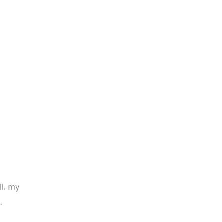
l, my
.