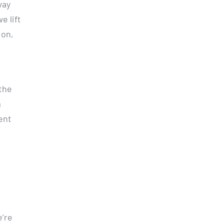
way
e lift
 on,
the
m
ent
e’re