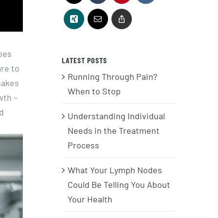
oes
LATEST POSTS
are to
Running Through Pain?
hakes
When to Stop
wth –
nd
Understanding Individual
Needs in the Treatment
Process
What Your Lymph Nodes
Could Be Telling You About
Your Health