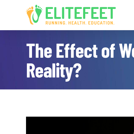
Skip
to
content
The Effect of W
Reality?