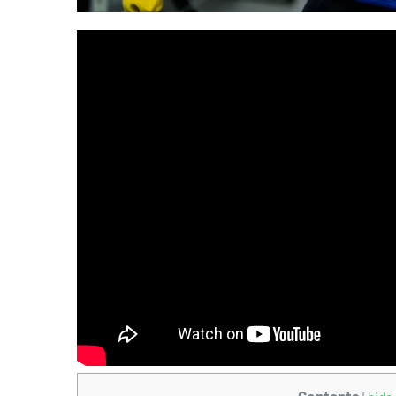
Contents