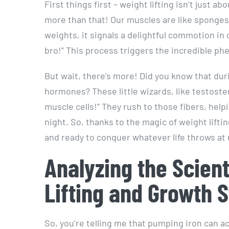
First things first – weight lifting isn’t just a
more than that! Our muscles are like sponges,
weights, it signals a delightful commotion in
bro!” This process triggers the incredible 
But wait, there’s more! Did you know that duri
hormones? These little wizards, like testost
muscle cells!” They rush to those fibers, hel
night. So, thanks to the magic of weight lift
and ready to conquer whatever life throws at 
Analyzing the Scien
Lifting and Growth S
So, you’re telling me that pumping iron can ac