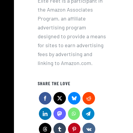
Elite Feet is a participant in
the Amazon Associates
Program, an affiliate
advertising program
designed to provide a means
for sites to earn advertising
fees by advertising and
linking to Amazon.com.
SHARE THE LOVE