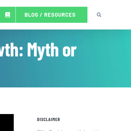
BLOG / RESOURCES
wth: Myth or
DISCLAIMER