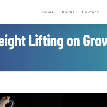
Home
About
Contact
eight Lifting on Gro