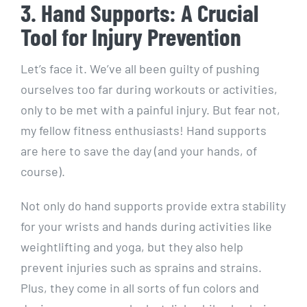
3. Hand Supports: A Crucial
Tool for Injury Prevention
Let’s face it. We’ve all been guilty of pushing
ourselves too far during workouts or activities,
only to be met with a painful injury. But fear not,
my fellow fitness enthusiasts! Hand supports
are here to save the day (and your hands, of
course).
Not only do hand supports provide extra stability
for your wrists and hands during activities like
weightlifting and yoga, but they also help
prevent injuries such as sprains and strains.
Plus, they come in all sorts of fun colors and