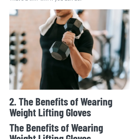
2. The Benefits of Wearing
Weight Lifting Gloves
The Benefits of Wearing
Weight Lifting Gloves