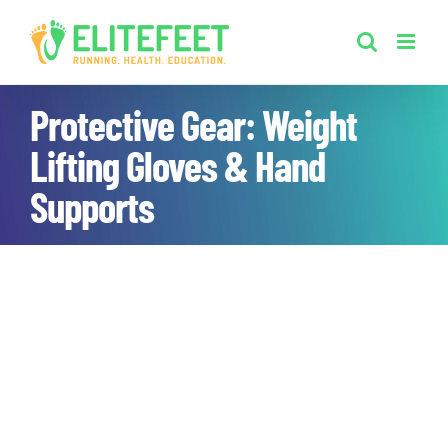
Skip
to
content
Protective Gear: Weight
Lifting Gloves & Hand
Supports