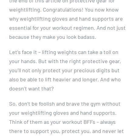
the end of this article on protective gear for
weightlifting. Congratulations! You now know
why weightlifting gloves and hand supports are
essential for your workout regimen. And not just
because they make you look badass.
Let’s face it – lifting weights can take a toll on
your hands. But with the right protective gear,
you’ll not only protect your precious digits but
also be able to lift heavier and longer. And who
doesn’t want that?
So, don’t be foolish and brave the gym without
your weightlifting gloves and hand supports.
Think of them as your workout BFFs – always
there to support you, protect you, and never let