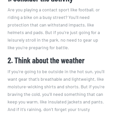
Are you playing a contact sport like football, or
riding a bike on a busy street? You’ll need
protection that can withstand impacts, like
helmets and pads. But if you’re just going for a
leisurely stroll in the park, no need to gear up
like you’re preparing for battle.
2. Think about the weather
If you’re going to be outside in the hot sun, you’ll
want gear that’s breathable and lightweight, like
moisture-wicking shirts and shorts. But if you’re
braving the cold, you’ll need something that can
keep you warm, like insulated jackets and pants.
And if it’s raining, don’t forget your trusty