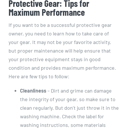
Protective Gear: Tips for
Maximum Performance
If you want to be a successful protective gear
owner, you need to learn how to take care of
your gear. It may not be your favorite activity,
but proper maintenance will help ensure that
your protective equipment stays in good
condition and provides maximum performance.
Here are few tips to follow:
Cleanliness
– Dirt and grime can damage
the integrity of your gear, so make sure to
clean regularly. But don’t just throw it in the
washing machine. Check the label for
washing instructions, some materials