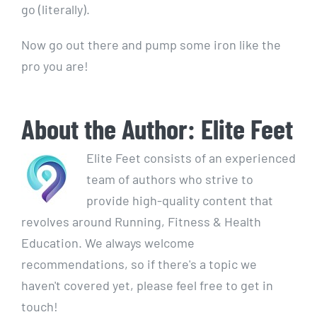
go (literally).
Now go out there and pump some iron like the
pro you are!
About the Author:
Elite Feet
Elite Feet consists of an experienced
team of authors who strive to
provide high-quality content that
revolves around Running, Fitness & Health
Education. We always welcome
recommendations, so if there's a topic we
haven't covered yet, please feel free to get in
touch!