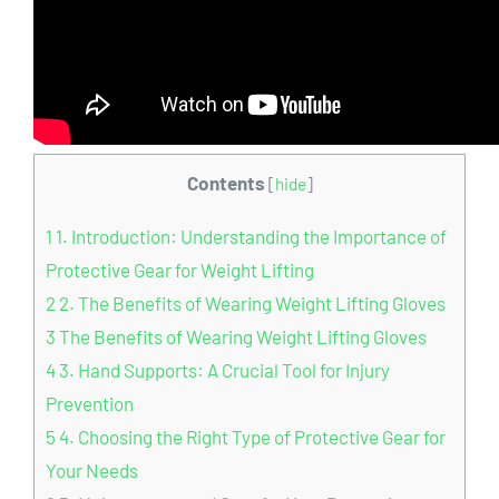
Contents
[
hide
]
1
1. Introduction: Understanding the Importance of
Protective Gear for Weight Lifting
2
2. The Benefits of Wearing Weight Lifting Gloves
3
The Benefits of Wearing Weight Lifting Gloves
4
3. Hand Supports: A Crucial Tool for Injury
Prevention
5
4. Choosing the Right Type of Protective Gear for
Your Needs