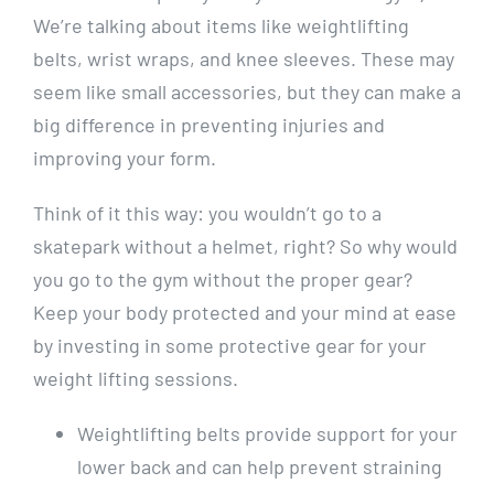
We’re talking about items like weightlifting
belts, wrist wraps, and knee sleeves. These may
seem like small accessories, but they can make a
big difference in preventing injuries and
improving your form.
Think of it this way: you wouldn’t go to a
skatepark without a helmet, right? So why would
you go to the gym without the proper gear?
Keep your body protected and your mind at ease
by investing in some protective gear for your
weight lifting sessions.
Weightlifting belts provide support for your
lower back and can help prevent straining