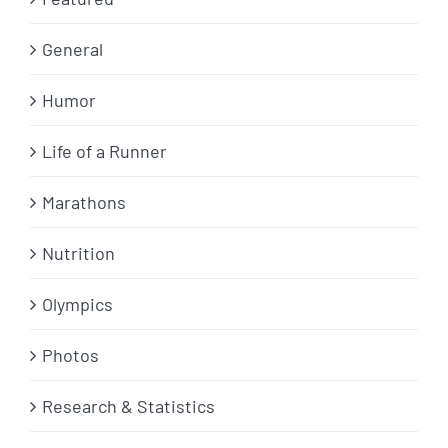
General
Humor
Life of a Runner
Marathons
Nutrition
Olympics
Photos
Research & Statistics