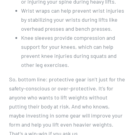
or injuring your spine during heavy lifts.
Wrist wraps can help prevent wrist injuries
by stabilizing your wrists during lifts like
overhead presses and bench presses.
Knee sleeves provide compression and
support for your knees, which can help
prevent knee injuries during squats and
other leg exercises.
So, bottom line: protective gear isn’t just for the
safety-conscious or over-protective. It’s for
anyone who wants to lift weights without
putting their body at risk. And who knows,
maybe investing in some gear will improve your
form and help you lift even heavier weights.
That’s a win-win if you ask us.