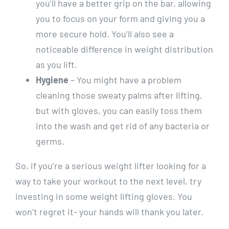
you’ll have a better grip on the bar, allowing
you to focus on your form and giving you a
more secure hold. You’ll also see a
noticeable difference in weight distribution
as you lift.
Hygiene
– You might have a problem
cleaning those sweaty palms after lifting,
but with gloves, you can easily toss them
into the wash and get rid of any bacteria or
germs.
So, if you’re a serious weight lifter looking for a
way to take your workout to the next level, try
investing in some weight lifting gloves. You
won’t regret it- your hands will thank you later.