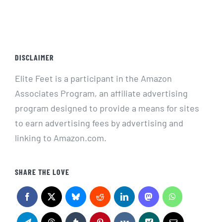
DISCLAIMER
Elite Feet is a participant in the Amazon
Associates Program, an affiliate advertising
program designed to provide a means for sites
to earn advertising fees by advertising and
linking to Amazon.com.
SHARE THE LOVE