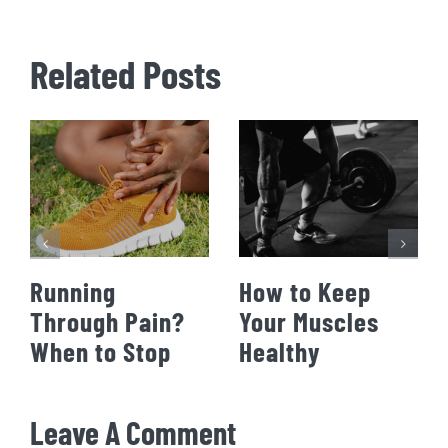
Related Posts
Running
How to Keep
Through Pain?
Your Muscles
When to Stop
Healthy
Leave A Comment