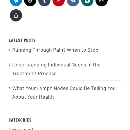
LATEST POSTS
Running Through Pain? When to Stop
Understanding Individual Needs in the
Treatment Process
What Your Lymph Nodes Could Be Telling You
About Your Health
CATEGORIES
Featured