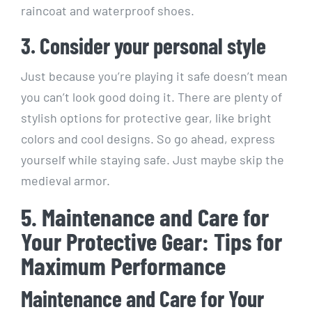
raincoat and waterproof shoes.
3. Consider your personal style
Just because you’re playing it safe doesn’t mean
you can’t look good doing it. There are plenty of
stylish options for protective gear, like bright
colors and cool designs. So go ahead, express
yourself while staying safe. Just maybe skip the
medieval armor.
5. Maintenance and Care for
Your Protective Gear: Tips for
Maximum Performance
Maintenance and Care for Your