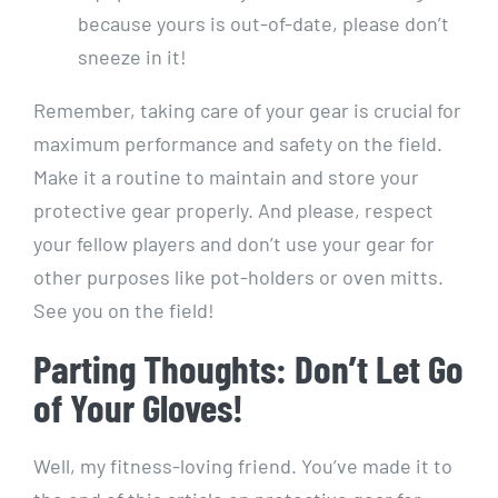
because yours is out-of-date, please don’t
sneeze in it!
Remember, taking care of your gear is crucial for
maximum performance and safety on the field.
Make it a routine to maintain and store your
protective gear properly. And please, respect
your fellow players and don’t use your gear for
other purposes like pot-holders or oven mitts.
See you on the field!
Parting Thoughts: Don’t Let Go
of Your Gloves!
Well, my fitness-loving friend. You’ve made it to