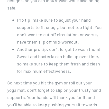
designs, so you can look stylish while also being
safe.
Pro tip: make sure to adjust your hand
supports to fit snugly, but not too tight. You
don’t want to cut off circulation, or worse,
have them slip off mid-workout.
Another pro tip: don’t forget to wash them!
Sweat and bacteria can build up over time,
so make sure to keep them fresh and clean
for maximum effectiveness.
So next time you hit the gym or roll out your
yoga mat, don’t forget to slip on your trusty hand
supports. Your hands will thank you for it, and
you’ll be able to keep pushing yourself towards