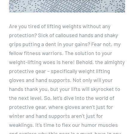
Are you tired of lifting weights without any
protection? Sick of calloused hands and shaky
grips putting a dent in your gains? Fear not, my
fellow fitness warriors. The solution to your
weight-lifting woes is here! Behold, the almighty
protective gear – specifically weight lifting
gloves and hand supports. Not only will your
hands thank you, but your lifts will skyrocket to
the next level. So, let’s dive into the world of
protective gear, where gloves aren’t just for
winter and hand supports aren’t just for
weaklings. It’s time to flex our humor muscles
and explore why this gear is a must-have in any