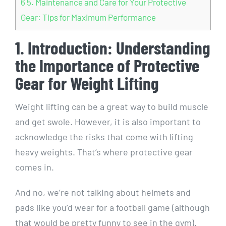
6
5. Maintenance and Care for Your Protective
Gear: Tips for Maximum Performance
1. Introduction: Understanding
the Importance of Protective
Gear for Weight Lifting
Weight lifting can be a great way to build muscle
and get swole. However, it is also important to
acknowledge the risks that come with lifting
heavy weights. That’s where protective gear
comes in.
And no, we’re not talking about helmets and
pads like you’d wear for a football game (although
that would be pretty funny to see in the gym).