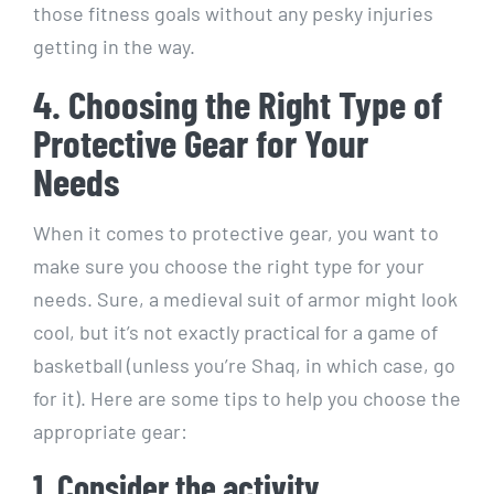
those fitness goals without any pesky injuries
getting in the way.
4. Choosing the Right Type of
Protective Gear for Your
Needs
When it comes to protective gear, you want to
make sure you choose the right type for your
needs. Sure, a medieval suit of armor might look
cool, but it’s not exactly practical for a game of
basketball (unless you’re Shaq, in which case, go
for it). Here are some tips to help you choose the
appropriate gear:
1. Consider the activity