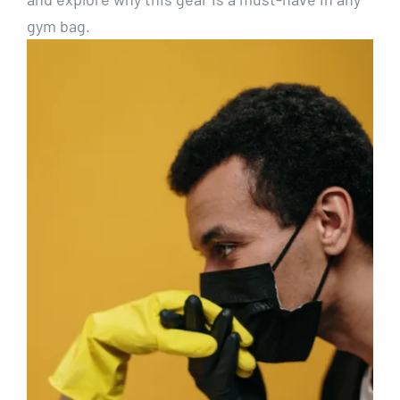
gym bag.