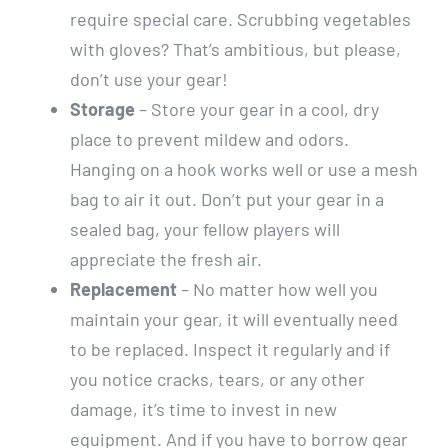
require special care. Scrubbing vegetables
with gloves? That’s ambitious, but please,
don’t use your gear!
Storage
– Store your gear in a cool, dry
place to prevent mildew and odors.
Hanging on a hook works well or use a mesh
bag to air it out. Don’t put your gear in a
sealed bag, your fellow players will
appreciate the fresh air.
Replacement
– No matter how well you
maintain your gear, it will eventually need
to be replaced. Inspect it regularly and if
you notice cracks, tears, or any other
damage, it’s time to invest in new
equipment. And if you have to borrow gear