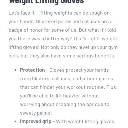
Let’s face it – lifting weights can be tough on
your hands. Blistered palms and calluses are a
badge of honor for some of us. But what if I told
you there was a better way? That’s right- weight
lifting gloves! Not only do they level up your gym
look, but they also have some serious benefits.
Protection
– Gloves protect your hands
from blisters, calluses, and other injuries
that can hinder your workout routine. Plus,
you’ll be able to lift heavier without
worrying about dropping the bar due to
sweaty palms!
Improved grip
– With weight lifting gloves,