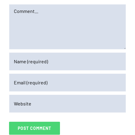
Comment