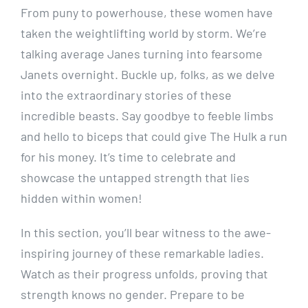
From puny to powerhouse, these women have
taken the weightlifting world by storm. We’re
talking average Janes turning into fearsome
Janets overnight. Buckle up, folks, as we delve
into the extraordinary stories of these
incredible beasts. Say goodbye to feeble limbs
and hello to biceps that could give The Hulk a run
for his money. It’s time to celebrate and
showcase the untapped strength that lies
hidden within women!
In this section, you’ll bear witness to the awe-
inspiring journey of these remarkable ladies.
Watch as their progress unfolds, proving that
strength knows no gender. Prepare to be