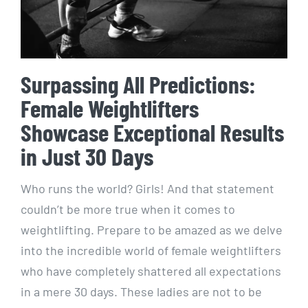
Surpassing All Predictions:
Female Weightlifters
Showcase Exceptional Results
in Just 30 Days
Who runs the world? Girls! And that statement
couldn’t be more true when it comes to
weightlifting. Prepare to be amazed as we delve
into the incredible world of female weightlifters
who have completely shattered all expectations
in a mere 30 days. These ladies are not to be