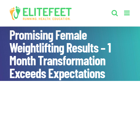
Skip
to
content
Promising Female
Weightlifting Results – 1
Month Transformation
Exceeds Expectations