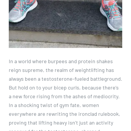
In a world where burpees and protein shakes
reign supreme, the realm of weightlifting has
always been a testosterone-fueled battleground.
But hold on to your bicep curls, because there’s
a new force rising from the ashes of mediocrity.
In a shocking twist of gym fate, women
everywhere are rewriting the ironclad rulebook,
proving that lifting heavy isn’t just an activity