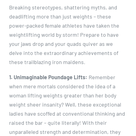
Breaking stereotypes, shattering myths, and
deadlifting more than just weights – these
power-packed female athletes have taken the
weightlifting world by storm! Prepare to have
your jaws drop and your quads quiver as we
delve into the extraordinary achievements of
these trailblazing iron maidens.
1. Unimaginable Poundage Lifts:
Remember
when mere mortals considered the idea of a
woman lifting weights greater than her body
weight sheer insanity? Well, these exceptional
ladies have scoffed at conventional thinking and
raised the bar – quite literally! With their
unparalleled strength and determination, they