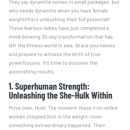
They say dynamite comes in small packages, but
who needs dynamite when you have female
weightlifters unleashing their full potential?
These fearless ladies have just completed a
mind-blowing 30-day transformation that has
left the fitness world in awe. Brace yourselves
and prepare to witness the birth of true
powerhouses. It’s time to discover the
astonishing results.
1. Superhuman Strength:
Unleashing the She-Hulk Within
Move over, Hulk! The moment these iron-willed
women stepped foot in the weight room,
something extraordinary happened. Their