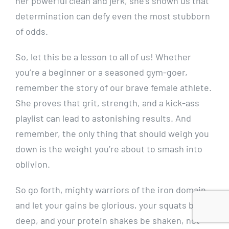
her powerful clean and jerk, she’s shown us that
determination can defy even the most stubborn
of odds.
So, let this be a lesson to all of us! Whether
you’re a beginner or a seasoned gym-goer,
remember the story of our brave female athlete.
She proves that grit, strength, and a kick-ass
playlist can lead to astonishing results. And
remember, the only thing that should weigh you
down is the weight you’re about to smash into
oblivion.
So go forth, mighty warriors of the iron domain,
and let your gains be glorious, your squats be
deep, and your protein shakes be shaken, not