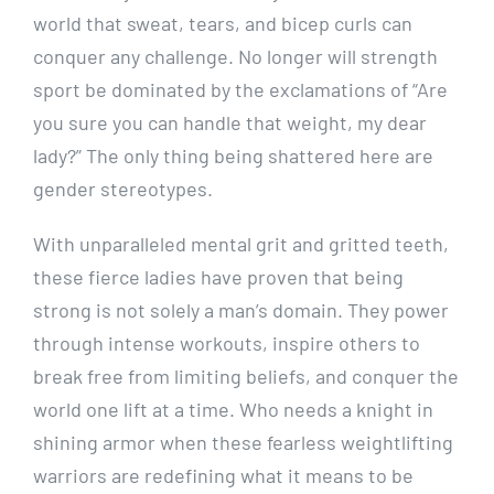
world that sweat, tears, and bicep curls can
conquer any challenge. No longer will strength
sport be dominated by the exclamations of “Are
you sure you can handle that weight, my dear
lady?” The only thing being shattered here are
gender stereotypes.
With unparalleled mental grit and gritted teeth,
these fierce ladies have proven that being
strong is not solely a man’s domain. They power
through intense workouts, inspire others to
break free from limiting beliefs, and conquer the
world one lift at a time. Who needs a knight in
shining armor when these fearless weightlifting
warriors are redefining what it means to be