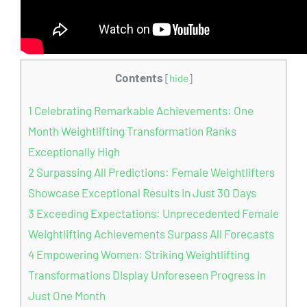
Contents
[
hide
]
1
Celebrating Remarkable Achievements: One
Month Weightlifting Transformation Ranks
Exceptionally High
2
Surpassing All Predictions: Female Weightlifters
Showcase Exceptional Results in Just 30 Days
3
Exceeding Expectations: Unprecedented Female
Weightlifting Achievements Surpass All Forecasts
4
Empowering Women: Striking Weightlifting
Transformations Display Unforeseen Progress in
Just One Month