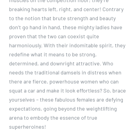
breaking hearts left, right, and center! Contrary
to the notion that brute strength and beauty
don’t go hand in hand, these mighty ladies have
proven that the two can coexist quite
harmoniously. With their indomitable spirit, they
redefine what it means to be strong,
determined, and downright attractive. Who
needs the traditional damsels in distress when
there are fierce, powerhouse women who can
squat a car and make it look effortless? So, brace
yourselves – these fabulous females are defying
expectations, going beyond the weightlifting
arena to embody the essence of true
superheroines!