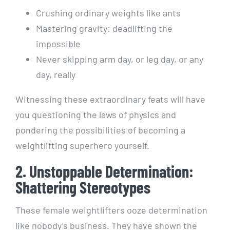
Crushing ordinary weights like ants
Mastering gravity: deadlifting the
impossible
Never skipping arm day, or leg day, or any
day, really
Witnessing these extraordinary feats will have
you questioning the laws of physics and
pondering the possibilities of becoming a
weightlifting superhero yourself.
2. Unstoppable Determination:
Shattering Stereotypes
These female weightlifters ooze determination
like nobody’s business. They have shown the