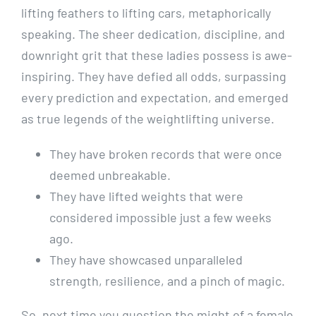
lifting feathers to lifting cars, metaphorically
speaking. The sheer dedication, discipline, and
downright grit that these ladies possess is awe-
inspiring. They have defied all odds, surpassing
every prediction and expectation, and emerged
as true legends of the weightlifting universe.
They have broken records that were once
deemed unbreakable.
They have lifted weights that were
considered impossible just a few weeks
ago.
They have showcased unparalleled
strength, resilience, and a pinch of magic.
So, next time you question the might of a female