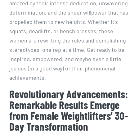
amazed by their intense dedication, unwavering
determination, and the sheer willpower that has
propelled them to new heights. Whether it’s
squats, deadlifts, or bench presses, these
women are rewriting the rules and demolishing
stereotypes, one rep at a time. Get ready to be
inspired, empowered, and maybe even a little
jealous (in a good way) of their phenomenal
achievements.
Revolutionary Advancements:
Remarkable Results Emerge
from Female Weightlifters’ 30-
Day Transformation