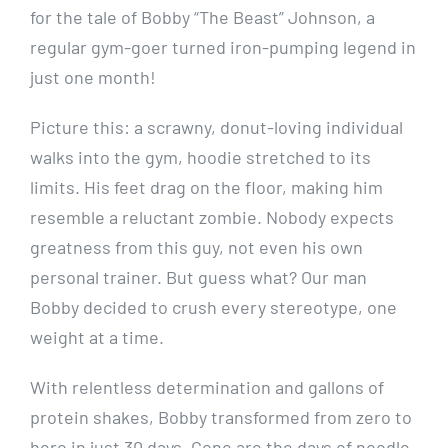
for the tale of Bobby “The Beast” Johnson, a
regular gym-goer turned iron-pumping legend in
just one month!
Picture this: a scrawny, donut-loving individual
walks into the gym, hoodie stretched to its
limits. His feet drag on the floor, making him
resemble a reluctant zombie. Nobody expects
greatness from this guy, not even his own
personal trainer. But guess what? Our man
Bobby decided to crush every stereotype, one
weight at a time.
With relentless determination and gallons of
protein shakes, Bobby transformed from zero to
hero in just 30 days. Gone are the days of noodle