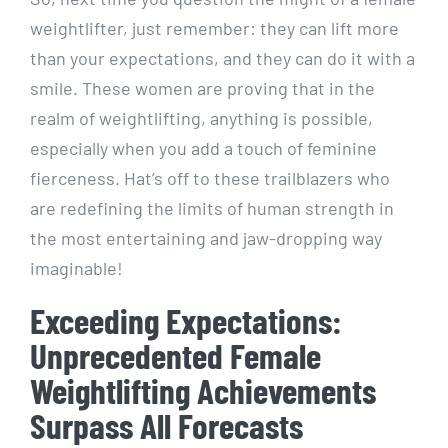
weightlifter, just remember: they can lift more
than your expectations, and they can do it with a
smile. These women are proving that in the
realm of weightlifting, anything is possible,
especially when you add a touch of feminine
fierceness. Hat’s off to these trailblazers who
are redefining the limits of human strength in
the most entertaining and jaw-dropping way
imaginable!
Exceeding Expectations:
Unprecedented Female
Weightlifting Achievements
Surpass All Forecasts