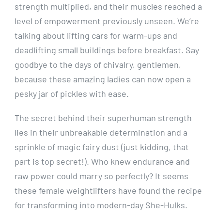
strength multiplied, and their muscles reached a
level of empowerment previously unseen. We’re
talking about lifting cars for warm-ups and
deadlifting small buildings before breakfast. Say
goodbye to the days of chivalry, gentlemen,
because these amazing ladies can now open a
pesky jar of pickles with ease.
The secret behind their superhuman strength
lies in their unbreakable determination and a
sprinkle of magic fairy dust (just kidding, that
part is top secret!). Who knew endurance and
raw power could marry so perfectly? It seems
these female weightlifters have found the recipe
for transforming into modern-day She-Hulks.