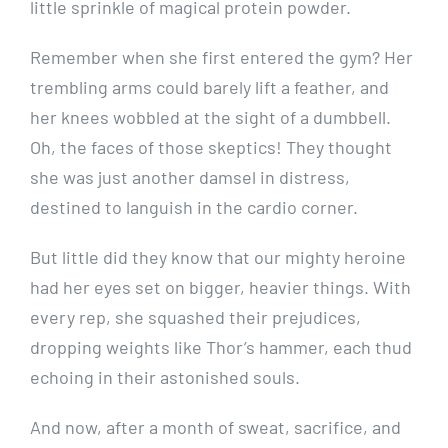
little sprinkle of magical protein powder.
Remember when she first entered the gym? Her
trembling arms could barely lift a feather, and
her knees wobbled at the sight of a dumbbell.
Oh, the faces of those skeptics! They thought
she was just another damsel in distress,
destined to languish in the cardio corner.
But little did they know that our mighty heroine
had her eyes set on bigger, heavier things. With
every rep, she squashed their prejudices,
dropping weights like Thor’s hammer, each thud
echoing in their astonished souls.
And now, after a month of sweat, sacrifice, and