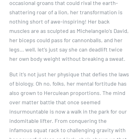
occasional groans that could rival the earth-
shattering roar of a lion, her transformation is
nothing short of awe-inspiring! Her back
muscles are as sculpted as Michelangelo’s David,
her biceps could pass for cannonballs, and her
legs… well, let’s just say she can deadlift twice
her own body weight without breaking a sweat.
But it’s not just her physique that defies the laws
of biology. Oh no, folks, her mental fortitude has
also grown to Herculean proportions. The mind
over matter battle that once seemed
insurmountable is now a walk in the park for our
indomitable lifter. From conquering the
infamous squat rack to challenging gravity with