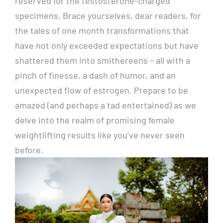
reserved for the testosterone-charged
specimens. Brace yourselves, dear readers, for
the tales of one month transformations that
have not only exceeded expectations but have
shattered them into smithereens – all with a
pinch of finesse, a dash of humor, and an
unexpected flow of estrogen. Prepare to be
amazed (and perhaps a tad entertained) as we
delve into the realm of promising female
weightlifting results like you’ve never seen
before.