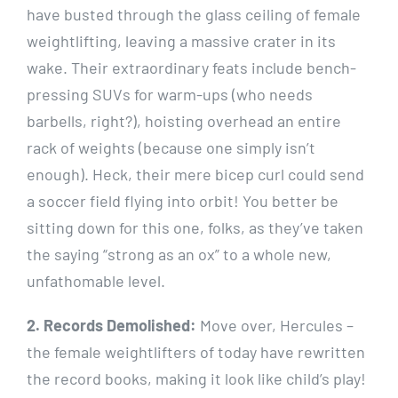
have busted through the glass ceiling of female
weightlifting, leaving a massive crater in its
wake. Their extraordinary feats include bench-
pressing SUVs for warm-ups (who needs
barbells, right?), hoisting overhead an entire
rack of weights (because one simply isn’t
enough). Heck, their mere bicep curl could send
a soccer field flying into orbit! You better be
sitting down for this one, folks, as they’ve taken
the saying “strong as an ox” to a whole new,
unfathomable level.
2. Records Demolished:
Move over, Hercules –
the female weightlifters of today have rewritten
the record books, making it look like child’s play!