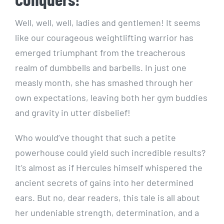
Well, well, well, ladies and gentlemen! It seems
like our courageous weightlifting warrior has
emerged triumphant from the treacherous
realm of dumbbells and barbells. In just one
measly month, she has smashed through her
own expectations, leaving both her gym buddies
and gravity in utter disbelief!
Who would’ve thought that such a petite
powerhouse could yield such incredible results?
It’s almost as if Hercules himself whispered the
ancient secrets of gains into her determined
ears. But no, dear readers, this tale is all about
her undeniable strength, determination, and a