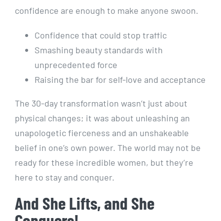
confidence are enough to make anyone swoon.
Confidence that could stop traffic
Smashing beauty standards with
unprecedented force
Raising the bar for self-love and acceptance
The 30-day transformation wasn’t just about
physical changes; it was about unleashing an
unapologetic fierceness and an unshakeable
belief in one’s own power. The world may not be
ready for these incredible women, but they’re
here to stay and conquer.
And She Lifts, and She
Conquers!