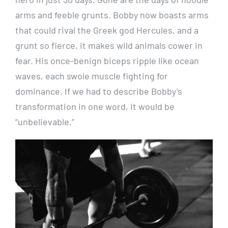
arms and feeble grunts. Bobby now boasts arms
that could rival the Greek god Hercules, and a
grunt so fierce, it makes wild animals cower in
fear. His once-benign biceps ripple like ocean
waves, each swole muscle fighting for
dominance. If we had to describe Bobby’s
transformation in one word, it would be
“unbelievable.”