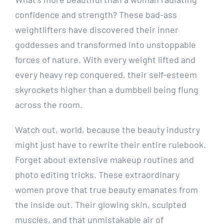
confidence and strength? These bad-ass
weightlifters have discovered their inner
goddesses and transformed into unstoppable
forces of nature. With every weight lifted and
every heavy rep conquered, their self-esteem
skyrockets higher than a dumbbell being flung
across the room.
Watch out, world, because the beauty industry
might just have to rewrite their entire rulebook.
Forget about extensive makeup routines and
photo editing tricks. These extraordinary
women prove that true beauty emanates from
the inside out. Their glowing skin, sculpted
muscles, and that unmistakable air of