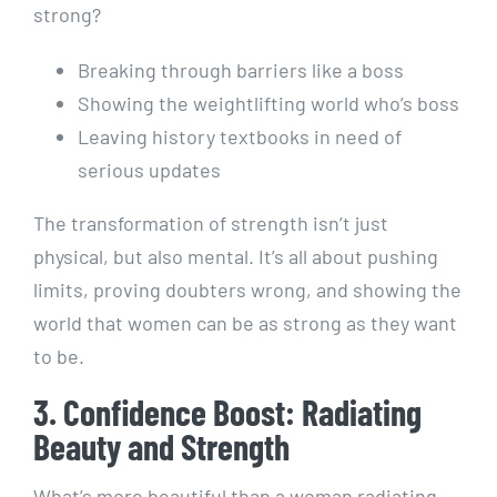
strong?
Breaking through barriers like a boss
Showing the weightlifting world who’s boss
Leaving history textbooks in need of
serious updates
The transformation of strength isn’t just
physical, but also mental. It’s all about pushing
limits, proving doubters wrong, and showing the
world that women can be as strong as they want
to be.
3. Confidence Boost: Radiating
Beauty and Strength
What’s more beautiful than a woman radiating