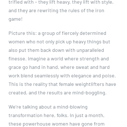
trifled with – they lift heavy, they lift with style,
and they are rewriting the rules of the iron
game!
Picture this: a group of fiercely determined
women who not only pick up heavy things but
also put them back down with unparalleled
finesse. Imagine a world where strength and
grace go hand in hand, where sweat and hard
work blend seamlessly with elegance and poise.
This is the reality that female weightlifters have
created, and the results are mind-boggling.
We’re talking about a mind-blowing
transformation here, folks. In just a month,
these powerhouse women have gone from