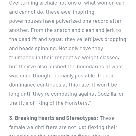
Overturning archaic notions of what women can
and cannot do, these awe-inspiring
powerhouses have pulverized one record after
another. From the snatch and clean and jerk to
the deadlift and squat, they’ve left jaws dropping
and heads spinning. Not only have they
triumphed in their respective weight classes,
but they’ve also pushed the boundaries of what
was once thought humanly possible. If their
dominance continues at this rate, it won’t be
long until they’re competing against Godzilla for
the title of “King of the Monsters.”
3. Breaking Hearts and Stereotypes:
These
female weightlifters are not just flexing their
muscles on the competition floor; they’re