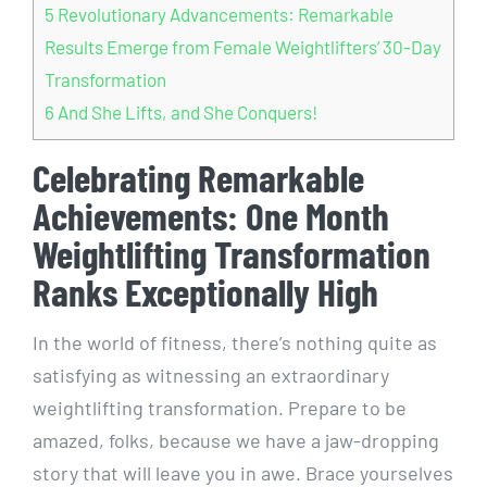
5
Revolutionary Advancements: Remarkable
Results Emerge from Female Weightlifters’ 30-Day
Transformation
6
And She Lifts, and She Conquers!
Celebrating Remarkable
Achievements: One Month
Weightlifting Transformation
Ranks Exceptionally High
In the world of fitness, there’s nothing quite as
satisfying as witnessing an extraordinary
weightlifting transformation. Prepare to be
amazed, folks, because we have a jaw-dropping
story that will leave you in awe. Brace yourselves