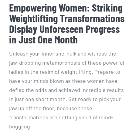
Empowering Women: Striking
Weightlifting Transformations
Display Unforeseen Progress
in Just One Month
Unleash your inner she-hulk and witness the
jaw-dropping metamorphosis of these powerful
ladies in the realm of weightlifting. Prepare to
have your minds blown as these women have
defied the odds and achieved incredible results
in just one short month. Get ready to pick your
jaw up off the floor, because these
transformations are nothing short of mind-
boggling!