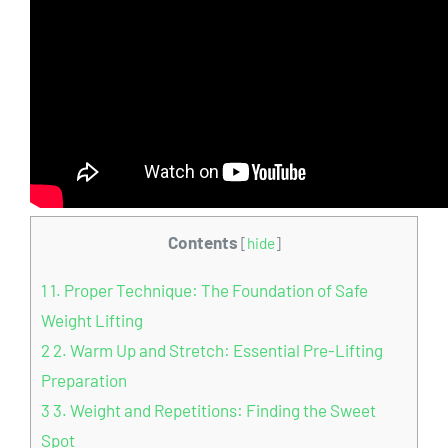
Contents
[
hide
]
1
1. Proper Technique: The Foundation of Safe
Weight Lifting
2
2. Warm Up and Stretch: Essential Pre-Lifting
Preparation
3
3. Weight and Repetitions: Finding the Sweet
Spot