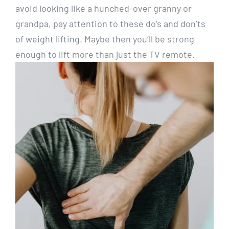
avoid looking like a hunched-over granny or
grandpa, pay attention to these do’s and don’ts
of weight lifting. Maybe then you’ll be strong
enough to lift more than just the TV remote.