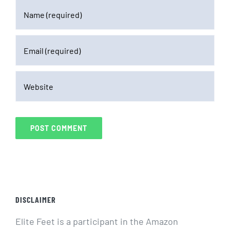
DISCLAIMER
Elite Feet is a participant in the Amazon