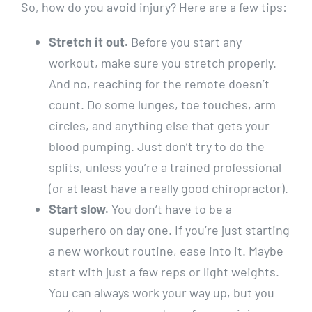
So, how do you avoid injury? Here are a few tips:
Stretch it out.
Before you start any
workout, make sure you stretch properly.
And no, reaching for the remote doesn’t
count. Do some lunges, toe touches, arm
circles, and anything else that gets your
blood pumping. Just don’t try to do the
splits, unless you’re a trained professional
(or at least have a really good chiropractor).
Start slow.
You don’t have to be a
superhero on day one. If you’re just starting
a new workout routine, ease into it. Maybe
start with just a few reps or light weights.
You can always work your way up, but you