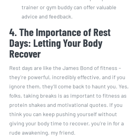
trainer or gym buddy can offer valuable
advice and feedback.
4. The Importance of Rest
Days: Letting Your Body
Recover
Rest days are like the James Bond of fitness –
they’re powerful, incredibly effective, and if you
ignore them, they’ll come back to haunt you. Yes,
folks, taking breaks is as important to fitness as
protein shakes and motivational quotes. If you
think you can keep pushing yourself without
giving your body time to recover, you’re in for a
rude awakening, my friend.