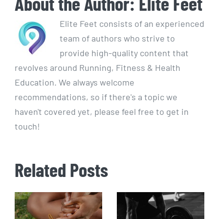
About the Author:
Elite Feet
Elite Feet consists of an experienced
team of authors who strive to
provide high-quality content that
revolves around Running, Fitness & Health
Education. We always welcome
recommendations, so if there's a topic we
haven't covered yet, please feel free to get in
touch!
Related Posts