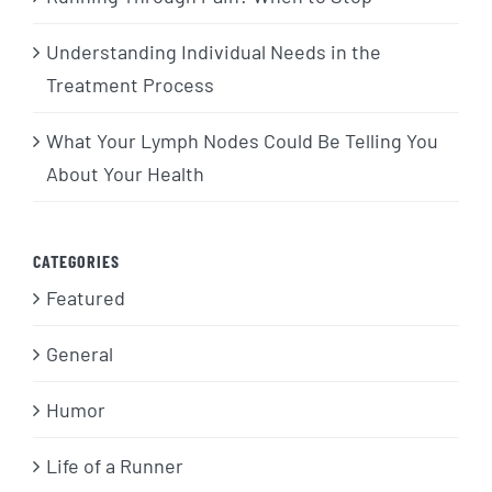
Understanding Individual Needs in the
Treatment Process
What Your Lymph Nodes Could Be Telling You
About Your Health
CATEGORIES
Featured
General
Humor
Life of a Runner