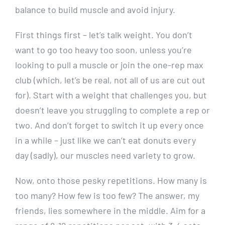
balance to build muscle and avoid injury.
First things first – let’s talk weight. You don’t
want to go too heavy too soon, unless you’re
looking to pull a muscle or join the one-rep max
club (which, let’s be real, not all of us are cut out
for). Start with a weight that challenges you, but
doesn’t leave you struggling to complete a rep or
two. And don’t forget to switch it up every once
in a while – just like we can’t eat donuts every
day (sadly), our muscles need variety to grow.
Now, onto those pesky repetitions. How many is
too many? How few is too few? The answer, my
friends, lies somewhere in the middle. Aim for a