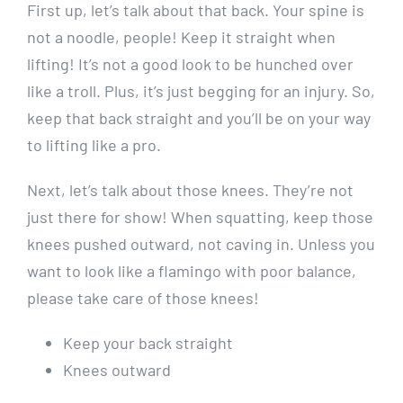
First up, let’s talk about that back. Your spine is
not a noodle, people! Keep it straight when
lifting! It’s not a good look to be hunched over
like a troll. Plus, it’s just begging for an injury. So,
keep that back straight and you’ll be on your way
to lifting like a pro.
Next, let’s talk about those knees. They’re not
just there for show! When squatting, keep those
knees pushed outward, not caving in. Unless you
want to look like a flamingo with poor balance,
please take care of those knees!
Keep your back straight
Knees outward