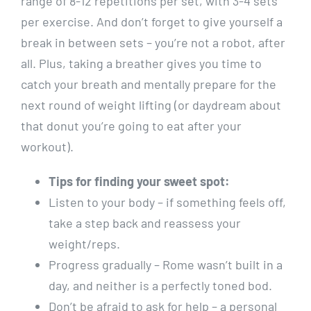
range of 8-12 repetitions per set, with 3-4 sets
per exercise. And don’t forget to give yourself a
break in between sets – you’re not a robot, after
all. Plus, taking a breather gives you time to
catch your breath and mentally prepare for the
next round of weight lifting (or daydream about
that donut you’re going to eat after your
workout).
Tips for finding your sweet spot:
Listen to your body – if something feels off,
take a step back and reassess your
weight/reps.
Progress gradually – Rome wasn’t built in a
day, and neither is a perfectly toned bod.
Don’t be afraid to ask for help – a personal