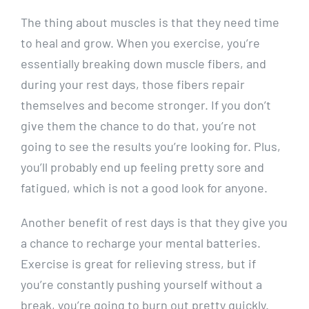
The thing about muscles is that they need time
to heal and grow. When you exercise, you’re
essentially breaking down muscle fibers, and
during your rest days, those fibers repair
themselves and become stronger. If you don’t
give them the chance to do that, you’re not
going to see the results you’re looking for. Plus,
you’ll probably end up feeling pretty sore and
fatigued, which is not a good look for anyone.
Another benefit of rest days is that they give you
a chance to recharge your mental batteries.
Exercise is great for relieving stress, but if
you’re constantly pushing yourself without a
break, you’re going to burn out pretty quickly.