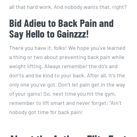
all that hard work. And nobody wants that, right?
Bid Adieu to Back Pain and
Say Hello to Gainzzz!
There you have it, folks! We hope you’ve learned
a thing or two about preventing back pain while
weight lifting. Always remember the do’s and
don’ts and be kind to your back. After all, it’s the
only one you’ve got. Don’t let pain get in the way
of your gains! So, next time you hit the gym,
remember to lift smart and never forget: “Ain’t
nobody got time for back pain!