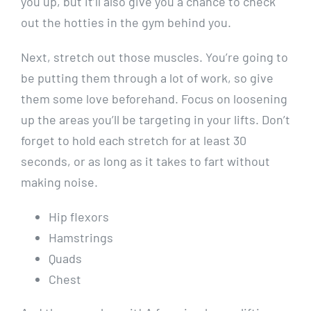
you up, but it’ll also give you a chance to check
out the hotties in the gym behind you.
Next, stretch out those muscles. You’re going to
be putting them through a lot of work, so give
them some love beforehand. Focus on loosening
up the areas you’ll be targeting in your lifts. Don’t
forget to hold each stretch for at least 30
seconds, or as long as it takes to fart without
making noise.
Hip flexors
Hamstrings
Quads
Chest