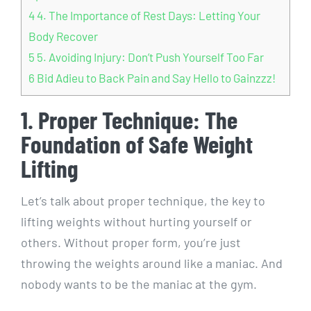
4
4. The Importance of Rest Days: Letting Your
Body Recover
5
5. Avoiding Injury: Don’t Push Yourself Too Far
6
Bid Adieu to Back Pain and Say Hello to Gainzzz!
1. Proper Technique: The
Foundation of Safe Weight
Lifting
Let’s talk about proper technique, the key to
lifting weights without hurting yourself or
others. Without proper form, you’re just
throwing the weights around like a maniac. And
nobody wants to be the maniac at the gym.