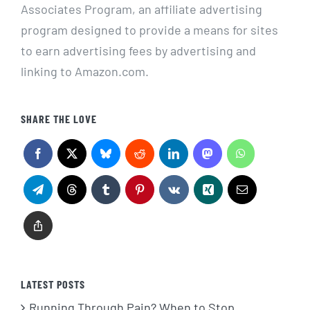
Associates Program, an affiliate advertising
program designed to provide a means for sites
to earn advertising fees by advertising and
linking to Amazon.com.
SHARE THE LOVE
LATEST POSTS
Running Through Pain? When to Stop