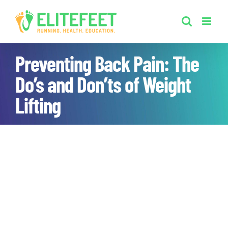
Skip
to
content
Preventing Back Pain: The
Do’s and Don’ts of Weight
Lifting