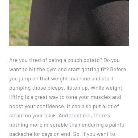
Are you tired of being a couch potato? Do you
want to hit the gym and start getting fit? Before
you jump on that weight machine and start
pumping those biceps, listen up. While weight
lifting is a great way to tone your muscles and
boost your confidence, it can also put a lot of
strain on your back. And trust me, there’s
nothing more miserable than enduring a painful
backache for days on end. So, if you want to