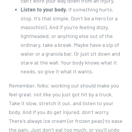
can’t work your way down from an injury.
Listen to your body.
If something hurts,
stop. It’s that simple. Don’t be a hero (or a
masochist). And if you’re feeling dizzy,
lightheaded, or anything else out of the
ordinary, take a break. Maybe have a sip of
water or a granola bar. Or just sit down and
stare at the wall. Your body knows what it
needs, so give it what it wants.
Remember, folks: working out should make you
feel great, not like you just got hit by a truck.
Take it slow, stretch it out, and listen to your
body. And if you do get injured, don’t worry.
There’s always ice cream (or frozen peas) to ease
the pain. Just don’t eat too much, or you’ll undo