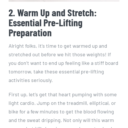
2. Warm Up and Stretch:
Essential Pre-Lifting
Preparation
Alright folks, it’s time to get warmed up and
stretched out before we hit those weights! If
you don’t want to end up feeling like a stiff board
tomorrow, take these essential pre-lifting
activities seriously.
First up, let’s get that heart pumping with some
light cardio. Jump on the treadmill, elliptical, or
bike for a few minutes to get the blood flowing
and the sweat dripping. Not only will this warm