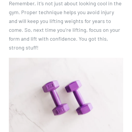
Remember, it’s not just about looking cool in the
gym. Proper technique helps you avoid injury
and will keep you lifting weights for years to
come. So, next time you’re lifting, focus on your
form and lift with confidence. You got this,
strong stuff!