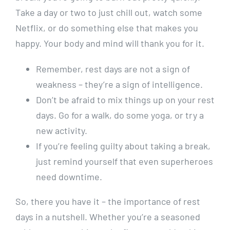
Take a day or two to just chill out, watch some
Netflix, or do something else that makes you
happy. Your body and mind will thank you for it.
Remember, rest days are not a sign of
weakness – they’re a sign of intelligence.
Don’t be afraid to mix things up on your rest
days. Go for a walk, do some yoga, or try a
new activity.
If you’re feeling guilty about taking a break,
just remind yourself that even superheroes
need downtime.
So, there you have it – the importance of rest
days in a nutshell. Whether you’re a seasoned