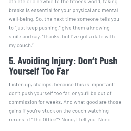
athlete or a newbie to the fitness world, taking
breaks is essential for your physical and mental
well-being. So, the next time someone tells you
to “just keep pushing,” give them a knowing
smile and say, “thanks, but I’ve got a date with
my couch.”
5. Avoiding Injury: Don’t Push
Yourself Too Far
Listen up, champs, because this is important:
don’t push yourself too far, or you’ll be out of
commission for weeks. And what good are those
gains if you’re stuck on the couch watching
reruns of “The Office”? None, I tell you. None.