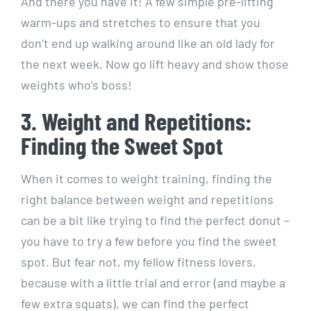
And there you have it! A few simple pre-lifting
warm-ups and stretches to ensure that you
don’t end up walking around like an old lady for
the next week. Now go lift heavy and show those
weights who’s boss!
3. Weight and Repetitions:
Finding the Sweet Spot
When it comes to weight training, finding the
right balance between weight and repetitions
can be a bit like trying to find the perfect donut –
you have to try a few before you find the sweet
spot. But fear not, my fellow fitness lovers,
because with a little trial and error (and maybe a
few extra squats), we can find the perfect