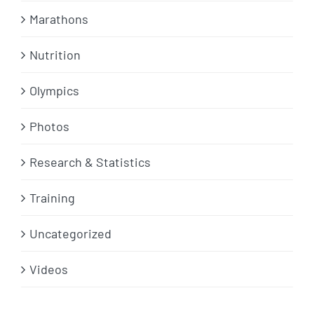
Marathons
Nutrition
Olympics
Photos
Research & Statistics
Training
Uncategorized
Videos