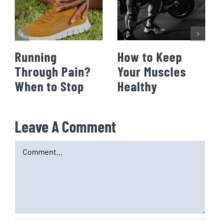
Running
How to Keep
Through Pain?
Your Muscles
When to Stop
Healthy
Leave A Comment
Comment