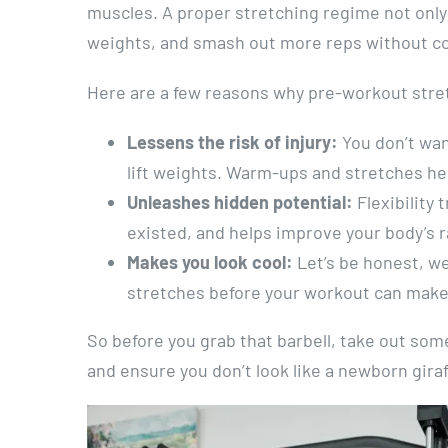
muscles. A proper stretching regime not only h
weights, and smash out more reps without cor
Here are a few reasons why pre-workout stret
Lessens the risk of injury:
You don’t wan
lift weights. Warm-ups and stretches hel
Unleashes hidden potential:
Flexibility 
existed, and helps improve your body’s 
Makes you look cool:
Let’s be honest, we
stretches before your workout can make y
So before you grab that barbell, take out some
and ensure you don’t look like a newborn giraf