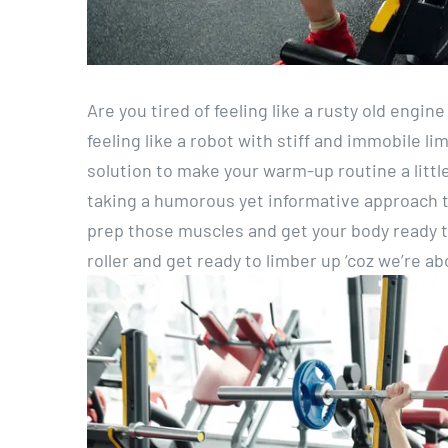
Are you tired of feeling like a rusty old engi
feeling like a robot with stiff and immobile li
solution to make your warm-up routine a little 
taking a humorous yet informative approach to
prep those muscles and get your body ready to
roller and get ready to limber up ‘coz we’re 