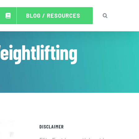
BLOG / RESOURCES
ightlifting
DISCLAIMER