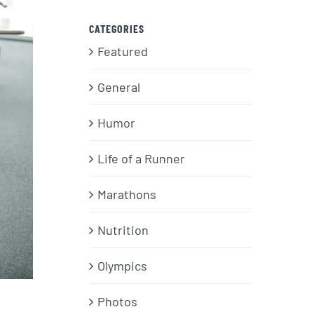
CATEGORIES
Featured
General
Humor
Life of a Runner
Marathons
Nutrition
Olympics
Photos