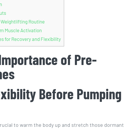
n
uts
Weightlifting Routine
m Muscle Activation
 for Recovery and Flexibility
 Importance of Pre-
hes
exibility Before Pumping
s crucial to warm the body up and stretch those dormant