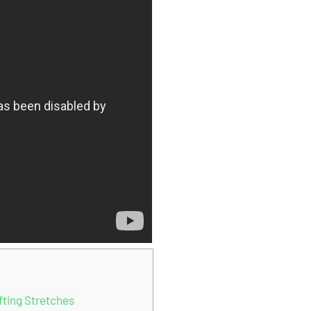
fting Stretches