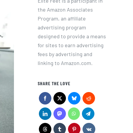
Elite Feet is a participant in
the Amazon Associates
Program, an affiliate
advertising program
designed to provide a means
for sites to earn advertising
fees by advertising and
linking to Amazon.com.
SHARE THE LOVE