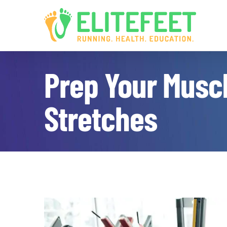
Skip
to
content
Prep Your Muscl
Stretches