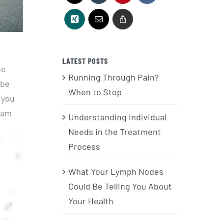
LATEST POSTS
he
Running Through Pain?
 be
When to Stop
 you
foam
Understanding Individual
Needs in the Treatment
Process
What Your Lymph Nodes
Could Be Telling You About
Your Health