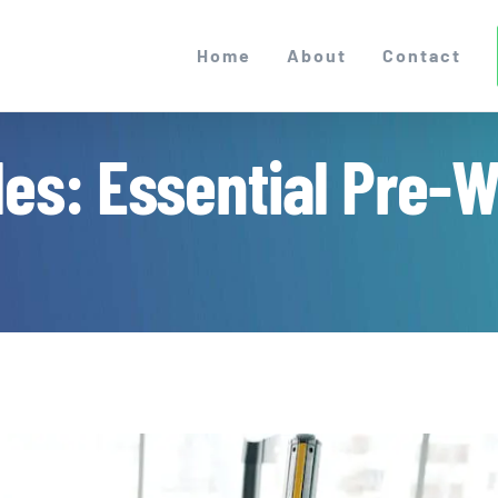
Home
About
Contact
es: Essential Pre-We