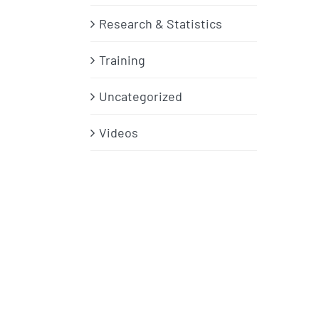
Research & Statistics
Training
Uncategorized
Videos