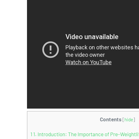
Contents
[
hide
]
1
1. Introduction: The Importance of Pre-Weightli