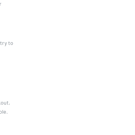
r
try to
kout,
ole.