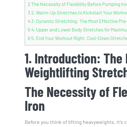
2
The Necessity of Flexibility Before Pumping Iro
3
2. Warm-Up Stretches to Kickstart Your Worko
4
3. Dynamic Stretching: The Most Effective Pre-
5
4. Upper and Lower Body Stretches for Maximu
6
5. End Your Workout Right: Cool-Down Stretches
1. Introduction: The
Weightlifting Stretc
The Necessity of Fl
Iron
Before you think of lifting heavyweights, it’