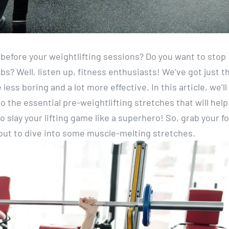
ne before your weightlifting sessions? Do you want to stop
mbs? Well, listen up, fitness enthusiasts! We’ve got just t
less boring and a lot more effective. In this article, we’ll
 the essential pre-weightlifting stretches that will help
 slay your lifting game like a superhero! So, grab your 
about to dive into some muscle-melting stretches.