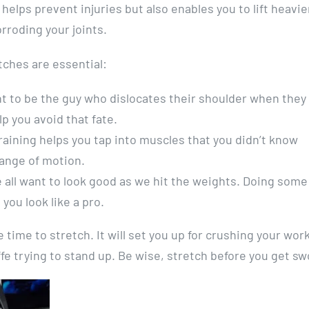
elps prevent injuries but also enables you to lift heavie
roding your joints.
ches are essential:
t to be the guy who dislocates their shoulder when they 
p you avoid that fate.
training helps you tap into muscles that you didn’t know
range of motion.
 all want to look good as we hit the weights. Doing some
ou look like a pro.
 time to stretch. It will set you up for crushing your wor
fe trying to stand up. Be wise, stretch before you get sw