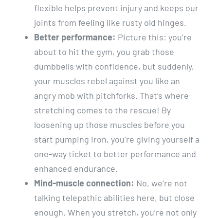
flexible helps prevent injury and keeps our
joints from feeling like rusty old hinges.
Better performance:
Picture this: you’re
about to hit the gym, you grab those
dumbbells with confidence, but suddenly,
your muscles rebel against you like an
angry mob with pitchforks. That’s where
stretching comes to the rescue! By
loosening up those muscles before you
start pumping iron, you’re giving yourself a
one-way ticket to better performance and
enhanced endurance.
Mind-muscle connection:
No, we’re not
talking telepathic abilities here, but close
enough. When you stretch, you’re not only