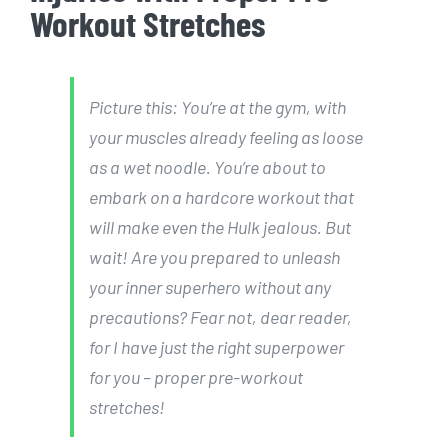
Workout Stretches
Picture this: You’re at the gym, with
your muscles already feeling as loose
as a wet noodle. You’re about to
embark on a hardcore workout that
will make even the Hulk jealous. But
wait! Are you prepared to unleash
your inner superhero without any
precautions? Fear not, dear reader,
for I have just the right superpower
for you – proper pre-workout
stretches!