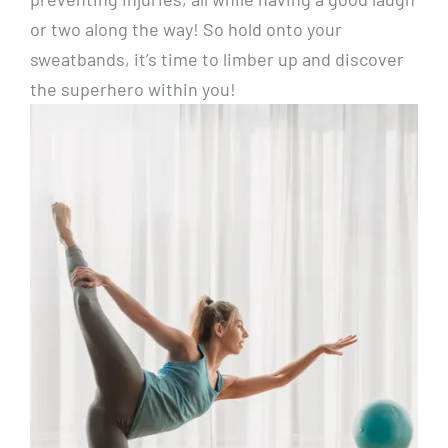
or two along the way! So hold onto your
sweatbands, it’s time to limber up and discover
the superhero within you!