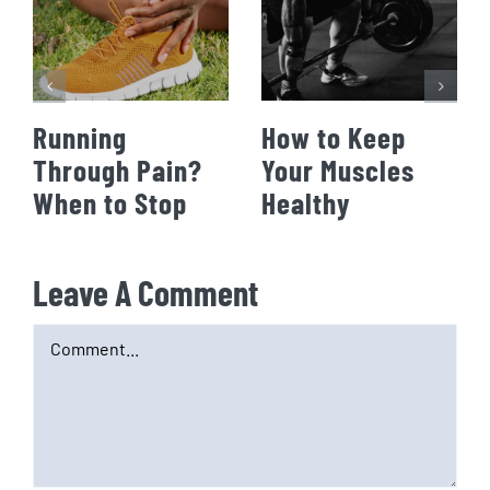
Running
How to Keep
Through Pain?
Your Muscles
When to Stop
Healthy
Leave A Comment
Comment