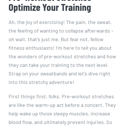
Optimize Your Training
Ah, the joy of exercising! The pain, the sweat,
the feeling of wanting to collapse afterwards –
oh wait, that’s just me. But fear not, fellow
fitness enthusiasts! I’m here to tell you about
the wonders of pre-workout stretches and how
they can take your training to the next level.
Strap on your sweatbands and let’s dive right
into this stretchy adventure!
First things first, folks. Pre-workout stretches
are like the warm-up act before a concert. They
help wake up those sleepy muscles, increase
blood flow, and ultimately prevent injuries. So