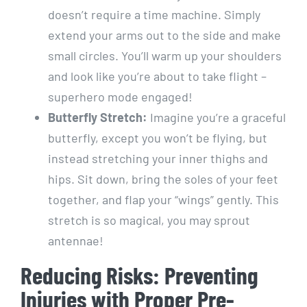
doesn’t require a time machine. Simply
extend your arms out to the side and make
small circles. You’ll warm up your shoulders
and look like you’re about to take flight –
superhero mode engaged!
Butterfly Stretch:
Imagine you’re a graceful
butterfly, except you won’t be flying, but
instead stretching your inner thighs and
hips. Sit down, bring the soles of your feet
together, and flap your “wings” gently. This
stretch is so magical, you may sprout
antennae!
Reducing Risks: Preventing
Injuries with Proper Pre-