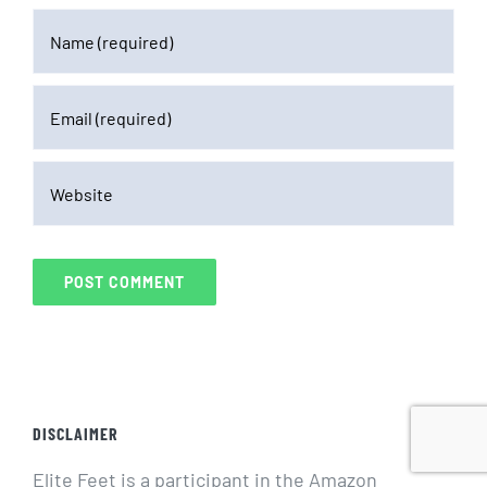
DISCLAIMER
Elite Feet is a participant in the Amazon