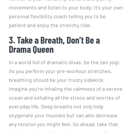
movements and listen to your body; it’s your own
personal flexibility coach telling you to be
patient and enjoy the stretchy ride.
3. Take a Breath, Don’t Be a
Drama Queen
In a world full of dramatic divas, be the zen yogi.
As you perform your pre-workout stretches,
breathing should be your trusty sidekick.
Imagine you’re inhaling the calmness of a serene
ocean and exhaling all the stress and worries of
everyday life. Deep breaths not only help
oxygenate your muscles but can also decrease
any tension you might feel. Go ahead, take that