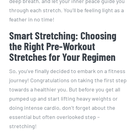
deep breath, and let your inner peace guide you
through each stretch. You’ll be feeling light as a
feather in no time!
Smart Stretching: Choosing
the Right Pre-Workout
Stretches for Your Regimen
So, you’ve finally decided to embark on a fitness
journey! Congratulations on taking the first step
towards a healthier you. But before you get all
pumped up and start lifting heavy weights or
doing intense cardio, don’t forget about the
essential but often overlooked step –
stretching!