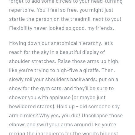
forget to add some circles to your head-turning
repertoire. You’ll feel so free, you might just
startle the person on the treadmill next to you!
Flexibility never looked so good, my friends.
Moving down our anatomical hierarchy, let’s
reach for the sky in a beautiful display of
shoulder stretches. Raise those arms up high,
like you’re trying to high-five a giraffe. Then,
slowly roll your shoulders backwards; put on a
show for the gym cats, and they’ll be sure to
shower you with applause (or maybe just
bewildered stares). Hold up – did someone say
arm circles? Why yes, you did! Uncollapse those
elbows and swirl your arms around like you’re
mixing the ingredients for the world’s biggest