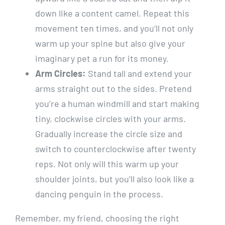
down like a content camel. Repeat this
movement ten times, and you’ll not only
warm up your spine but also give your
imaginary pet a run for its money.
Arm Circles:
Stand tall and extend your
arms straight out to the sides. Pretend
you’re a human windmill and start making
tiny, clockwise circles with your arms.
Gradually increase the circle size and
switch to counterclockwise after twenty
reps. Not only will this warm up your
shoulder joints, but you’ll also look like a
dancing penguin in the process.
Remember, my friend, choosing the right