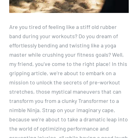
Are you tired of feeling like a stiff old rubber
band during your workouts? Do you dream of
effortlessly bending and twisting like a yoga
master while crushing your fitness goals? Well,
my friend, you’ve come to the right place! In this
gripping article, we’re about to embark on a
mission to unlock the secrets of pre-workout
stretches, those mystical maneuvers that can
transform you from a clunky Transformer to a
nimble Ninja. Strap on your imaginary cape,
because we’re about to take a dramatic leap into
the world of optimizing performance and
preventing injuries, all while having a good laugh