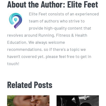
About the Author:
Elite Feet
Elite Feet consists of an experienced
team of authors who strive to
provide high-quality content that
revolves around Running, Fitness & Health
Education. We always welcome
recommendations, so if there's a topic we
haven't covered yet, please feel free to get in
touch!
Related Posts