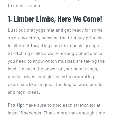
to embark upon!
1. Limber Limbs, Here We Come!
Bust out that yoga mat and get ready for some
stretchy action, because the first key principle
is all about targeting specific muscle groups.
Stretching is like a well-choreographed dance;
you need to know which muscles are taking the
lead. Unleash the power of your hamstrings,
quads, calves, and glutes by incorporating
exercises like lunges, standing forward bends,
and high knees.
Pro-tip:
Make sure to hold each stretch for at
least 15 seconds. That’s more than enough time