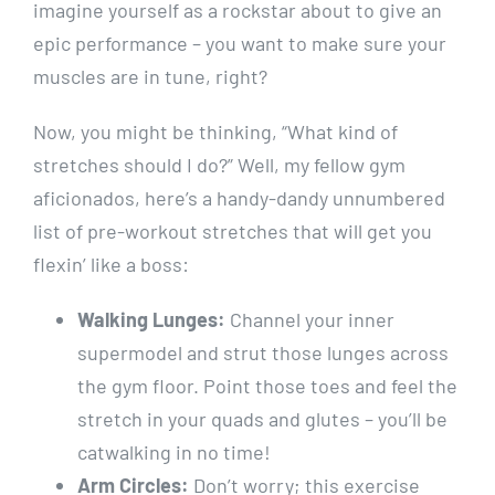
imagine yourself as a rockstar about to give an
epic performance – you want to make sure your
muscles are in tune, right?
Now, you might be thinking, “What kind of
stretches should I do?” Well, my fellow gym
aficionados, here’s a handy-dandy unnumbered
list of pre-workout stretches that will get you
flexin’ like a boss:
Walking Lunges:
Channel your inner
supermodel and strut those lunges across
the gym floor. Point those toes and feel the
stretch in your quads and glutes – you’ll be
catwalking in no time!
Arm Circles:
Don’t worry; this exercise