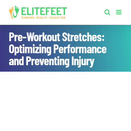
Skip
to
content
Pre-Workout Stretches:
Optimizing Performance
and Preventing Injury