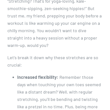
“Stretching? That’s for yoga-loving, kale-
smoothie-sipping, zen-seeking hippies!” But
trust me, my friend, prepping your body before a
workout is like warming up your car engine on a
chilly morning. You wouldn’t want to dive
straight into a heavy session without a proper
warm-up, would you?
Let’s break it down why these stretches are so
crucial:
Increased flexibility:
Remember those
days when touching your own toes seemed
like a distant dream? Well, with regular
stretching, you’ll be bending and twisting
like a pretzel in no time. Plus, being more