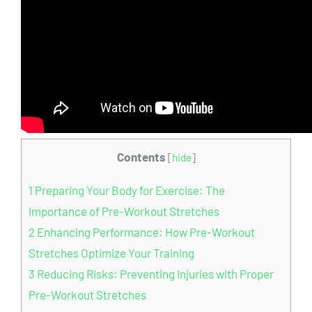
Contents
[
hide
]
1
Preparing Your Body for Exercise: The
Importance of Pre-Workout Stretches
2
Enhancing Performance: How Pre-Workout
Stretches Optimize Your Training
3
Reducing Risks: Preventing Injuries with Proper
Pre-Workout Stretches