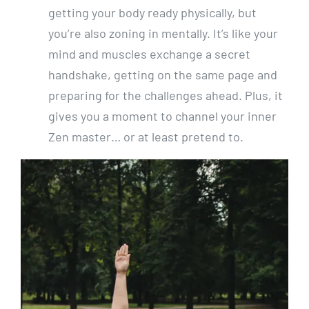
getting your body ready physically, but
you’re also zoning in mentally. It’s like your
mind and muscles exchange a secret
handshake, getting on the same page and
preparing for the challenges ahead. Plus, it
gives you a moment to channel your inner
Zen master… or at least pretend to.