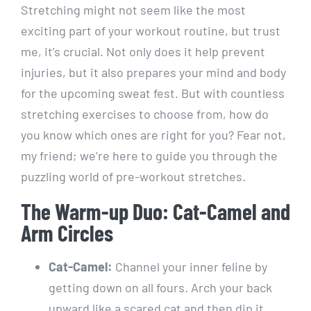
Stretching might not seem like the most
exciting part of your workout routine, but trust
me, it’s crucial. Not only does it help prevent
injuries, but it also prepares your mind and body
for the upcoming sweat fest. But with countless
stretching exercises to choose from, how do
you know which ones are right for you? Fear not,
my friend; we’re here to guide you through the
puzzling world of pre-workout stretches.
The Warm-up Duo: Cat-Camel and
Arm Circles
Cat-Camel:
Channel your inner feline by
getting down on all fours. Arch your back
upward like a scared cat and then dip it