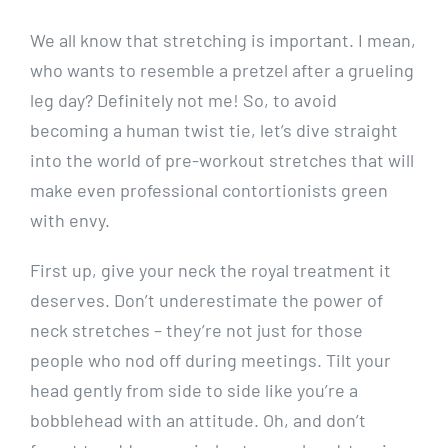
We all know that stretching is important. I mean,
who wants to resemble a pretzel after a grueling
leg day? Definitely not me! So, to avoid
becoming a human twist tie, let’s dive straight
into the world of pre-workout stretches that will
make even professional contortionists green
with envy.
First up, give your neck the royal treatment it
deserves. Don’t underestimate the power of
neck stretches – they’re not just for those
people who nod off during meetings. Tilt your
head gently from side to side like you’re a
bobblehead with an attitude. Oh, and don’t