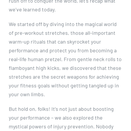
rush off to conquer the world, let’s recap what
we’ve learned today.
We started off by diving into the magical world
of pre-workout stretches, those all-important
warm-up rituals that can skyrocket your
performance and protect you from becoming a
real-life human pretzel. From gentle neck rolls to
flamboyant high kicks, we discovered that these
stretches are the secret weapons for achieving
your fitness goals without getting tangled up in
your own limbs.
But hold on, folks! It’s not just about boosting
your performance – we also explored the
mystical powers of injury prevention. Nobody