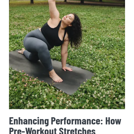
Enhancing Performance: How
Pre-Workout Stretches