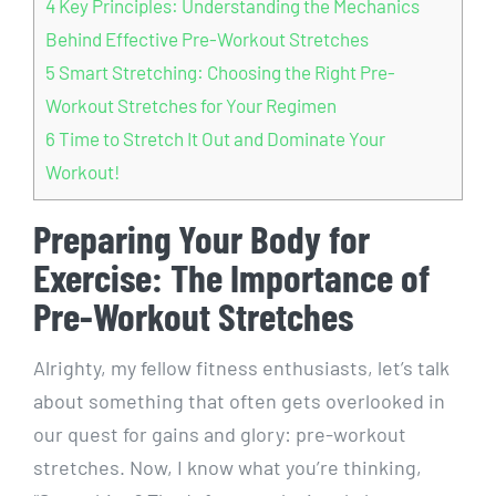
4
Key Principles: Understanding the Mechanics
Behind Effective Pre-Workout Stretches
5
Smart Stretching: Choosing the Right Pre-
Workout Stretches for Your Regimen
6
Time to Stretch It Out and Dominate Your
Workout!
Preparing Your Body for
Exercise: The Importance of
Pre-Workout Stretches
Alrighty, my fellow fitness enthusiasts, let’s talk
about something that often gets overlooked in
our quest for gains and glory: pre-workout
stretches. Now, I know what you’re thinking,