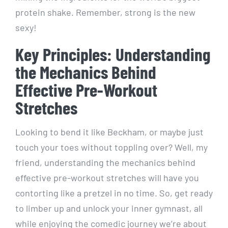
protein shake. Remember, strong is the new
sexy!
Key Principles: Understanding
the Mechanics Behind
Effective Pre-Workout
Stretches
Looking to bend it like Beckham, or maybe just
touch your toes without toppling over? Well, my
friend, understanding the mechanics behind
effective pre-workout stretches will have you
contorting like a pretzel in no time. So, get ready
to limber up and unlock your inner gymnast, all
while enjoying the comedic journey we’re about