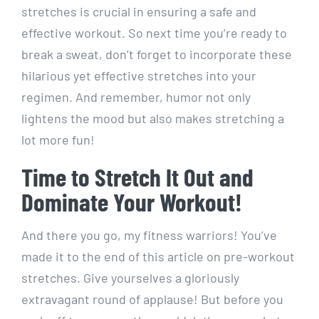
stretches is crucial in ensuring a safe and
effective workout. So next time you’re ready to
break a sweat, don’t forget to incorporate these
hilarious yet effective stretches into your
regimen. And remember, humor not only
lightens the mood but also makes stretching a
lot more fun!
Time to Stretch It Out and
Dominate Your Workout!
And there you go, my fitness warriors! You’ve
made it to the end of this article on pre-workout
stretches. Give yourselves a gloriously
extravagant round of applause! But before you