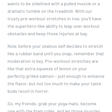
wants to be sidelined with a pulled muscle or a
dramatic tumble on the treadmill. With our
trusty pre-workout stretches in tow, you’ll have
the superhero-like ability to leap over workout
obstacles and keep those injuries at bay.
Now, before your zealous self decides to stretch
like a rubber band until you snap, remember that
moderation is key. Pre-workout stretches are
like that extra squeeze of lemon on your
perfectly grilled salmon – just enough to enhance
the flavor, but not too much to make your taste
buds recoil in horror.
So, my friends, grab your yoga mats, become
one with the foam roller, and let those muscles