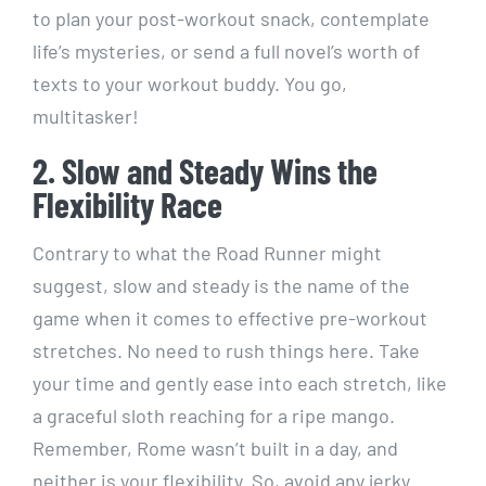
to plan your post-workout snack, contemplate
life’s mysteries, or send a full novel’s worth of
texts to your workout buddy. You go,
multitasker!
2. Slow and Steady Wins the
Flexibility Race
Contrary to what the Road Runner might
suggest, slow and steady is the name of the
game when it comes to effective pre-workout
stretches. No need to rush things here. Take
your time and gently ease into each stretch, like
a graceful sloth reaching for a ripe mango.
Remember, Rome wasn’t built in a day, and
neither is your flexibility. So, avoid any jerky