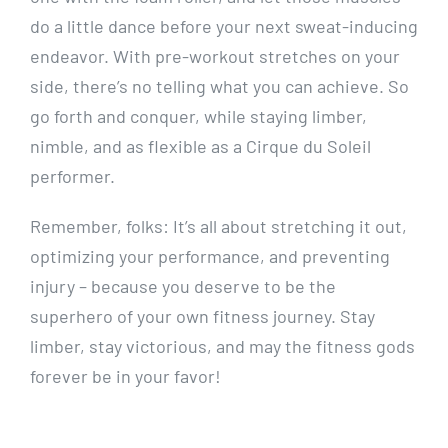
do a little dance before your next sweat-inducing
endeavor. With pre-workout stretches on your
side, there’s no telling what you can achieve. So
go forth and conquer, while staying limber,
nimble, and as flexible as a Cirque du Soleil
performer.
Remember, folks: It’s all about stretching it out,
optimizing your performance, and preventing
injury – because you deserve to be the
superhero of your own fitness journey. Stay
limber, stay victorious, and may the fitness gods
forever be in your favor!