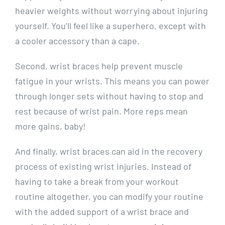
heavier weights without worrying about injuring
yourself. You’ll feel like a superhero, except with
a cooler accessory than a cape.
Second, wrist braces help prevent muscle
fatigue in your wrists. This means you can power
through longer sets without having to stop and
rest because of wrist pain. More reps mean
more gains, baby!
And finally, wrist braces can aid in the recovery
process of existing wrist injuries. Instead of
having to take a break from your workout
routine altogether, you can modify your routine
with the added support of a wrist brace and