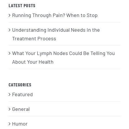
LATEST POSTS
Running Through Pain? When to Stop
Understanding Individual Needs in the
Treatment Process
What Your Lymph Nodes Could Be Telling You
About Your Health
CATEGORIES
Featured
General
Humor