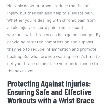
Not only do wrist braces reduce the risk of
injury, but they can also help to alleviate pain.
Whether you’re dealing with chronic pain from
an old injury or acute pain from a recent
workout, wrist braces can be a game changer. By
providing targeted compression and support,
they help to reduce inflammation and promote
healing. So, what are you waiting for? It’s time to
get your brace on and take your performance to
the next level!
Protecting Against Injuries:
Ensuring Safe and Effective
Workouts with a Wrist Brace