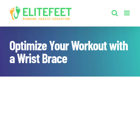
Skip
to
content
Optimize Your Workout with
a Wrist Brace