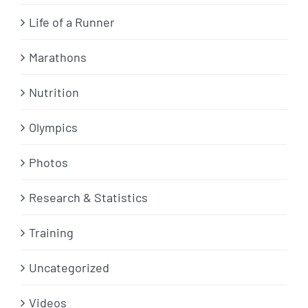
Life of a Runner
Marathons
Nutrition
Olympics
Photos
Research & Statistics
Training
Uncategorized
Videos