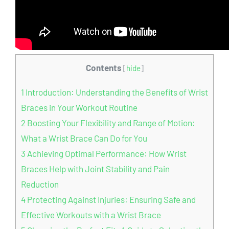
Contents
[
hide
]
1
Introduction: Understanding the Benefits of Wrist
Braces in Your Workout Routine
2
Boosting Your Flexibility and Range of Motion:
What a Wrist Brace Can Do for You
3
Achieving Optimal Performance: How Wrist
Braces Help with Joint Stability and Pain
Reduction
4
Protecting Against Injuries: Ensuring Safe and
Effective Workouts with a Wrist Brace