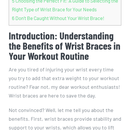
5
Choosing the Perfect Fit: A Guide to Selecting the
Right Type of Wrist Brace for Your Needs
6
Don’t Be Caught Without Your Wrist Brace!
Introduction: Understanding
the Benefits of Wrist Braces in
Your Workout Routine
Are you tired of injuring your wrist every time
you try to add that extra weight to your workout
routine? Fear not, my dear workout enthusiasts!
Wrist braces are here to save the day.
Not convinced? Well, let me tell you about the
benefits. First, wrist braces provide stability and
support to your wrists, which allows you to lift