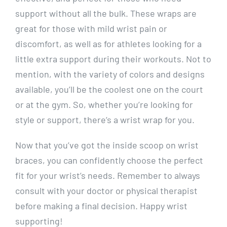
support without all the bulk. These wraps are
great for those with mild wrist pain or
discomfort, as well as for athletes looking for a
little extra support during their workouts. Not to
mention, with the variety of colors and designs
available, you’ll be the coolest one on the court
or at the gym. So, whether you’re looking for
style or support, there’s a wrist wrap for you.
Now that you’ve got the inside scoop on wrist
braces, you can confidently choose the perfect
fit for your wrist’s needs. Remember to always
consult with your doctor or physical therapist
before making a final decision. Happy wrist
supporting!