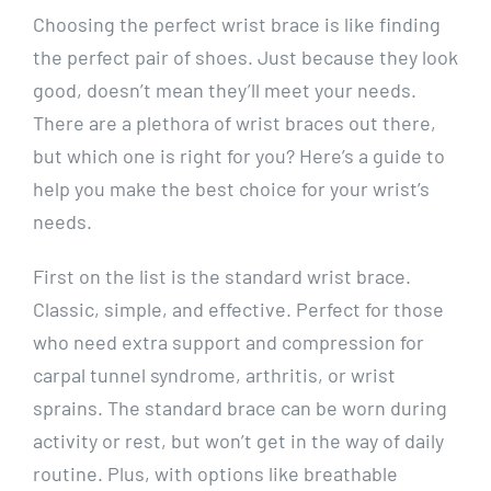
Choosing the perfect wrist brace is like finding
the perfect pair of shoes. Just because they look
good, doesn’t mean they’ll meet your needs.
There are a plethora of wrist braces out there,
but which one is right for you? Here’s a guide to
help you make the best choice for your wrist’s
needs.
First on the list is the standard wrist brace.
Classic, simple, and effective. Perfect for those
who need extra support and compression for
carpal tunnel syndrome, arthritis, or wrist
sprains. The standard brace can be worn during
activity or rest, but won’t get in the way of daily
routine. Plus, with options like breathable