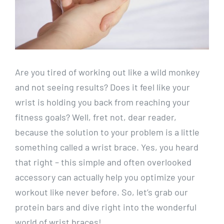
Are you tired of working out like a wild monkey
and not seeing results? Does it feel like your
wrist is holding you back from reaching your
fitness goals? Well, fret not, dear reader,
because the solution to your problem is a little
something called a wrist brace. Yes, you heard
that right – this simple and often overlooked
accessory can actually help you optimize your
workout like never before. So, let’s grab our
protein bars and dive right into the wonderful
world of wrist braces!