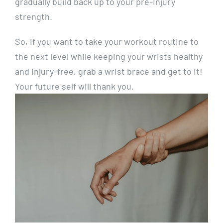
gradually build back up to your pre-injury
strength.
So, if you want to take your workout routine to
the next level while keeping your wrists healthy
and injury-free, grab a wrist brace and get to it!
Your future self will thank you.