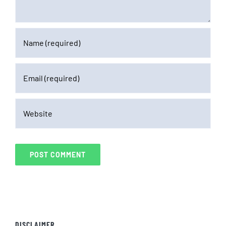
DISCLAIMER