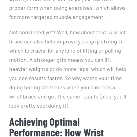
proper form when doing exercises, which allows
for more targeted muscle engagement.
Not convinced yet? Well, how about this: A wrist
brace can also help improve your grip strength,
which is crucial for any kind of lifting or pulling
motion. A stronger grip means you can lift
heavier weights or do more reps, which will help
you see results faster. So why waste your time
doing boring stretches when you can rock a
wrist brace and get the same results (plus, you’ll
look pretty cool doing it).
Achieving Optimal
Performance: How Wrist