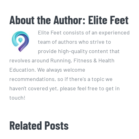
About the Author:
Elite Feet
Elite Feet consists of an experienced
team of authors who strive to
provide high-quality content that
revolves around Running, Fitness & Health
Education. We always welcome
recommendations, so if there's a topic we
haven't covered yet, please feel free to get in
touch!
Related Posts