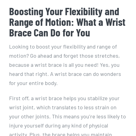
Boosting Your Flexibility and
Range of Motion: What a Wrist
Brace Can Do for You
Looking to boost your flexibility and range of
motion? Go ahead and forget those stretches,
because a wrist brace is all you need! Yes, you
heard that right. A wrist brace can do wonders
for your entire body.
First off, a wrist brace helps you stabilize your
wrist joint, which translates to less strain on
your other joints. This means you’re less likely to
injure yourself during any kind of physical
activity. Plus, the brace helps you maintain