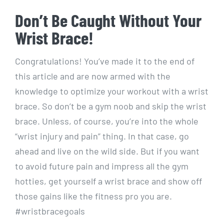
Don’t Be Caught Without Your
Wrist Brace!
Congratulations! You’ve made it to the end of
this article and are now armed with the
knowledge to optimize your workout with a wrist
brace. So don’t be a gym noob and skip the wrist
brace. Unless, of course, you’re into the whole
“wrist injury and pain” thing. In that case, go
ahead and live on the wild side. But if you want
to avoid future pain and impress all the gym
hotties, get yourself a wrist brace and show off
those gains like the fitness pro you are.
#wristbracegoals