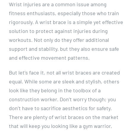
Wrist injuries are a common issue among
fitness enthusiasts, especially those who train
rigorously. A wrist brace is a simple yet effective
solution to protect against injuries during
workouts. Not only do they offer additional
support and stability, but they also ensure safe
and effective movement patterns.
But let’s face it, not all wrist braces are created
equal. While some are sleek and stylish, others
look like they belong in the toolbox of a
construction worker. Don’t worry though; you
don’t have to sacrifice aesthetics for safety.
There are plenty of wrist braces on the market
that will keep you looking like a gym warrior,