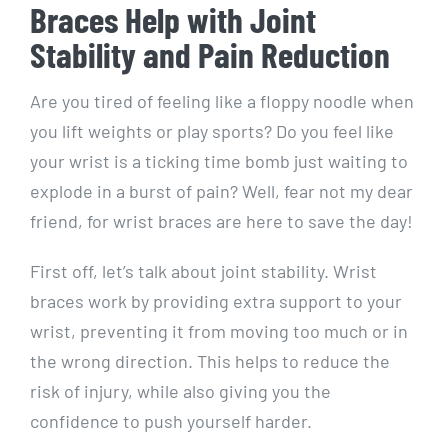
Braces Help with Joint
Stability and Pain Reduction
Are you tired of feeling like a floppy noodle when
you lift weights or play sports? Do you feel like
your wrist is a ticking time bomb just waiting to
explode in a burst of pain? Well, fear not my dear
friend, for wrist braces are here to save the day!
First off, let’s talk about joint stability. Wrist
braces work by providing extra support to your
wrist, preventing it from moving too much or in
the wrong direction. This helps to reduce the
risk of injury, while also giving you the
confidence to push yourself harder.