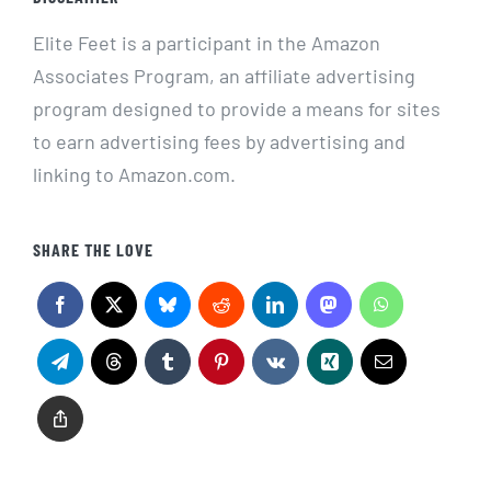
Elite Feet is a participant in the Amazon
Associates Program, an affiliate advertising
program designed to provide a means for sites
to earn advertising fees by advertising and
linking to Amazon.com.
SHARE THE LOVE