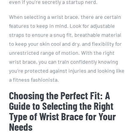
even if you’re secretly a startup nerd.
When selecting a wrist brace, there are certain
features to keep in mind. Look for adjustable
straps to ensure a snug fit, breathable material
to keep your skin cool and dry, and flexibility for
unrestricted range of motion. With the right
wrist brace, you can train confidently knowing
you’re protected against injuries and looking like
a fitness fashionista.
Choosing the Perfect Fit: A
Guide to Selecting the Right
Type of Wrist Brace for Your
Needs