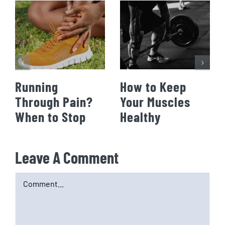
Running
How to Keep
Through Pain?
Your Muscles
When to Stop
Healthy
Leave A Comment
Comment