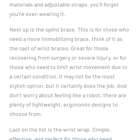
materials and adjustable straps, you’ll forget
you’re even wearing it.
Next up is the splint brace. This is for those who
need a more immobilizing brace, think of it as
the cast of wrist braces. Great for those
recovering from surgery or severe injury, or for
those who need to limit wrist movement due to
a certain condition. It may not be the most
stylish option, but it certainly does the job. And
don’t worry about feeling like a robot, there are
plenty of lightweight, ergonomic designs to
choose from.
Last on the list is the wrist wrap. Simple,
effective, and perfect for those who need