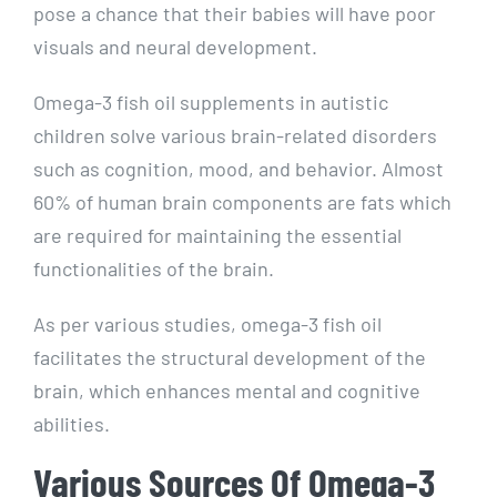
pose a chance that their babies will have poor
visuals and neural development.
Omega-3 fish oil supplements in autistic
children solve various brain-related disorders
such as cognition, mood, and behavior. Almost
60% of human brain components are fats which
are required for maintaining the essential
functionalities of the brain.
As per various studies, omega-3 fish oil
facilitates the structural development of the
brain, which enhances mental and cognitive
abilities.
Various Sources Of Omega-3