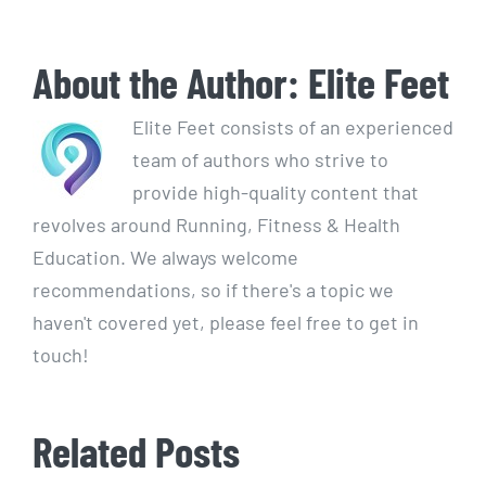
About the Author:
Elite Feet
Elite Feet consists of an experienced
team of authors who strive to
provide high-quality content that
revolves around Running, Fitness & Health
Education. We always welcome
recommendations, so if there's a topic we
haven't covered yet, please feel free to get in
touch!
Related Posts