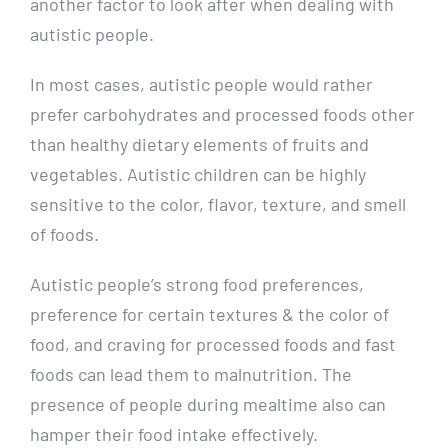
another factor to look after when dealing with
autistic people.
In most cases, autistic people would rather
prefer carbohydrates and processed foods other
than healthy dietary elements of fruits and
vegetables. Autistic children can be highly
sensitive to the color, flavor, texture, and smell
of foods.
Autistic people’s strong food preferences,
preference for certain textures & the color of
food, and craving for processed foods and fast
foods can lead them to malnutrition. The
presence of people during mealtime also can
hamper their food intake effectively.