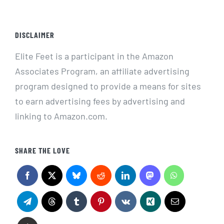
DISCLAIMER
Elite Feet is a participant in the Amazon
Associates Program, an affiliate advertising
program designed to provide a means for sites
to earn advertising fees by advertising and
linking to Amazon.com.
SHARE THE LOVE