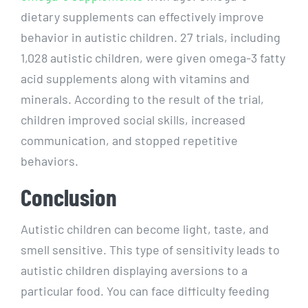
dietary supplements can effectively improve
behavior in autistic children. 27 trials, including
1,028 autistic children, were given omega-3 fatty
acid supplements along with vitamins and
minerals. According to the result of the trial,
children improved social skills, increased
communication, and stopped repetitive
behaviors.
Conclusion
Autistic children can become light, taste, and
smell sensitive. This type of sensitivity leads to
autistic children displaying aversions to a
particular food. You can face difficulty feeding