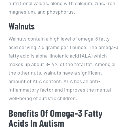
nutritional values, along with calcium, zinc, iron,
magnesium, and phosphorus.
Walnuts
Walnuts contain a high level of omega-3 fatty
acid serving 2.5 grams per 1 ounce. The omega-3
fatty acid is alpha-linolenic acid (ALA) which
makes up about 8-14% of the total fat. Among all
the other nuts, walnuts have a significant
amount of ALA content. ALA has an anti-
inflammatory factor and improves the mental
well-being of autistic children.
Benefits Of Omega-3 Fatty
Acids In Autism