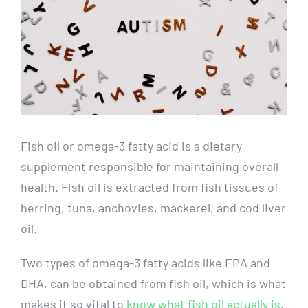
Fish oil or omega-3 fatty acid is a dietary
supplement responsible for maintaining overall
health. Fish oil is extracted from fish tissues of
herring, tuna, anchovies, mackerel, and cod liver
oil.
Two types of omega-3 fatty acids like EPA and
DHA, can be obtained from fish oil, which is what
makes it so vital to
know what fish oil actually is
.