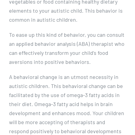
vegetables or food containing healthy dietary
elements to your autistic child. This behavior is
common in autistic children.
To ease up this kind of behavior, you can consult
an applied behavior analysis (ABA) therapist who
can effectively transform your child’s food
aversions into positive behaviors.
A behavioral change is an utmost necessity in
autistic children. This behavioral change can be
facilitated by the use of omega-3 fatty acids in
their diet. Omega-3 fatty acid helps in brain
development and enhances mood. Your children
will be more accepting of therapists and
respond positively to behavioral developments