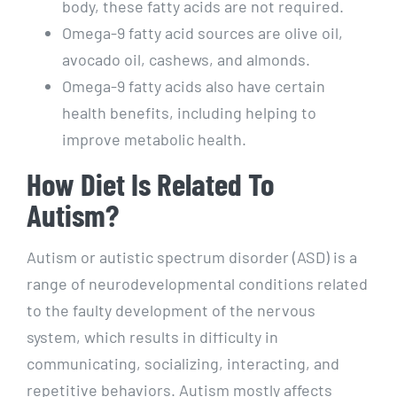
body, these fatty acids are not required.
Omega-9 fatty acid sources are olive oil,
avocado oil, cashews, and almonds.
Omega-9 fatty acids also have certain
health benefits, including helping to
improve metabolic health.
How Diet Is Related To
Autism?
Autism or autistic spectrum disorder (ASD) is a
range of neurodevelopmental conditions related
to the faulty development of the nervous
system, which results in difficulty in
communicating, socializing, interacting, and
repetitive behaviors. Autism mostly affects