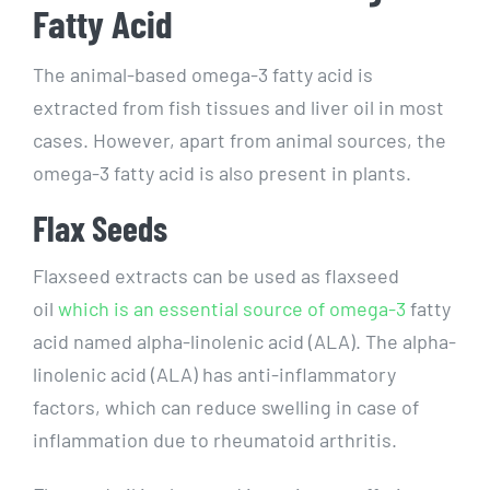
Fatty Acid
The animal-based omega-3 fatty acid is
extracted from fish tissues and liver oil in most
cases. However, apart from animal sources, the
omega-3 fatty acid is also present in plants.
Flax Seeds
Flaxseed extracts can be used as flaxseed
oil
which is an essential source of omega-3
fatty
acid named alpha-linolenic acid (ALA). The alpha-
linolenic acid (ALA) has anti-inflammatory
factors, which can reduce swelling in case of
inflammation due to rheumatoid arthritis.