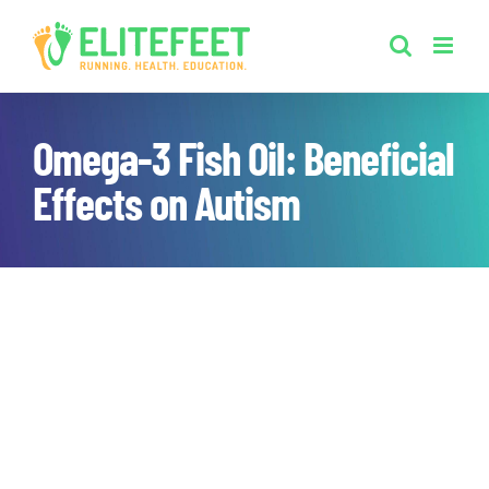
Skip
to
content
Omega-3 Fish Oil: Beneficial
Effects on Autism