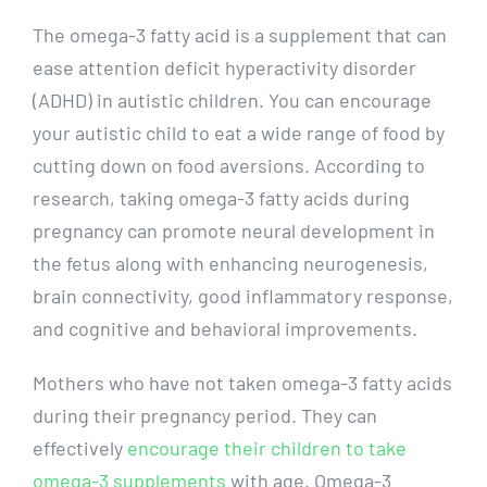
The omega-3 fatty acid is a supplement that can
ease attention deficit hyperactivity disorder
(ADHD) in autistic children. You can encourage
your autistic child to eat a wide range of food by
cutting down on food aversions. According to
research, taking omega-3 fatty acids during
pregnancy can promote neural development in
the fetus along with enhancing neurogenesis,
brain connectivity, good inflammatory response,
and cognitive and behavioral improvements.
Mothers who have not taken omega-3 fatty acids
during their pregnancy period. They can
effectively
encourage their children to take
omega-3 supplements
with age. Omega-3