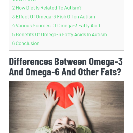
2
How Diet Is Related To Autism?
3
Effect Of Omega-3 Fish Oil on Autism
4
Various Sources Of Omega-3 Fatty Acid
5
Benefits Of Omega-3 Fatty Acids In Autism
6
Conclusion
Differences Between Omega-3
And Omega-6 And Other Fats?