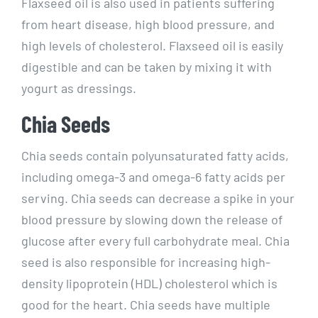
Flaxseed oil is also used in patients suffering
from heart disease, high blood pressure, and
high levels of cholesterol. Flaxseed oil is easily
digestible and can be taken by mixing it with
yogurt as dressings.
Chia Seeds
Chia seeds contain polyunsaturated fatty acids,
including omega-3 and omega-6 fatty acids per
serving. Chia seeds can decrease a spike in your
blood pressure by slowing down the release of
glucose after every full carbohydrate meal. Chia
seed is also responsible for increasing high-
density lipoprotein (HDL) cholesterol which is
good for the heart. Chia seeds have multiple