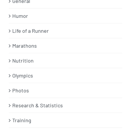
General
Humor
Life of a Runner
Marathons
Nutrition
Olympics
Photos
Research & Statistics
Training