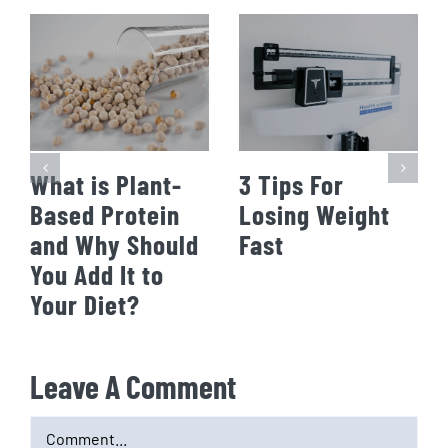
What is Plant-
3 Tips For
Based Protein
Losing Weight
and Why Should
Fast
You Add It to
Your Diet?
Leave A Comment
Comment