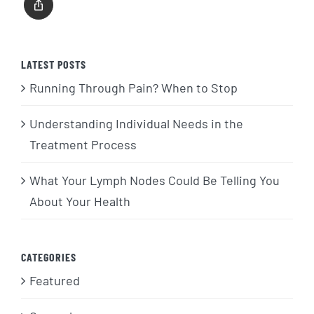
LATEST POSTS
Running Through Pain? When to Stop
Understanding Individual Needs in the
Treatment Process
What Your Lymph Nodes Could Be Telling You
About Your Health
CATEGORIES
Featured