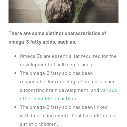
There are some distinct characteristics of
omega-3 fatty acids, such as,
Omega 3’s are essential fat required for the
development of cell membranes.
The omega-3 fatty acid has been
responsible for reducing inflammation and
supporting brain development, and
various
other benefits on autism
.
The omega-3 fatty acid has been linked
with improving mental health conditions in
autistic children.