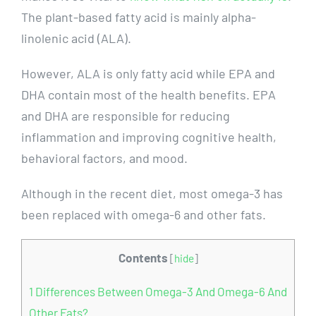
The plant-based fatty acid is mainly alpha-
linolenic acid (ALA).
However, ALA is only fatty acid while EPA and
DHA contain most of the health benefits. EPA
and DHA are responsible for reducing
inflammation and improving cognitive health,
behavioral factors, and mood.
Although in the recent diet, most omega-3 has
been replaced with omega-6 and other fats.
Contents
[
hide
]
1
Differences Between Omega-3 And Omega-6 And
Other Fats?