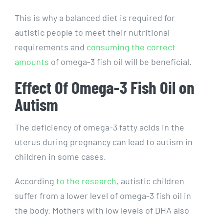
This is why a balanced diet is required for
autistic people to meet their nutritional
requirements and
consuming the correct
amounts
of omega-3 fish oil will be beneficial.
Effect Of Omega-3 Fish Oil on
Autism
The deficiency of omega-3 fatty acids in the
uterus during pregnancy can lead to autism in
children in some cases.
According
to the research
, autistic children
suffer from a lower level of omega-3 fish oil in
the body. Mothers with low levels of DHA also