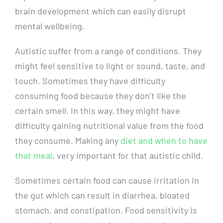
brain development which can easily disrupt
mental wellbeing.
Autistic suffer from a range of conditions. They
might feel sensitive to light or sound, taste, and
touch. Sometimes they have difficulty
consuming food because they don’t like the
certain smell. In this way, they might have
difficulty gaining nutritional value from the food
they consume. Making any
diet and when to have
that meal
, very important for that autistic child.
Sometimes certain food can cause irritation in
the gut which can result in diarrhea, bloated
stomach, and constipation. Food sensitivity is