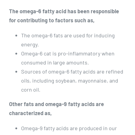
The omega-6 fatty acid has been responsible
for contributing to factors such as,
The omega-6 fats are used for inducing
energy.
Omega-6 cat is pro-inflammatory when
consumed in large amounts.
Sources of omega-6 fatty acids are refined
oils, including soybean, mayonnaise, and
corn oil.
Other fats and omega-9 fatty acids are
characterized as,
Omega-9 fatty acids are produced in our