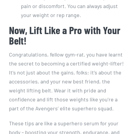
pain or discomfort. You can always adjust
your weight or rep range.
Now, Lift Like a Pro with Your
Belt!
Congratulations, fellow gym-rat, you have learnt
the secret to becoming a certified weight-lifter!
It’s not just about the gains, folks; it’s about the
accessories, and your new best friend, the
weight lifting belt. Wear it with pride and
confidence and lift those weights like you’re a
part of the Avengers’ elite superhero squad.
These tips are like a superhero serum for your
body – boosting your strength, endurance, and