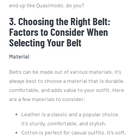
end up like Quasimodo, do you?
3. Choosing the Right Belt:
Factors to Consider When
Selecting Your Belt
Material
Belts can be made out of various materials. It’s
always best to choose a material that is durable,
comfortable, and adds value to your outfit. Here
are a few materials to consider:
Leather is a classic and a popular choice.
It’s sturdy, comfortable, and stylish.
Cotton is perfect for casual outfits. It’s soft,