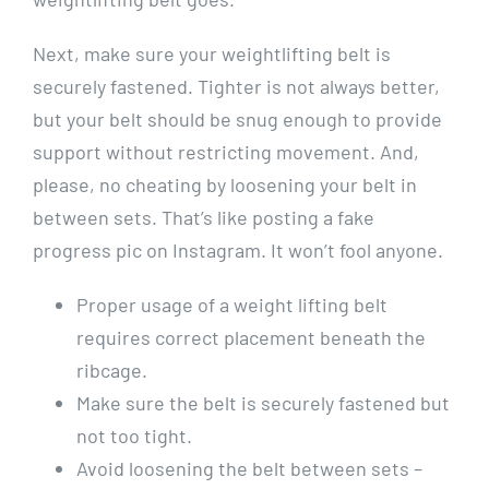
Next, make sure your weightlifting belt is
securely fastened. Tighter is not always better,
but your belt should be snug enough to provide
support without restricting movement. And,
please, no cheating by loosening your belt in
between sets. That’s like posting a fake
progress pic on Instagram. It won’t fool anyone.
Proper usage of a weight lifting belt
requires correct placement beneath the
ribcage.
Make sure the belt is securely fastened but
not too tight.
Avoid loosening the belt between sets –