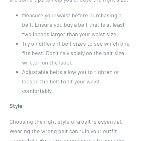
Measure your waist before purchasing a
belt. Ensure you buy a belt that is at least
two inches larger than your waist size.
Try on different belt sizes to see which one
fits best. Don’t rely solely on the belt size
written on the label.
Adjustable belts allow you to tighten or
loosen the belt to fit your waist
comfortably.
Style
Choosing the right style of a belt is essential.
Wearing the wrong belt can ruin your outfit
completely. Here are some factors to consider