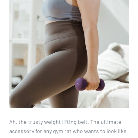
Ah, the trusty weight lifting belt. The ultimate
accessory for any gym rat who wants to look like