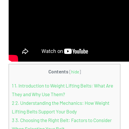
Contents
[
hide
]
1
1. Introduction to Weight Lifting Belts: What Are
They and Why Use Them?
2
2. Understanding the Mechanics: How Weight
Lifting Belts Support Your Body
3
3. Choosing the Right Belt: Factors to Consider
When Selecting Your Belt