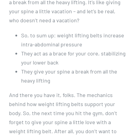
a break from all the heavy lifting. It’s like giving
your spine a little vacation – and let’s be real,
who doesn’t need a vacation?
So, to sum up: weight lifting belts increase
intra-abdominal pressure
They act as a brace for your core, stabilizing
your lower back
They give your spine a break from all the
heavy lifting
And there you have it, folks. The mechanics
behind how weight lifting belts support your
body. So, the next time you hit the gym, don’t
forget to give your spine a little love with a
weight lifting belt. After all, you don’t want to