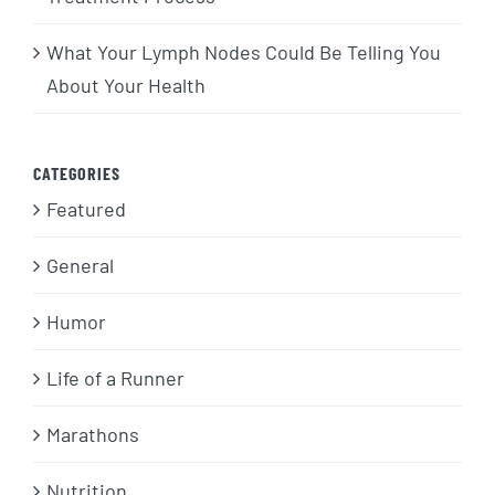
What Your Lymph Nodes Could Be Telling You
About Your Health
CATEGORIES
Featured
General
Humor
Life of a Runner
Marathons
Nutrition