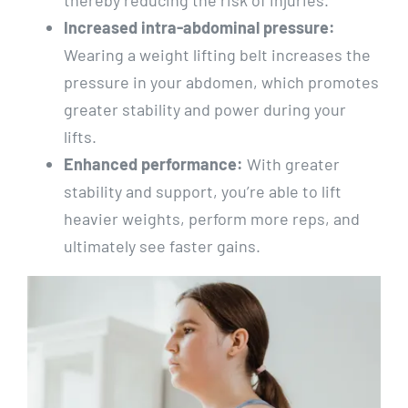
Increased intra-abdominal pressure:
Wearing a weight lifting belt increases the
pressure in your abdomen, which promotes
greater stability and power during your
lifts.
Enhanced performance:
With greater
stability and support, you’re able to lift
heavier weights, perform more reps, and
ultimately see faster gains.