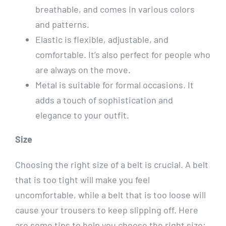
breathable, and comes in various colors
and patterns.
Elastic is flexible, adjustable, and
comfortable. It’s also perfect for people who
are always on the move.
Metal is suitable for formal occasions. It
adds a touch of sophistication and
elegance to your outfit.
Size
Choosing the right size of a belt is crucial. A belt
that is too tight will make you feel
uncomfortable, while a belt that is too loose will
cause your trousers to keep slipping off. Here
are some tips to help you choose the right size: