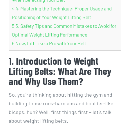
4
4. Mastering the Technique: Proper Usage and
Positioning of Your Weight Lifting Belt
5
5. Safety Tips and Common Mistakes to Avoid for
Optimal Weight Lifting Performance
6
Now, Lift Like a Pro with Your Belt!
1. Introduction to Weight
Lifting Belts: What Are They
and Why Use Them?
So, you’re thinking about hitting the gym and
building those rock-hard abs and boulder-like
biceps, huh? Well, first things first – let’s talk
about weight lifting belts.