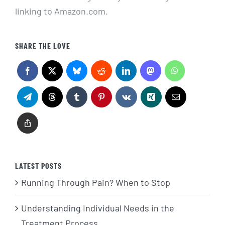
linking to Amazon.com.
SHARE THE LOVE
LATEST POSTS
Running Through Pain? When to Stop
Understanding Individual Needs in the
Treatment Process