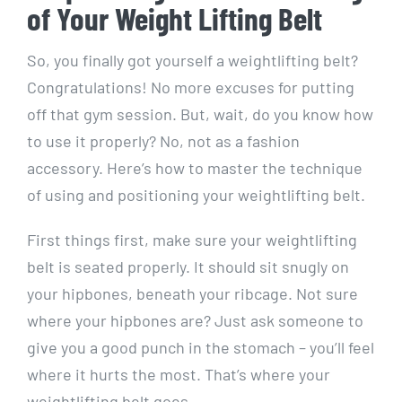
of Your Weight Lifting Belt
So, you finally got yourself a weightlifting belt?
Congratulations! No more excuses for putting
off that gym session. But, wait, do you know how
to use it properly? No, not as a fashion
accessory. Here’s how to master the technique
of using and positioning your weightlifting belt.
First things first, make sure your weightlifting
belt is seated properly. It should sit snugly on
your hipbones, beneath your ribcage. Not sure
where your hipbones are? Just ask someone to
give you a good punch in the stomach – you’ll feel
where it hurts the most. That’s where your
weightlifting belt goes.