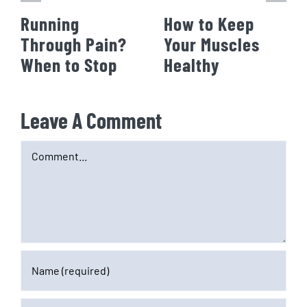
Running
How to Keep
Through Pain?
Your Muscles
When to Stop
Healthy
Leave A Comment
Comment