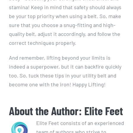
stamina! Keep in mind that safety should always
be your top priority when using a belt. So, make
sure that you choose a snug-fitting and high-
quality belt, adjust it accordingly, and follow the
correct techniques properly.
And remember, lifting beyond your limits is
indeed a superpower, but it can backfire quickly
too. So, tuck these tips in your utility belt and
become one with the iron! Happy Lifting!
About the Author:
Elite Feet
Elite Feet consists of an experienced
team of authors who strive to