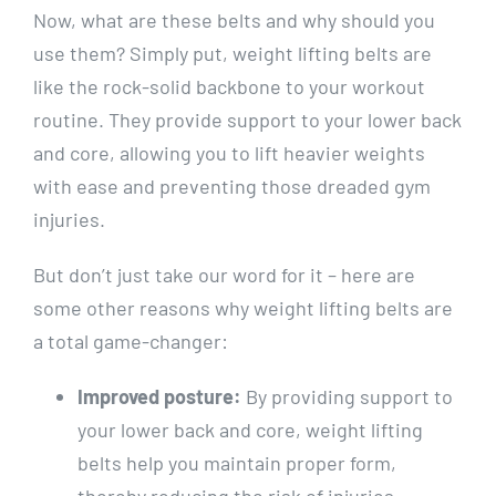
Now, what are these belts and why should you
use them? Simply put, weight lifting belts are
like the rock-solid backbone to your workout
routine. They provide support to your lower back
and core, allowing you to lift heavier weights
with ease and preventing those dreaded gym
injuries.
But don’t just take our word for it – here are
some other reasons why weight lifting belts are
a total game-changer:
Improved posture:
By providing support to
your lower back and core, weight lifting
belts help you maintain proper form,
thereby reducing the risk of injuries.