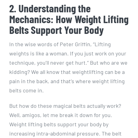
2. Understanding the
Mechanics: How Weight Lifting
Belts Support Your Body
In the wise words of Peter Griffin, “Lifting
weights is like a woman. If you just work on your
technique, you’ll never get hurt.” But who are we
kidding? We all know that weightlifting can be a
pain in the back, and that’s where weight lifting
belts come in.
But how do these magical belts actually work?
Well, amigos, let me break it down for you.
Weight lifting belts support your body by
increasing intra-abdominal pressure. The belt