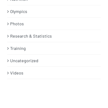
Olympics
Photos
Research & Statistics
Training
Uncategorized
Videos