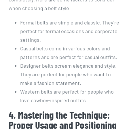
when choosing a belt style:
Formal belts are simple and classic. They’re
perfect for formal occasions and corporate
settings.
Casual belts come in various colors and
patterns and are perfect for casual outfits.
Designer belts scream elegance and style.
They are perfect for people who want to
make a fashion statement.
Western belts are perfect for people who
love cowboy-inspired outfits.
4. Mastering the Technique:
Proper Usage and Positioning