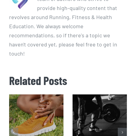
provide high-quality content that
revolves around Running, Fitness & Health
Education. We always welcome
recommendations, so if there's a topic we
haven't covered yet, please feel free to get in
touch!
Related Posts