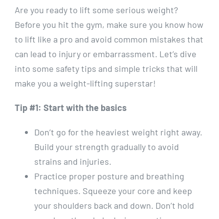
Are you ready to lift some serious weight?
Before you hit the gym, make sure you know how
to lift like a pro and avoid common mistakes that
can lead to injury or embarrassment. Let’s dive
into some safety tips and simple tricks that will
make you a weight-lifting superstar!
Tip #1: Start with the basics
Don’t go for the heaviest weight right away.
Build your strength gradually to avoid
strains and injuries.
Practice proper posture and breathing
techniques. Squeeze your core and keep
your shoulders back and down. Don’t hold