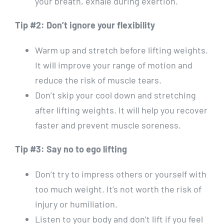
your breath, exhale during exertion.
Tip #2: Don’t ignore your flexibility
Warm up and stretch before lifting weights.
It will improve your range of motion and
reduce the risk of muscle tears.
Don’t skip your cool down and stretching
after lifting weights. It will help you recover
faster and prevent muscle soreness.
Tip #3: Say no to ego lifting
Don’t try to impress others or yourself with
too much weight. It’s not worth the risk of
injury or humiliation.
Listen to your body and don’t lift if you feel