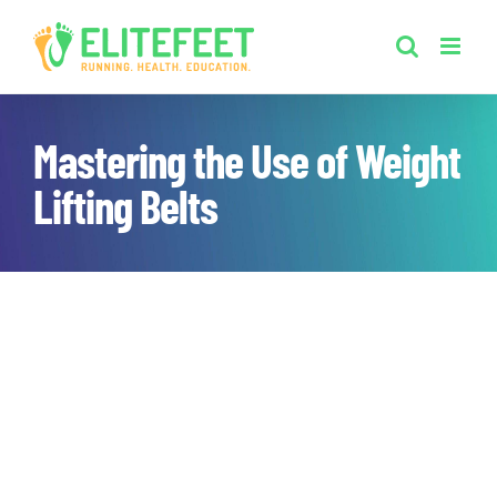
Skip
to
content
Mastering the Use of Weight
Lifting Belts