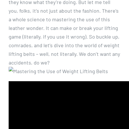
they know what they’re doing. But let me tell
you, folks, it’s not just about the fashion. There’s
a whole science to mastering the use of this
leather wonder. It can make or break your lifting
game (literally, if you use it wrong). So buckle up,
comrades, and let’s dive into the world of weight
lifting belts – well, not literally. We don’t want any
accidents, do we?