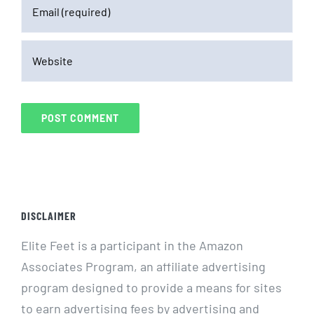
DISCLAIMER
Elite Feet is a participant in the Amazon
Associates Program, an affiliate advertising
program designed to provide a means for sites
to earn advertising fees by advertising and