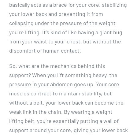
basically acts as a brace for your core, stabilizing
your lower back and preventing it from
collapsing under the pressure of the weight
you’re lifting. It’s kind of like having a giant hug
from your waist to your chest, but without the
discomfort of human contact.
So, what are the mechanics behind this
support? When you lift something heavy, the
pressure in your abdomen goes up. Your core
muscles contract to maintain stability, but
without a belt, your lower back can become the
weak link in the chain. By wearing a weight
lifting belt, you’re essentially putting a wall of
support around your core, giving your lower back