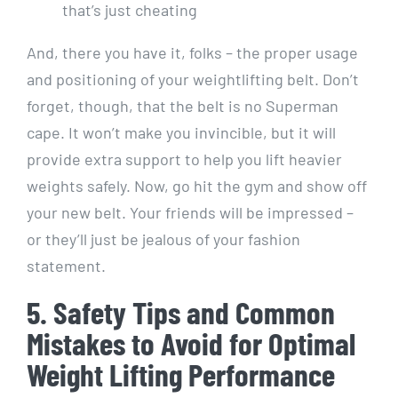
that’s just cheating
And, there you have it, folks – the proper usage
and positioning of your weightlifting belt. Don’t
forget, though, that the belt is no Superman
cape. It won’t make you invincible, but it will
provide extra support to help you lift heavier
weights safely. Now, go hit the gym and show off
your new belt. Your friends will be impressed –
or they’ll just be jealous of your fashion
statement.
5. Safety Tips and Common
Mistakes to Avoid for Optimal
Weight Lifting Performance