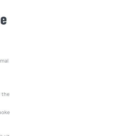
de
imal
s the
wpoke