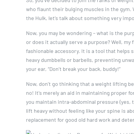
who flaunt their bulging muscles in the gym. 
the Hulk, let’s talk about something very impo
Now, you may be wondering – what is the purpo
or does it actually serve a purpose? Well, my f
fashionable accessory. It is a tool that helps
heavy dumbbells or barbells, preventing unwant
your ear, “Don’t break your back, buddy!”
Now, don’t go thinking that a weight lifting be
no! It’s merely an aid in maintaining proper fo
you maintain intra-abdominal pressure (yes, th
lift heavy without feeling like your spine is a
replacement for good old hard work and dete