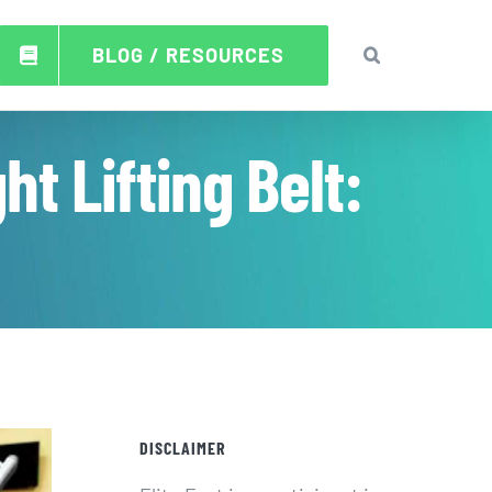
BLOG / RESOURCES
t Lifting Belt:
DISCLAIMER