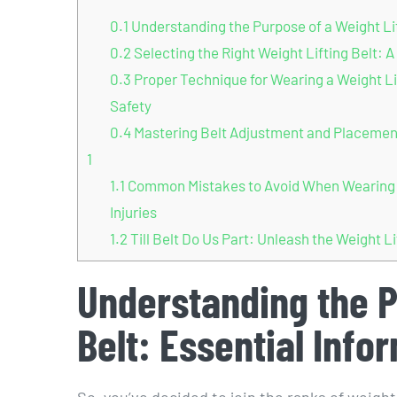
0.1
Understanding the Purpose of a Weight Lift
0.2
Selecting the Right Weight Lifting Belt: 
0.3
Proper Technique for Wearing a Weight Li
Safety
0.4
Mastering Belt Adjustment and Placement:
1
1.1
Common Mistakes to Avoid When Wearing a 
Injuries
1.2
Till Belt Do Us Part: Unleash the Weight Li
Understanding the P
Belt: Essential Info
So, you’ve decided to join the ranks of weight