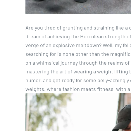
Are you tired of grunting and straining like a
dream of achieving the Herculean strength o
verge of an explosive meltdown? Well, my fel
searching for is none other than the magnifice
on a whimsical journey through the realms of w
mastering the art of wearing a weight lifting 
humor, and get ready for some belly-achingly 
weights, where fashion meets fitness, with a s