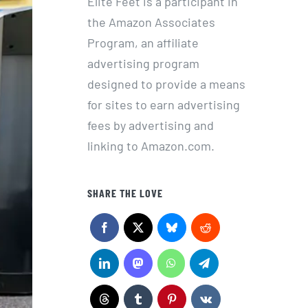
Elite Feet is a participant in
the Amazon Associates
Program, an affiliate
advertising program
designed to provide a means
for sites to earn advertising
fees by advertising and
linking to Amazon.com.
SHARE THE LOVE