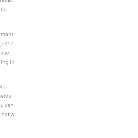
 be
tement
just a
hose
ring in
 No,
helps
ou can
 not a