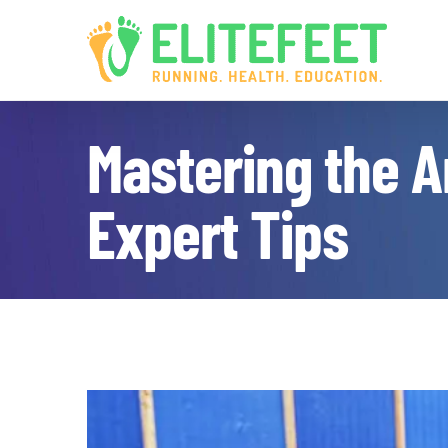
Skip
to
content
Mastering the Ar
Expert Tips