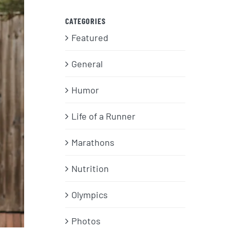
CATEGORIES
Featured
General
Humor
Life of a Runner
Marathons
Nutrition
Olympics
Photos