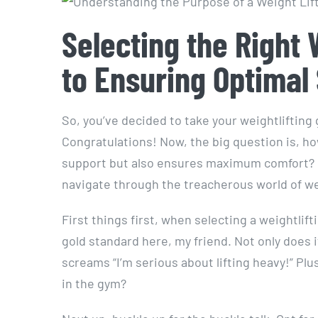
Selecting the Right 
to Ensuring Optimal
So, you’ve decided to take your weightlifting 
Congratulations! Now, the big question is, ho
support but also ensures maximum comfort? Fear
navigate through the treacherous world of wei
First things first, when selecting a weightlifti
gold standard here, my friend. Not only does i
screams “I’m serious about lifting heavy!” Plus
in the gym?