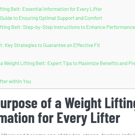
ing Belt: Essential Information for Every Lifter
A Guide to Ensuring Optimal Support and Comfort
fting Belt: Step-by-Step Instructions to Enhance Performance
 Key Strategies to Guarantee an Effective Fit
Weight Lifting Belt: Expert Tips to Maximize Benefits and Pr
fter within You
urpose of a Weight Liftin
rmation for Every Lifter
 lifters and become one of the big, strong, fearless indiv