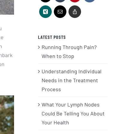
u
he
LATEST POSTS
n
Running Through Pain?
embark
When to Stop
on
Understanding Individual
Needs in the Treatment
Process
What Your Lymph Nodes
Could Be Telling You About
Your Health