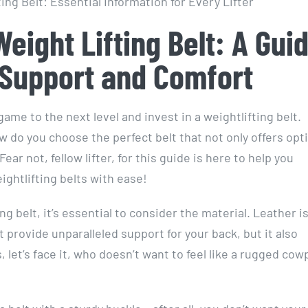
Weight Lifting Belt: A Gui
 Support and Comfort
game to the next level and invest in a weightlifting belt.
w do you choose the perfect belt that not only offers opt
 not, fellow lifter, for this guide is here to help you
ghtlifting belts with ease!
ng belt, it’s essential to consider the material. Leather i
t provide unparalleled support for your back, but it also
, let’s face it, who doesn’t want to feel like a rugged co