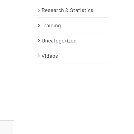
Research & Statistics
Training
Uncategorized
Videos