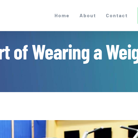
Home
About
Contact
t of Wearing a Weigh