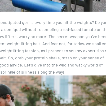
 constipated gorilla every time you hit the weights? Do yo
f a demigod without resembling a red-faced tomato on t
low lifters, worry no more! The secret weapon you’ve bee
nt weight lifting belt. And fear not, for today, we shall 
eightlifting fashion, as I present to you my expert tips 
belt. So, grab your protein shake, strap on your sense of
good advice. Let’s dive into the wild and wacky world of
prinkle of silliness along the way!