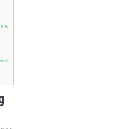
 and
event
g
iduals