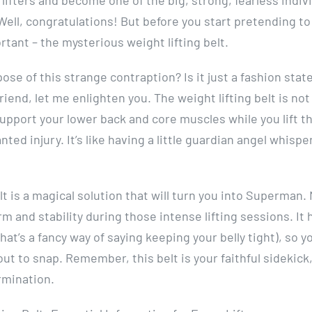
Well, congratulations! But before you start pretending to
rtant – the mysterious weight lifting belt.
se of this strange contraption? Is it just a fashion sta
riend, let me enlighten you. The weight lifting belt is not 
 support your lower back and core muscles while you lift t
ed injury. It’s like having a little guardian angel whispe
lt is a magical solution that will turn you into Superman.
rm and stability during those intense lifting sessions. It 
at’s a fancy way of saying keeping your belly tight), so y
bout to snap. Remember, this belt is your faithful sidekick,
rmination.